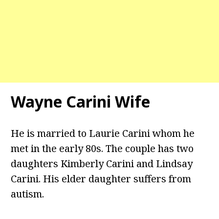
Wayne Carini Wife
He is married to Laurie Carini whom he
met in the early 80s. The couple has two
daughters Kimberly Carini and Lindsay
Carini. His elder daughter suffers from
autism.