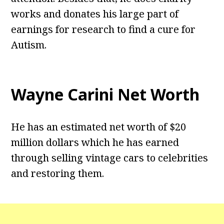
works and donates his large part of
earnings for research to find a cure for
Autism.
Wayne Carini Net Worth
He has an estimated net worth of $20
million dollars which he has earned
through selling vintage cars to celebrities
and restoring them.