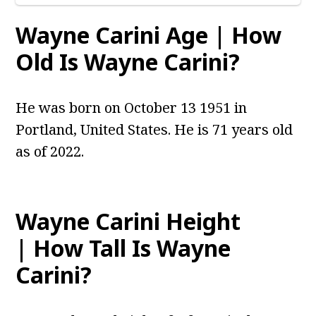
Wayne Carini Age | How
Old Is Wayne Carini?
He was born on October 13 1951 in
Portland, United States. He is 71 years old
as of 2022.
Wayne Carini Height
| How Tall Is Wayne
Carini?