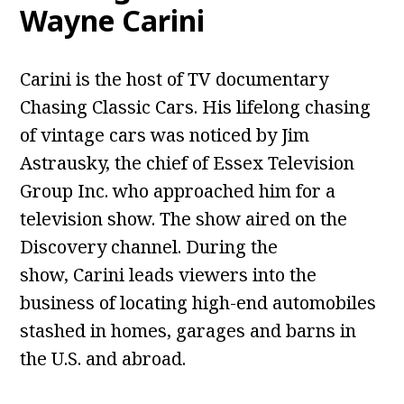
Wayne Carini
Carini is the host of TV documentary
Chasing Classic Cars. His lifelong chasing
of vintage cars was noticed by Jim
Astrausky, the chief of Essex Television
Group Inc. who approached him for a
television show. The show aired on the
Discovery channel. During the
show, Carini leads viewers into the
business of locating high-end automobiles
stashed in homes, garages and barns in
the U.S. and abroad.