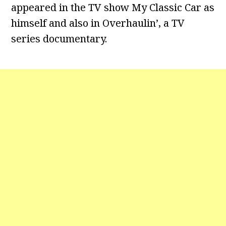
appeared in the TV show My Classic Car as
himself and also in Overhaulin’, a TV
series documentary.