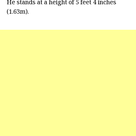
He stands at a height of 5 feet 4 inches
(1.63m).