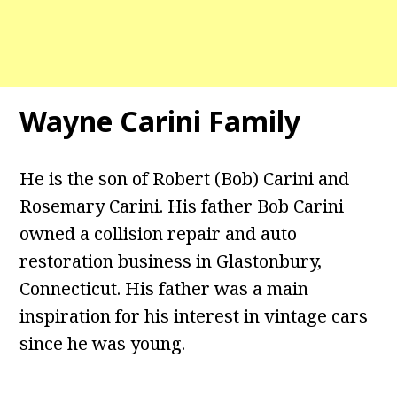
Wayne Carini Family
He is the son of Robert (Bob) Carini and
Rosemary Carini. His father Bob Carini
owned a collision repair and auto
restoration business in Glastonbury,
Connecticut. His father was a main
inspiration for his interest in vintage cars
since he was young.