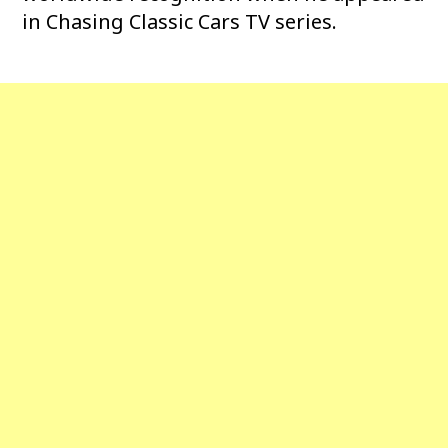
in Chasing Classic Cars TV series.