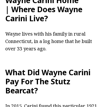
Wayne Carini Home
| Where Does Wayne
Carini Live?
Wayne lives with his family in rural
Connecticut, in a log home that he built
over 33 years ago.
What Did Wayne Carini
Pay For The Stutz
Bearcat?
In 2015, Carini found this particular 1921