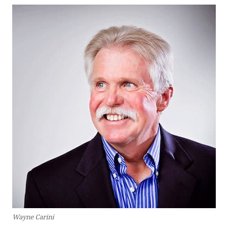
Wayne Carini