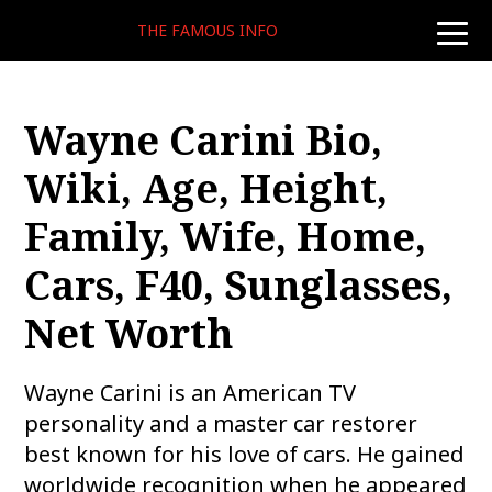
THE FAMOUS INFO
toggle
naviga
Wayne Carini Bio,
Wiki, Age, Height,
Family, Wife, Home,
Cars, F40, Sunglasses,
Net Worth
Wayne Carini is an American TV
personality and a master car restorer
best known for his love of cars. He gained
worldwide recognition when he appeared