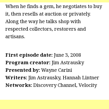
When he finds a gem, he negotiates to buy
it, then resells at auction or privately.
Along the way he talks shop with
respected collectors, restorers and
artisans.
First episode date:
June 3, 2008
Program creator:
Jim Astrausky
Presented by:
Wayne Carini
Writers:
Jim Astrausky, Hannah Lintner
Networks:
Discovery Channel, Velocity