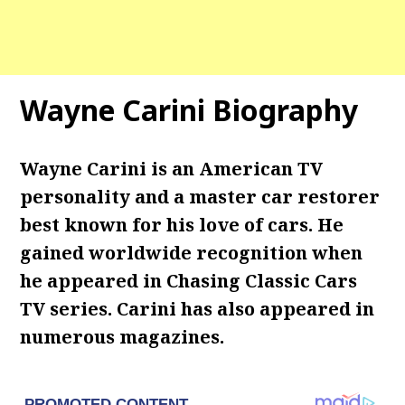
Wayne Carini Biography
Wayne Carini is an American TV
personality and a master car restorer
best known for his love of cars. He
gained worldwide recognition when
he appeared in Chasing Classic Cars
TV series. Carini has also appeared in
numerous magazines.