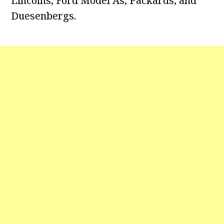
Lincolns, Ford Model As, Packards, and
Duesenbergs.