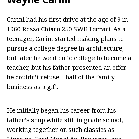
Carini had his first drive at the age of 9 in
1960 Rosso Chiaro 250 SWB Ferrari. As a
teenager, Carini started making plans to
pursue a college degree in architecture,
but later he went on to college to become a
teacher, but his father presented an offer
he couldn’t refuse – half of the family
business as a gift.
He initially began his career from his
father’s shop while still in grade school,
working together on such classics as