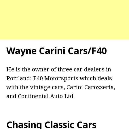
Wayne Carini Cars/F40
He is the owner of three car dealers in
Portland: F40 Motorsports which deals
with the vintage cars, Carini Carozzeria,
and Continental Auto Ltd.
Chasing Classic Cars