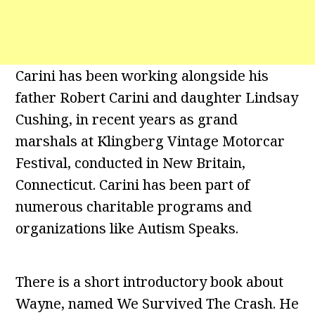
Carini has been working alongside his
father Robert Carini and daughter Lindsay
Cushing, in recent years as grand
marshals at Klingberg Vintage Motorcar
Festival, conducted in New Britain,
Connecticut. Carini has been part of
numerous charitable programs and
organizations like Autism Speaks.
There is a short introductory book about
Wayne, named We Survived The Crash. He