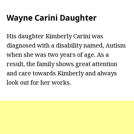
Wayne Carini Daughter
His daughter Kimberly Carini was
diagnosed with a disability named, Autism
when she was two years of age. As a
result, the family shows great attention
and care towards Kimberly and always
look out for her works.