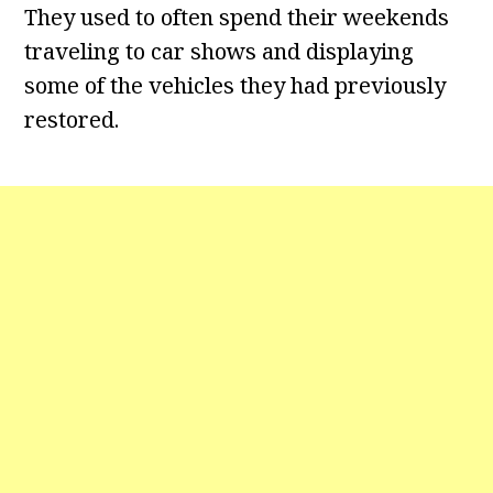
They used to often spend their weekends
traveling to car shows and displaying
some of the vehicles they had previously
restored.