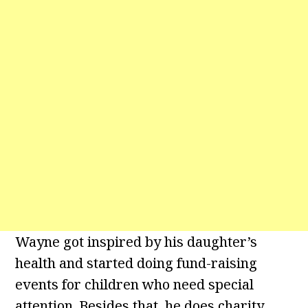
Wayne got inspired by his daughter’s
health and started doing fund-raising
events for children who need special
attention. Besides that, he does charity