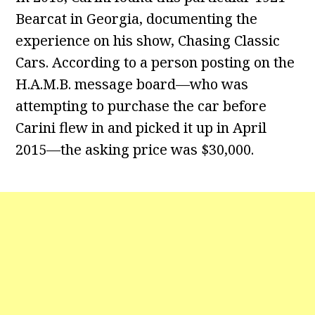
Bearcat in Georgia, documenting the
experience on his show, Chasing Classic
Cars. According to a person posting on the
H.A.M.B. message board—who was
attempting to purchase the car before
Carini flew in and picked it up in April
2015—the asking price was $30,000.