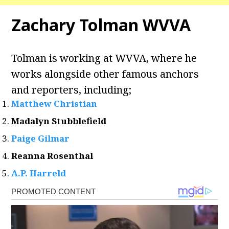
Zachary Tolman WVVA
Tolman is working at WVVA, where he
works alongside other famous anchors
and reporters, including;
Matthew Christian
Madalyn Stubblefield
Paige Gilmar
Reanna Rosenthal
A.P. Harreld