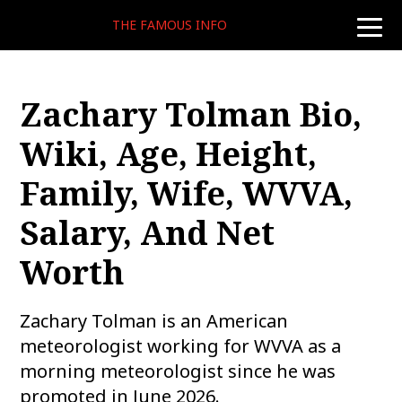
THE FAMOUS INFO
toggle
naviga
Zachary Tolman Bio,
Wiki, Age, Height,
Family, Wife, WVVA,
Salary, And Net
Worth
Zachary Tolman is an American
meteorologist working for WVVA as a
morning meteorologist since he was
promoted in June 2026.