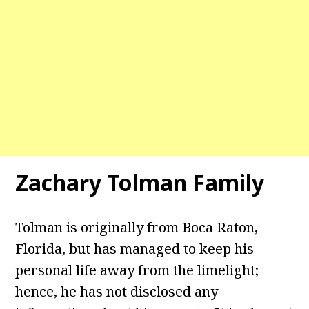
Zachary Tolman Family
Tolman is originally from Boca Raton,
Florida, but has managed to keep his
personal life away from the limelight;
hence, he has not disclosed any