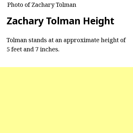
Photo of Zachary Tolman
Zachary Tolman Height
Tolman stands at an approximate height of
5 feet and 7 inches.