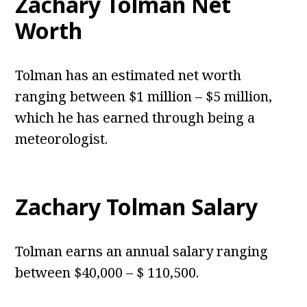
Zachary Tolman Net
Worth
Tolman has an estimated net worth
ranging between $1 million – $5 million,
which he has earned through being a
meteorologist.
Zachary Tolman Salary
Tolman earns an annual salary ranging
between $40,000 – $ 110,500.