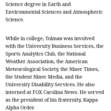
Science degree in Earth and
Environmental Sciences and Atmospheric
Science.
While in college, Tolman was involved
with the University Business Services, the
Sports Analytics Club, the National
Weather Association, the American
Meteorological Society, the Niner Times,
the Student Niner Media, and the
University Disability Services. He also
interned at FOX Carolina News. He served
as the president of his fraternity, Kappa
Alpha Order.