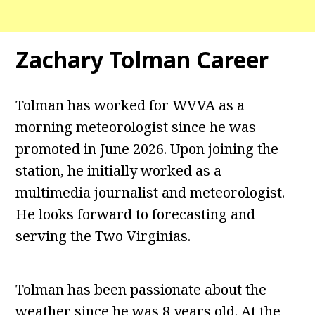
Zachary Tolman Career
Tolman has worked for WVVA as a
morning meteorologist since he was
promoted in June 2026. Upon joining the
station, he initially worked as a
multimedia journalist and meteorologist.
He looks forward to forecasting and
serving the Two Virginias.
Tolman has been passionate about the
weather since he was 8 years old. At the