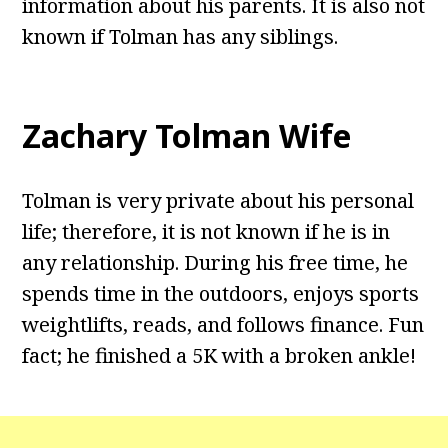
information about his parents. It is also not
known if Tolman has any siblings.
Zachary Tolman Wife
Tolman is very private about his personal
life; therefore, it is not known if he is in
any relationship. During his free time, he
spends time in the outdoors, enjoys sports
weightlifts, reads, and follows finance. Fun
fact; he finished a 5K with a broken ankle!