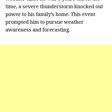
time, a severe thunderstorm knocked out
power to his family’s home. This event
prompted him to pursue weather
awareness and forecasting.