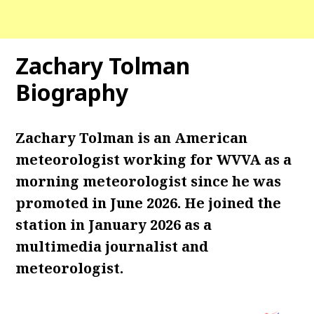
Zachary Tolman
Biography
Zachary Tolman is an American
meteorologist working for WVVA as a
morning meteorologist since he was
promoted in June 2026. He joined the
station in January 2026 as a
multimedia journalist and
meteorologist.