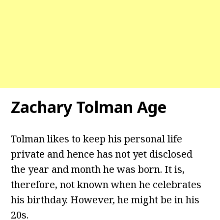
Zachary Tolman Age
Tolman likes to keep his personal life
private and hence has not yet disclosed
the year and month he was born. It is,
therefore, not known when he celebrates
his birthday. However, he might be in his
20s.