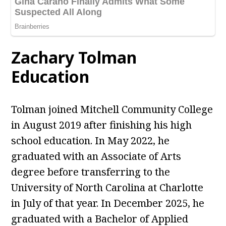
Zachary Tolman
Education
Tolman joined Mitchell Community College
in August 2019 after finishing his high
school education. In May 2022, he
graduated with an Associate of Arts
degree before transferring to the
University of North Carolina at Charlotte
in July of that year. In December 2025, he
graduated with a Bachelor of Applied