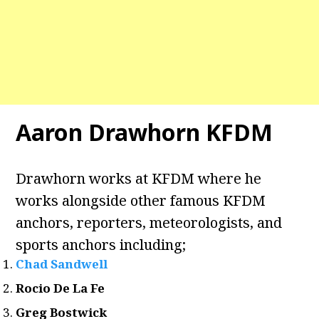
Aaron Drawhorn KFDM
Drawhorn works at KFDM where he
works alongside other famous KFDM
anchors, reporters, meteorologists, and
sports anchors including;
Chad Sandwell
Rocio De La Fe
Greg Bostwick