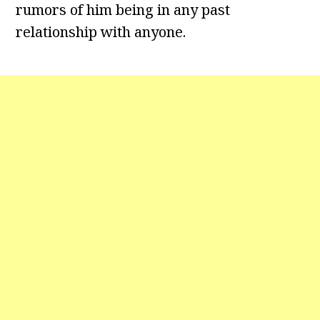
rumors of him being in any past
relationship with anyone.