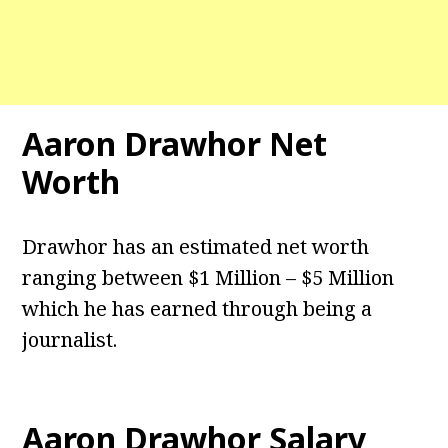
Aaron Drawhor Net
Worth
Drawhor has an estimated net worth
ranging between $1 Million – $5 Million
which he has earned through being a
journalist.
Aaron Drawhor Salary