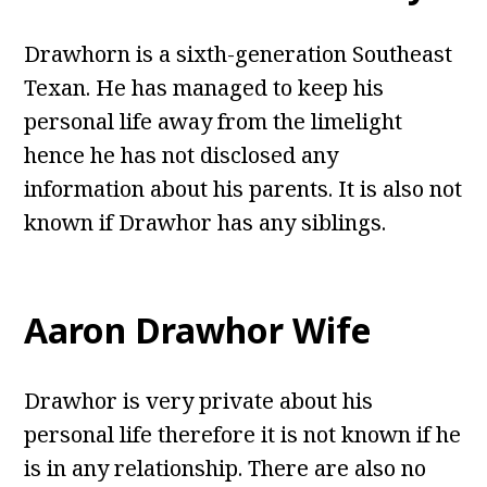
Drawhorn is a sixth-generation Southeast
Texan. He has managed to keep his
personal life away from the limelight
hence he has not disclosed any
information about his parents. It is also not
known if Drawhor has any siblings.
Aaron Drawhor Wife
Drawhor is very private about his
personal life therefore it is not known if he
is in any relationship. There are also no