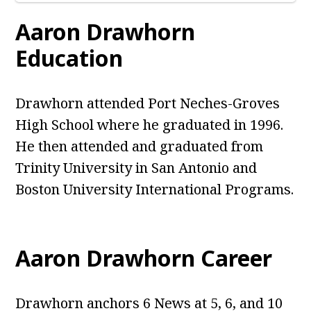
Aaron Drawhorn
Education
Drawhorn attended Port Neches-Groves
High School where he graduated in 1996.
He then attended and graduated from
Trinity University in San Antonio and
Boston University International Programs.
Aaron Drawhorn Career
Drawhorn anchors 6 News at 5, 6, and 10