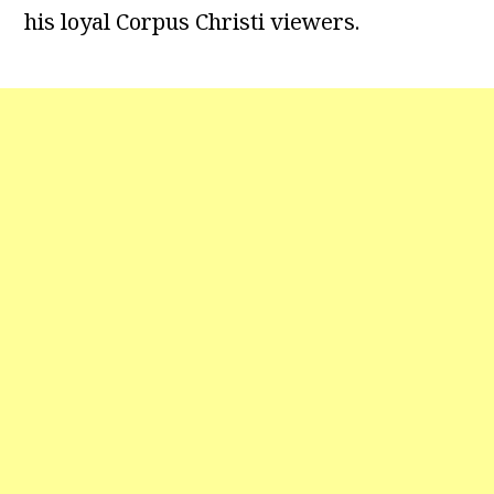
his loyal Corpus Christi viewers.