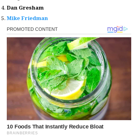
Dan Gresham
Mike Friedman