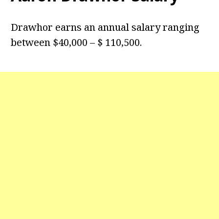
Drawhor earns an annual salary ranging
between $40,000 – $ 110,500.