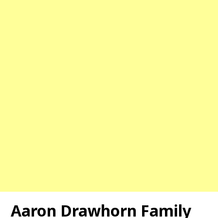
Aaron Drawhorn Family