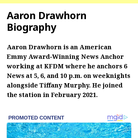
Aaron Drawhorn
Biography
Aaron Drawhorn is an American
Emmy Award-Winning News Anchor
working at KFDM where he
anchors 6
News at 5, 6, and 10 p.m. on weeknights
alongside Tiffany Murphy. He joined
the station in February 2021.