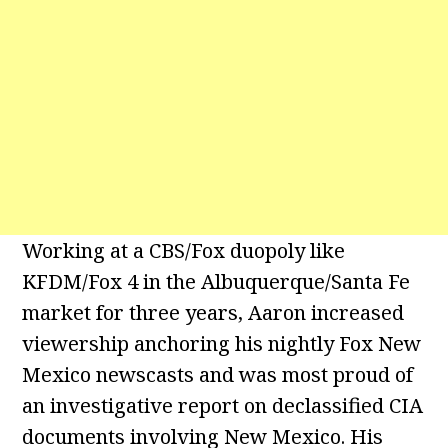
Working at a CBS/Fox duopoly like
KFDM/Fox 4 in the Albuquerque/Santa Fe
market for three years, Aaron increased
viewership anchoring his nightly Fox New
Mexico newscasts and was most proud of
an investigative report on declassified CIA
documents involving New Mexico. His