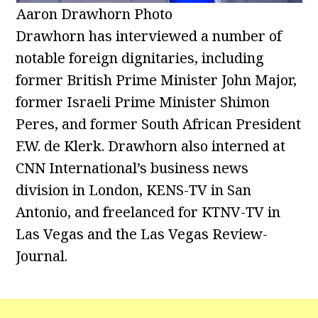
Aaron Drawhorn Photo
Drawhorn has interviewed a number of
notable foreign dignitaries, including
former British Prime Minister John Major,
former Israeli Prime Minister Shimon
Peres, and former South African President
F.W. de Klerk. Drawhorn also interned at
CNN International’s business news
division in London, KENS-TV in San
Antonio, and freelanced for KTNV-TV in
Las Vegas and the Las Vegas Review-
Journal.