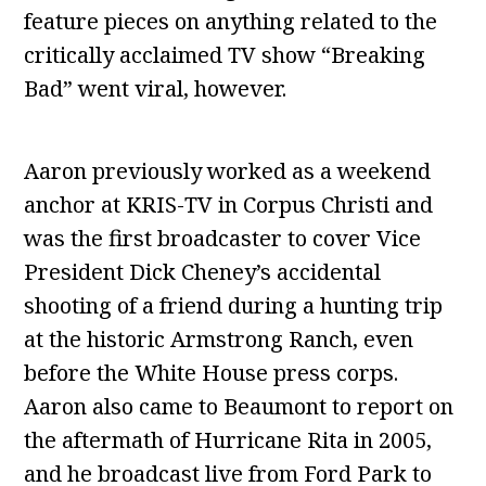
feature pieces on anything related to the
critically acclaimed TV show “Breaking
Bad” went viral, however.
Aaron previously worked as a weekend
anchor at KRIS-TV in Corpus Christi and
was the first broadcaster to cover Vice
President Dick Cheney’s accidental
shooting of a friend during a hunting trip
at the historic Armstrong Ranch, even
before the White House press corps.
Aaron also came to Beaumont to report on
the aftermath of Hurricane Rita in 2005,
and he broadcast live from Ford Park to