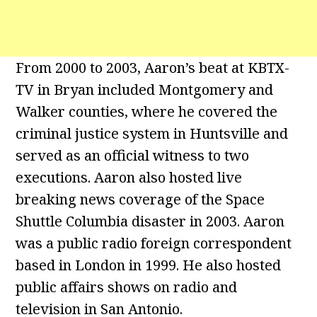
From 2000 to 2003, Aaron’s beat at KBTX-
TV in Bryan included Montgomery and
Walker counties, where he covered the
criminal justice system in Huntsville and
served as an official witness to two
executions. Aaron also hosted live
breaking news coverage of the Space
Shuttle Columbia disaster in 2003. Aaron
was a public radio foreign correspondent
based in London in 1999. He also hosted
public affairs shows on radio and
television in San Antonio.