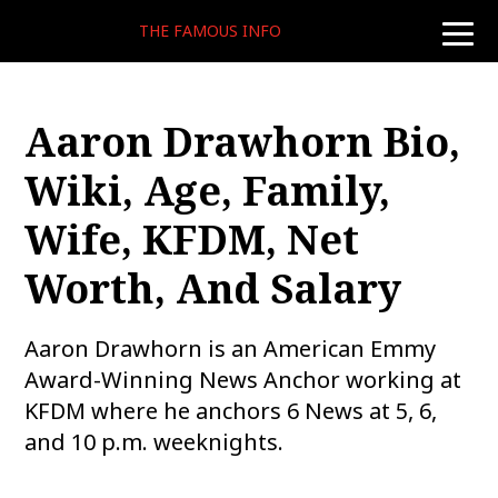
THE FAMOUS INFO
toggle
naviga
Aaron Drawhorn Bio,
Wiki, Age, Family,
Wife, KFDM, Net
Worth, And Salary
Aaron Drawhorn is an American Emmy
Award-Winning News Anchor working at
KFDM where he anchors 6 News at 5, 6,
and 10 p.m. weeknights.