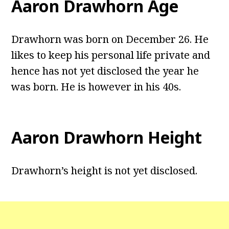
Aaron Drawhorn Age
Drawhorn was born on December 26. He
likes to keep his personal life private and
hence has not yet disclosed the year he
was born. He is however in his 40s.
Aaron Drawhorn Height
Drawhorn’s height is not yet disclosed.