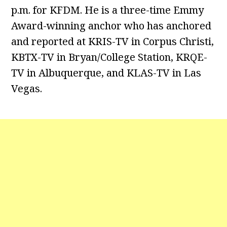
p.m. for KFDM. He is a three-time Emmy
Award-winning anchor who has anchored
and reported at KRIS-TV in Corpus Christi,
KBTX-TV in Bryan/College Station, KRQE-
TV in Albuquerque, and KLAS-TV in Las
Vegas.