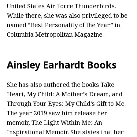
United States Air Force Thunderbirds.
While there, she was also privileged to be
named “Best Personality of the Year” in
Columbia Metropolitan Magazine.
Ainsley Earhardt Books
She has also authored the books Take
Heart, My Child: A Mother’s Dream, and
Through Your Eyes: My Child’s Gift to Me.
The year 2019 saw him release her
memoir, The Light Within Me: An
Inspirational Memoir. She states that her