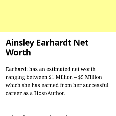
Ainsley Earhardt Net
Worth
Earhardt has an estimated net worth
ranging between $1 Million – $5 Million
which she has earned from her successful
career as a Host/Author.