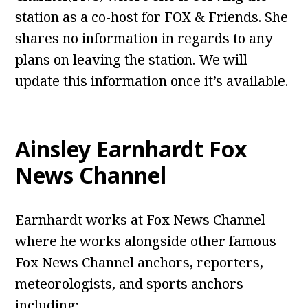
station as a co-host for FOX & Friends. She
shares no information in regards to any
plans on leaving the station. We will
update this information once it’s available.
Ainsley Earnhardt Fox
News Channel
Earnhardt works at Fox News Channel
where he works alongside other famous
Fox News Channel anchors, reporters,
meteorologists, and sports anchors
including;