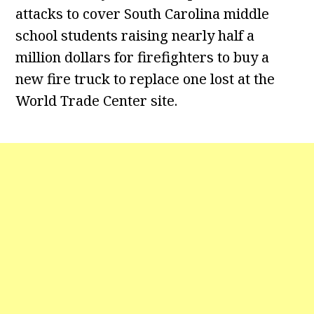
attacks to cover South Carolina middle
school students raising nearly half a
million dollars for firefighters to buy a
new fire truck to replace one lost at the
World Trade Center site.