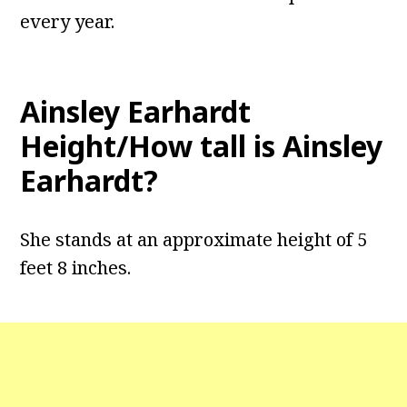
every year.
Ainsley Earhardt
Height/How tall is Ainsley
Earhardt?
She stands at an approximate height of 5
feet 8 inches.