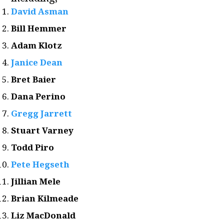
David Asman
Bill Hemmer
Adam Klotz
Janice Dean
Bret Baier
Dana Perino
Gregg Jarrett
Stuart Varney
Todd Piro
Pete Hegseth
Jillian Mele
Brian Kilmeade
Liz MacDonald