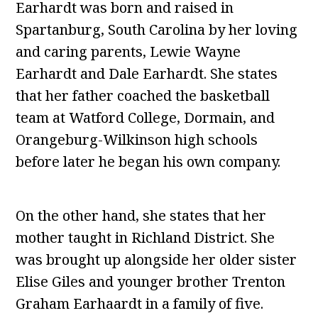
Earhardt was born and raised in
Spartanburg, South Carolina by her loving
and caring parents, Lewie Wayne
Earhardt and Dale Earhardt. She states
that her father coached the basketball
team at Watford College, Dormain, and
Orangeburg-Wilkinson high schools
before later he began his own company.
On the other hand, she states that her
mother taught in Richland District. She
was brought up alongside her older sister
Elise Giles and younger brother Trenton
Graham Earhaardt in a family of five.