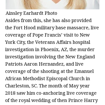
Ainsley Earhardt Photo
Asides from this, she has also provided
the Fort Hood military base massacre, live
coverage of Pope Francis’ visit to New
York City, the Veterans Affairs hospital
investigation in Phoenix, AZ, the murder
investigation involving the New England
Patriots Aaron Hernandez, and live
coverage of the shooting at the Emanuel
African Methodist Episcopal Church in
Charleston, SC. The month of May year
2018 saw him co-anchoring live coverage
of the royal wedding of then Prince Harry