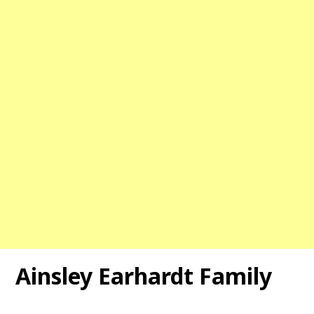
Ainsley Earhardt Family