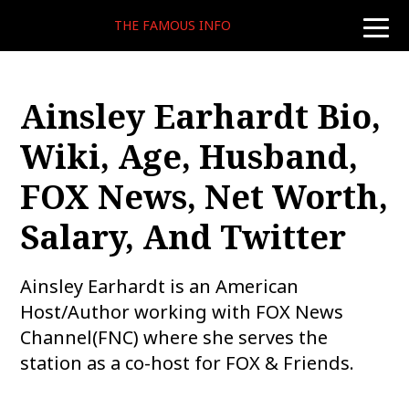
THE FAMOUS INFO
toggle
naviga
Ainsley Earhardt Bio,
Wiki, Age, Husband,
FOX News, Net Worth,
Salary, And Twitter
Ainsley Earhardt is an American
Host/Author working with FOX News
Channel(FNC) where she serves the
station as a co-host for FOX & Friends.