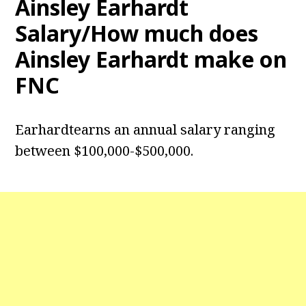
Ainsley Earhardt
Salary/How much does
Ainsley Earhardt make on
FNC
Earhardtearns an annual salary ranging
between $100,000-$500,000.