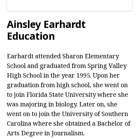
Ainsley Earhardt
Education
Earhardt attended Sharon Elementary
School and graduated from Spring Valley
High School in the year 1995. Upon her
graduation from high school, she went on
to join Florida State University where she
was majoring in biology. Later on, she
went on to join the University of Southern
Carolina where she obtained a Bachelor of
Arts Degree in Journalism.