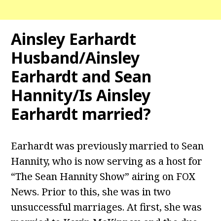
Ainsley Earhardt
Husband/Ainsley
Earhardt and Sean
Hannity/Is Ainsley
Earhardt married?
Earhardt was previously married to Sean
Hannity, who is now serving as a host for
“The Sean Hannity Show” airing on FOX
News. Prior to this, she was in two
unsuccessful marriages. At first, she was