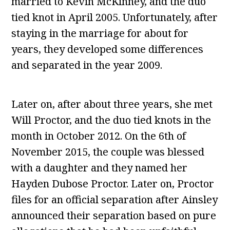
married to Kevin McKinney, and the duo
tied knot in April 2005. Unfortunately, after
staying in the marriage for about for
years, they developed some differences
and separated in the year 2009.
Later on, after about three years, she met
Will Proctor, and the duo tied knots in the
month in October 2012. On the 6th of
November 2015, the couple was blessed
with a daughter and they named her
Hayden Dubose Proctor. Later on, Proctor
files for an official separation after Ainsley
announced their separation based on pure