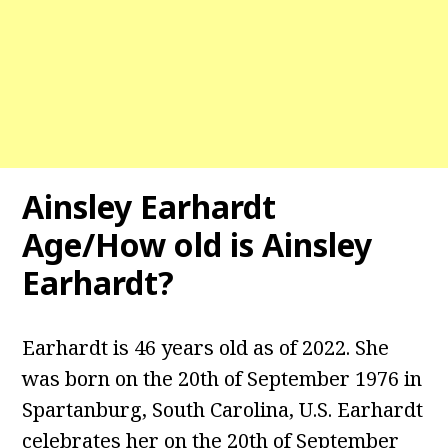
Ainsley Earhardt
Age/How old is Ainsley
Earhardt?
Earhardt is 46 years old as of 2022. She
was born on the 20th of September 1976 in
Spartanburg, South Carolina, U.S. Earhardt
celebrates her on the 20th of September