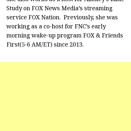
Study on FOX News Media’s streaming
service FOX Nation. Previously, she was
working as a co-host for FNC’s early
morning wake-up program FOX & Friends
First(5-6 AM/ET) since 2013.