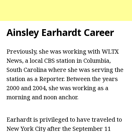
Ainsley Earhardt Career
Previously, she was working with WLTX
News, a local CBS station in Columbia,
South Carolina where she was serving the
station as a Reporter. Between the years
2000 and 2004, she was working as a
morning and noon anchor.
Earhardt is privileged to have traveled to
New York City after the September 11