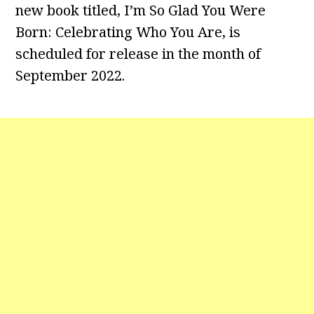
new book titled, I’m So Glad You Were
Born: Celebrating Who You Are, is
scheduled for release in the month of
September 2022.