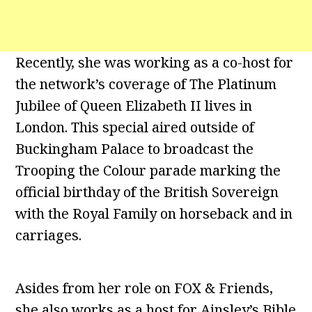
Recently, she was working as a co-host for
the network’s coverage of The Platinum
Jubilee of Queen Elizabeth II lives in
London. This special aired outside of
Buckingham Palace to broadcast the
Trooping the Colour parade marking the
official birthday of the British Sovereign
with the Royal Family on horseback and in
carriages.
Asides from her role on FOX & Friends,
she also works as a host for Ainsley’s Bible