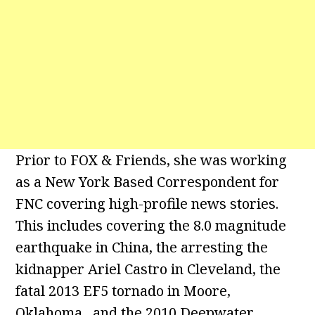
Prior to FOX & Friends, she was working
as a New York Based Correspondent for
FNC covering high-profile news stories.
This includes covering the 8.0 magnitude
earthquake in China, the arresting the
kidnapper Ariel Castro in Cleveland, the
fatal 2013 EF5 tornado in Moore,
Oklahoma, and the 2010 Deepwater