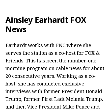
Ainsley Earhardt FOX
News
Earhardt works with FNC where she
serves the station as a co-host for FOX &
Friends. This has been the number-one
morning program on cable news for about
20 consecutive years. Working as a co-
host, she has conducted exclusive
interviews with former President Donald
Trump, former First Ladt Melania Trump,
and then Vice President Mike Pence and