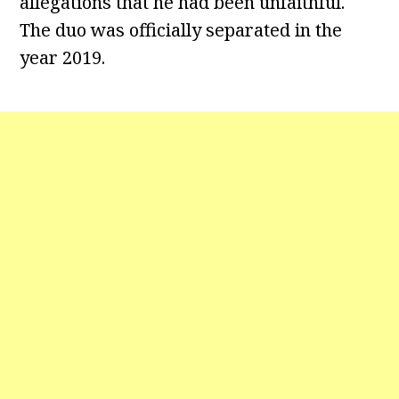
allegations that he had been unfaithful.
The duo was officially separated in the
year 2019.