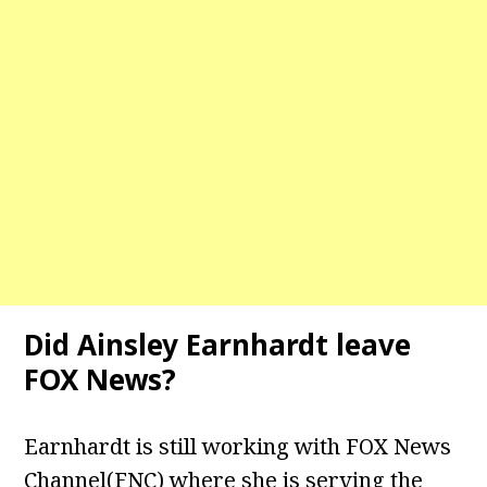
Did Ainsley Earnhardt leave
FOX News?
Earnhardt is still working with FOX News
Channel(FNC) where she is serving the