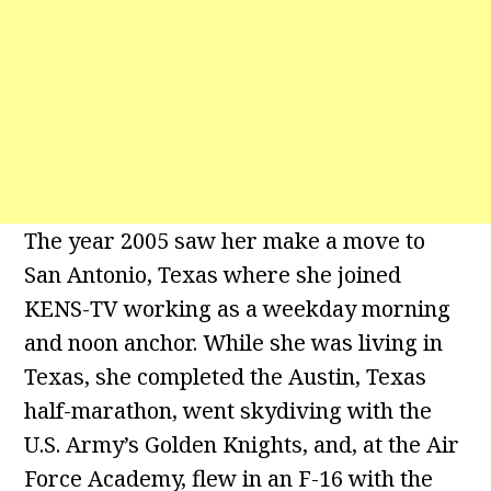
The year 2005 saw her make a move to
San Antonio, Texas where she joined
KENS-TV working as a weekday morning
and noon anchor. While she was living in
Texas, she completed the Austin, Texas
half-marathon, went skydiving with the
U.S. Army’s Golden Knights, and, at the Air
Force Academy, flew in an F-16 with the