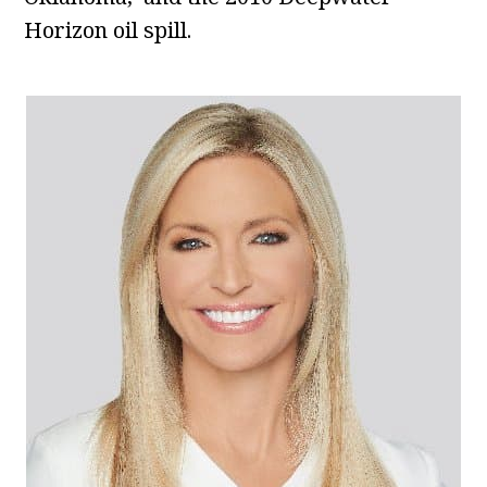
Horizon oil spill.