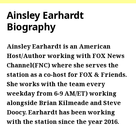
Ainsley Earhardt
Biography
Ainsley Earhardt is an American
Host/Author working with FOX News
Channel(FNC) where she serves the
station as a co-host for FOX & Friends.
She works with the team every
weekday from 6-9 AM/ET) working
alongside Brian Kilmeade and Steve
Doocy. Earhardt has been working
with the station since the year 2016.