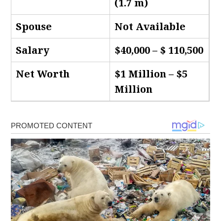
(1.7 m)
Spouse
Not Available
Salary
$40,000 – $ 110,500
Net Worth
$1 Million – $5
Million