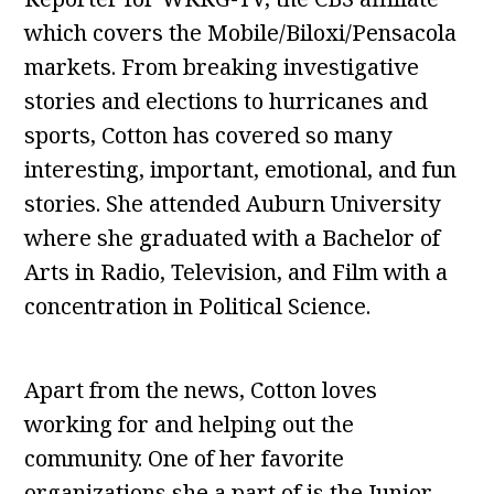
which covers the Mobile/Biloxi/Pensacola
markets. From breaking investigative
stories and elections to hurricanes and
sports, Cotton has covered so many
interesting, important, emotional, and fun
stories. She attended Auburn University
where she graduated with a Bachelor of
Arts in Radio, Television, and Film with a
concentration in Political Science.
Apart from the news, Cotton loves
working for and helping out the
community. One of her favorite
organizations she a part of is the Junior