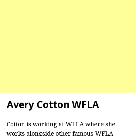
Avery Cotton WFLA
Cotton is working at WFLA where she
works alongside other famous WFLA