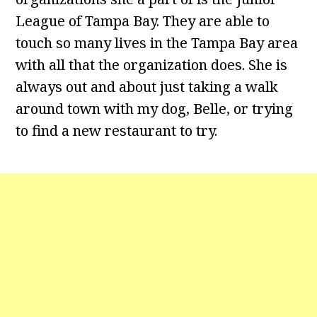
League of Tampa Bay. They are able to
touch so many lives in the Tampa Bay area
with all that the organization does. She is
always out and about just taking a walk
around town with my dog, Belle, or trying
to find a new restaurant to try.