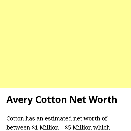
Avery Cotton Net Worth
Cotton has an estimated net worth of
between $1 Million – $5 Million which