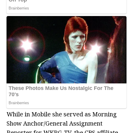
While in Mobile she served as Morning
Show Anchor/General Assignment
Reporter for WKRG-TV, the CBS affiliate