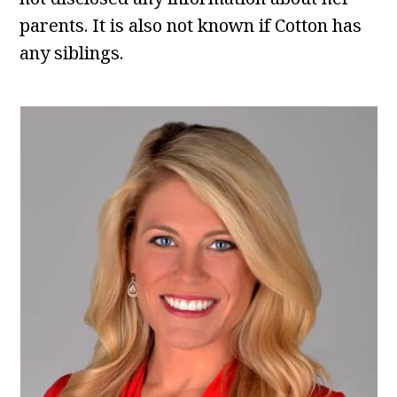
parents. It is also not known if Cotton has
any siblings.