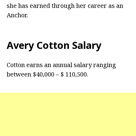
she has earned through her career as an
Anchor.
Avery Cotton Salary
Cotton earns an annual salary ranging
between $40,000 – $ 110,500.