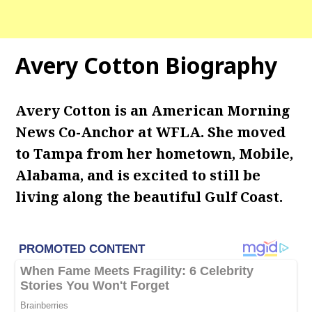
Avery Cotton Biography
Avery Cotton is an American Morning
News Co-Anchor at WFLA. She moved
to Tampa from her hometown, Mobile,
Alabama, and is excited to still be
living along the beautiful Gulf Coast.