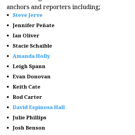
anchors and reporters including;
Steve Jerve
Jennifer Peñate
Ian Oliver
Stacie Schaible
Amanda Holly
Leigh Spann
Evan Donovan
Keith Cate
Rod Carter
David Espinosa Hall
Julie Phillips
Josh Benson