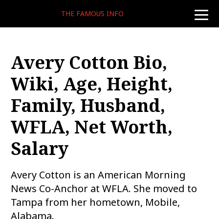
THE FAMOUS INFO
toggle
naviga
Avery Cotton Bio,
Wiki, Age, Height,
Family, Husband,
WFLA, Net Worth,
Salary
Avery Cotton is an American Morning
News Co-Anchor at WFLA. She moved to
Tampa from her hometown, Mobile,
Alabama.