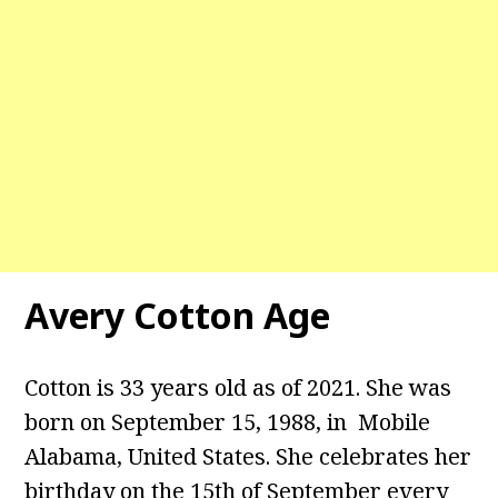
Avery Cotton Age
Cotton is 33 years old as of 2021. She was
born on September 15, 1988, in Mobile
Alabama, United States. She celebrates her
birthday on the 15th of September every