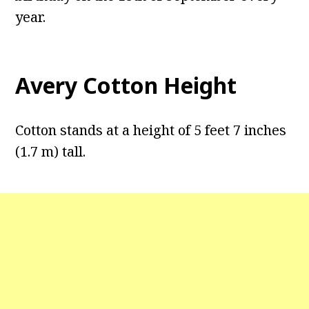
year.
Avery Cotton Height
Cotton stands at a height of 5 feet 7 inches
(1.7 m) tall.