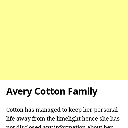
Avery Cotton Family
Cotton has managed to keep her personal
life away from the limelight hence she has
not disclosed any information about her