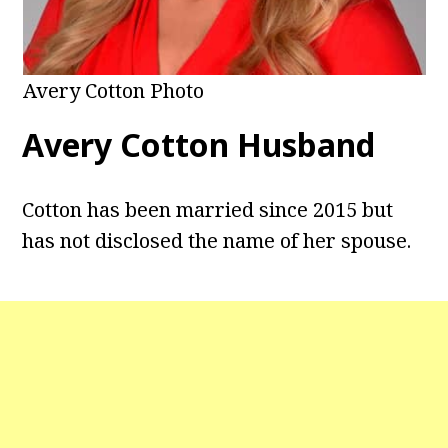
Avery Cotton Photo
Avery Cotton Husband
Cotton has been married since 2015 but
has not disclosed the name of her spouse.