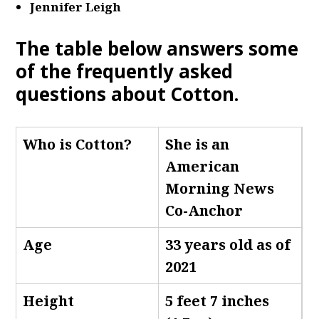
Jennifer Leigh
The table below answers some
of the frequently asked
questions about Cotton.
Who is Cotton
?
She is an
American
Morning News
Co-Anchor
Age
33 years old as of
2021
Height
5 feet 7 inches