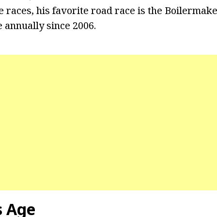
e races, his favorite road race is the Boilermak
e annually since 2006.
s Age