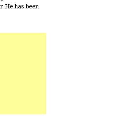
er. He has been