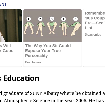
s Education
d graduate of SUNY Albany where he obtained a
n Atmospheric Science in the year 2006. He has