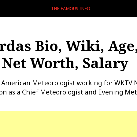
THE FAMOUS INFO
rdas Bio, Wiki, Age
Net Worth, Salary
 an American Meteorologist working for WKTV
ion as a Chief Meteorologist and Evening Met