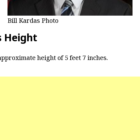
Bill Kardas Photo
s Height
pproximate height of 5 feet 7 inches.