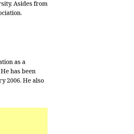
sity. Asides from
ciation.
tion as a
 He has been
y 2006. He also