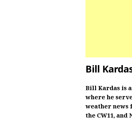
Bill Karda
Bill Kardas is
where he serves
weather news f
the CW11, and 