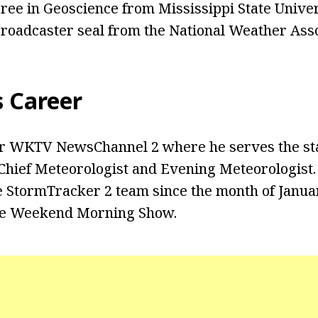
ree in Geoscience from Mississippi State Univer
 broadcaster seal from the National Weather Asso
s Career
r WKTV NewsChannel 2 where he serves the sta
Chief Meteorologist and Evening Meteorologist.
 StormTracker 2 team since the month of Januar
he Weekend Morning Show.