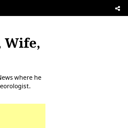
, Wife,
 News where he
eorologist.