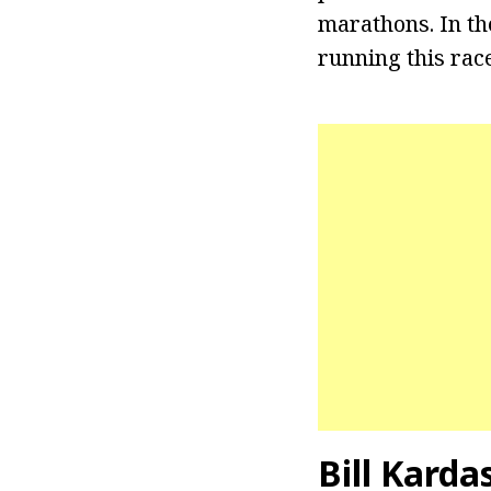
marathons. In th
running this rac
Bill Karda