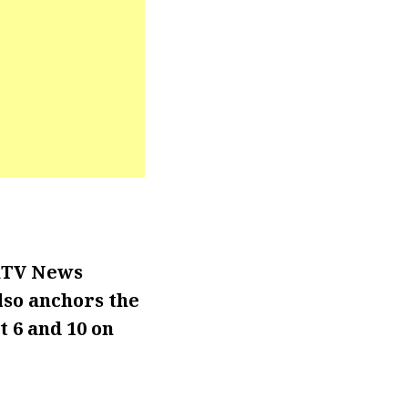
WKTV News
lso anchors the
 6 and 10 on