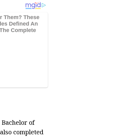
 Bachelor of
 also completed