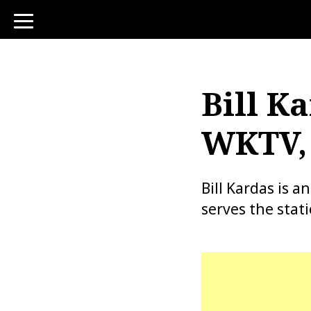
toggle
navigation
Bill Ka
WKTV, 
Bill Kardas is
serves the stat