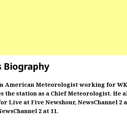
s Biography
 an American Meteorologist working for 
 the station as a Chief Meteorologist. He a
or Live at Five Newshour, NewsChannel 2 at
NewsChannel 2 at 11.