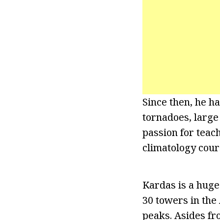
Since then, he h
tornadoes, large 
passion for teach
climatology cour
Kardas is a huge 
30 towers in the
peaks. Asides fr