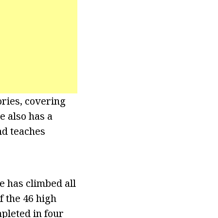
ries, covering
e also has a
nd teaches
e has climbed all
f the 46 high
pleted in four