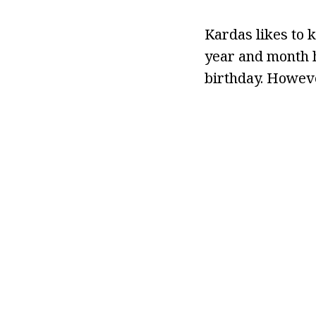
Kardas likes to k
year and month h
birthday. Howeve