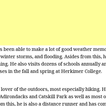
as been able to make a lot of good weather memo
winter storms, and flooding. Asides from this, h
ing. He also visits dozens of schools annually a
ses in the fall and spring at Herkimer College.
lover of the outdoors, most especially hiking. H
 Adirondacks and Catskill Park as well as most o
om this, he is also a distance runner and has com