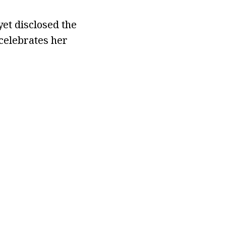
yet disclosed the
celebrates her