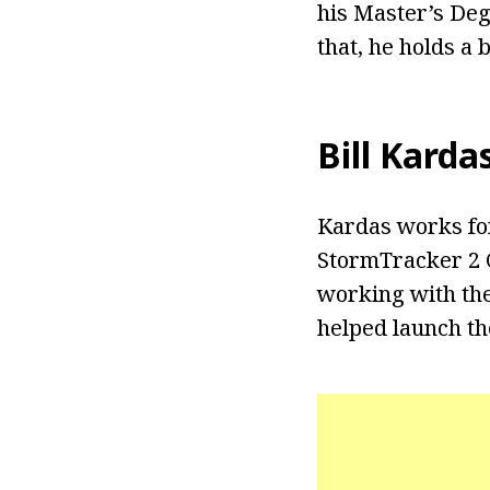
his Master’s Deg
that, he holds a
Bill Karda
Kardas works fo
StormTracker 2 
working with the
helped launch t