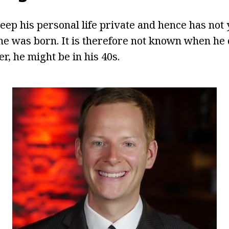
eep his personal life private and hence has not 
e was born. It is therefore not known when he 
r, he might be in his 40s.