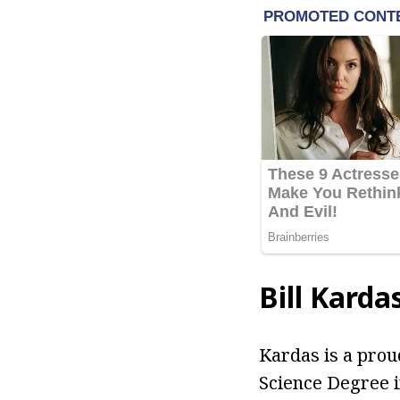
Bill Karda
Kardas is a prou
Science Degree i