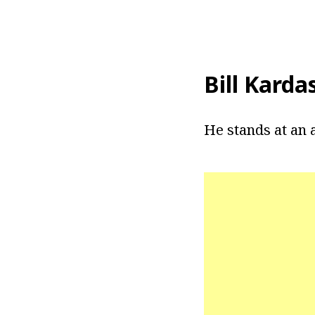
Bill Karda
He stands at an a