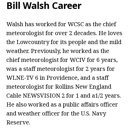
Bill Walsh Career
Walsh has worked for WCSC as the chief
meteorologist for over 2 decades. He loves
the Lowcountry for its people and the mild
weather. Previously, he worked as the
chief meteorologist for WCIV for 6 years,
was a staff meteorologist for 2 years for
WLNE-TV 6 in Providence, and a staff
meteorologist for Rollins New England
Cable NEWSVISION 2 for 1 and a1/2 years.
He also worked as a public affairs officer
and weather officer for the U.S. Navy
Reserve.