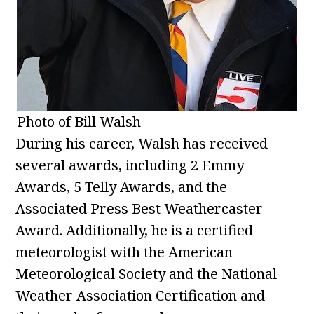
Photo of Bill Walsh
During his career, Walsh has received
several awards, including 2 Emmy
Awards, 5 Telly Awards, and the
Associated Press Best Weathercaster
Award. Additionally, he is a certified
meteorologist with the American
Meteorological Society and the National
Weather Association Certification and