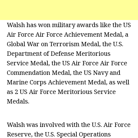
Walsh has won military awards like the US
Air Force Air Force Achievement Medal, a
Global War on Terrorism Medal, the U.S.
Department of Defense Meritorious
Service Medal, the US Air Force Air Force
Commendation Medal, the US Navy and
Marine Corps Achievement Medal, as well
as 2 US Air Force Meritorious Service
Medals.
Walsh was involved with the U.S. Air Force
Reserve, the U.S. Special Operations