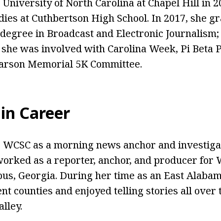
University of North Carolina at Chapel Hill in 2
udies at Cuthbertson High School. In 2017, she g
degree in Broadcast and Electronic Journalism; P
, she was involved with Carolina Week, Pi Beta P
Carson Memorial 5K Committee.
in Career
 WCSC as a morning news anchor and investigat
worked as a reporter, anchor, and producer for 
bus, Georgia. During her time as an East Alabam
nt counties and enjoyed telling stories all over 
lley.