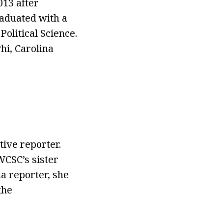
013 after
raduated with a
olitical Science.
hi, Carolina
ive reporter.
WCSC’s sister
a reporter, she
the