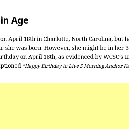
in Age
n April 18th in Charlotte, North Carolina, but h
ar she was born. However, she might be in her 
irthday on April 18th, as evidenced by WCSC’s 
captioned
“Happy Birthday to Live 5 Morning Anchor K