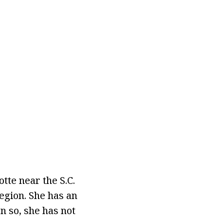
tte near the S.C.
egion. She has an
n so, she has not