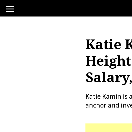
toggle
navigation
Katie 
Height
Salary
Katie Kamin is 
anchor and inve