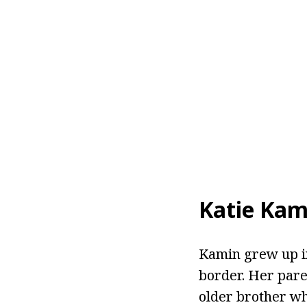
Katie Kam
Kamin grew up in
border. Her pare
older brother who