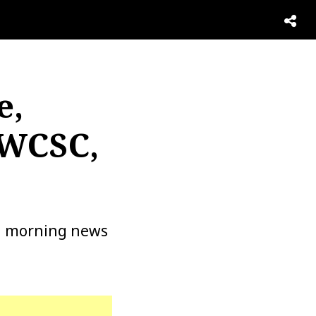
e,
 WCSC,
 a morning news