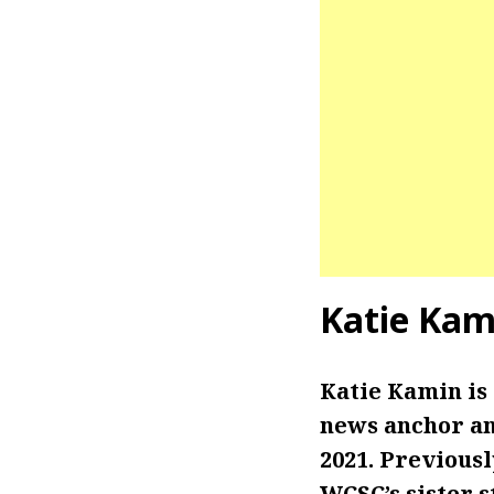
Katie Kam
Katie Kamin is
news anchor and
2021. Previousl
WCSC’s sister s