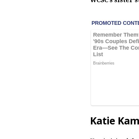
Katie Kam