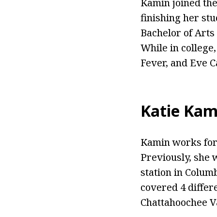
Kamin joined the 
finishing her st
Bachelor of Arts 
While in college
Fever, and Eve 
Katie Kam
Kamin works for
Previously, she 
station in Colum
covered 4 differe
Chattahoochee Va