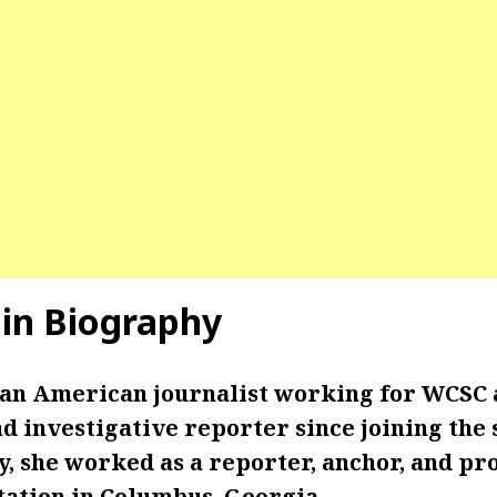
in Biography
 an American journalist working for WCSC 
 investigative reporter since joining the s
y, she worked as a reporter, anchor, and pr
tation in Columbus, Georgia.