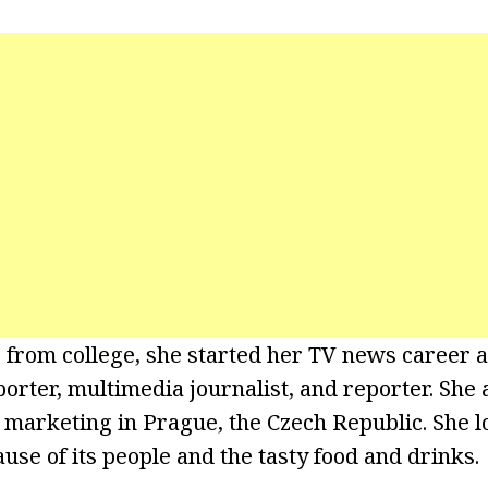
g from college, she started her TV news caree
porter, multimedia journalist, and reporter. She
 marketing in Prague, the Czech Republic. She l
se of its people and the tasty food and drinks.