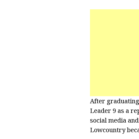
After graduatin
Leader 9 as a re
social media and
Lowcountry becau