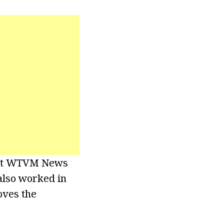
r at WTVM News
 also worked in
oves the