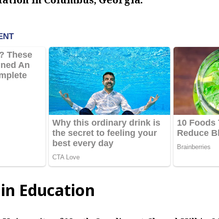
in Education