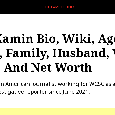
THE FAMOUS INFO
Kamin Bio, Wiki, Ag
, Family, Husband,
, And Net Worth
an American journalist working for WCSC as
stigative reporter since June 2021.