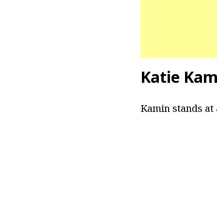
Katie Kam
Kamin stands at 