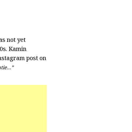
as not yet
30s. Kamin
Instagram post on
atie…”