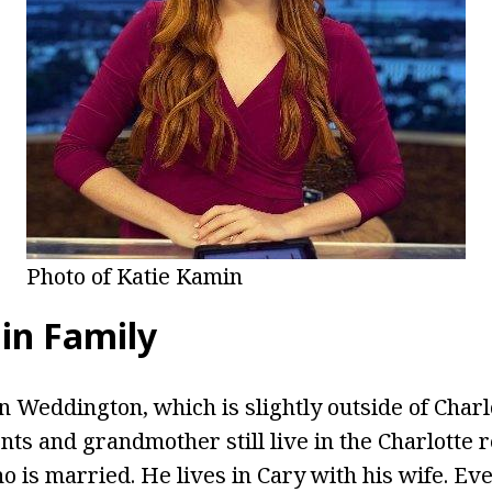
Photo of Katie Kamin
in Family
 Weddington, which is slightly outside of Charlo
nts and grandmother still live in the Charlotte r
 is married. He lives in Cary with his wife. Eve