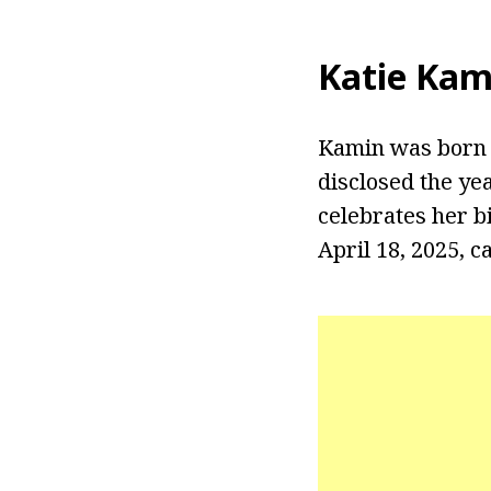
Katie Kam
Kamin was born o
disclosed the ye
celebrates her b
April 18, 2025, 