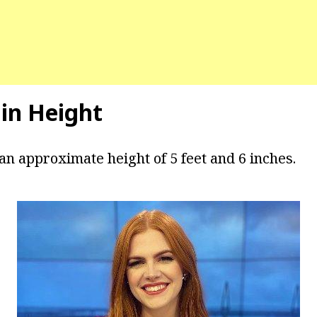
in Height
an approximate height of 5 feet and 6 inches.