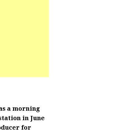
as a morning
tation in June
oducer for