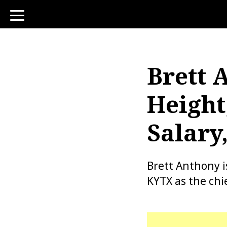
toggle
navigation
Brett 
Height
Salary
Brett Anthony 
KYTX as the chi