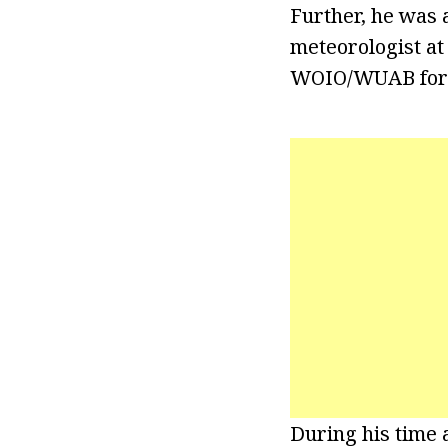
Further, he was 
meteorologist at
WOIO/WUAB for 
During his time 