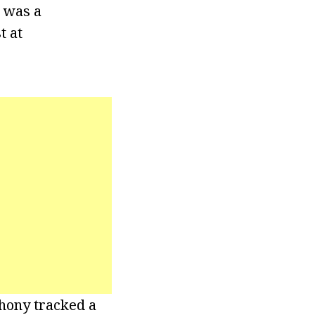
e was a
t at
thony tracked a