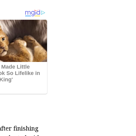
fter finishing