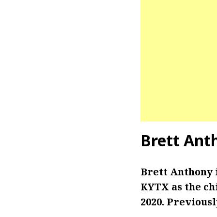
Brett Ant
Brett Anthony 
KYTX as the ch
2020. Previousl