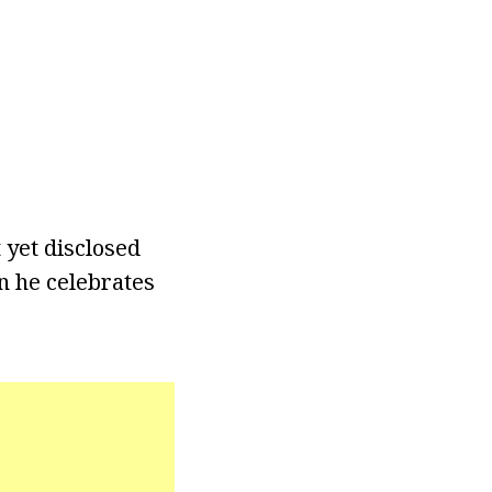
 yet disclosed
n he celebrates