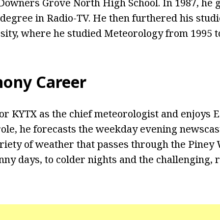
 Downers Grove North High School. In 1987, he 
 degree in Radio-TV. He then furthered his stud
ity, where he studied Meteorology from 1995 t
hony Career
r KYTX as the chief meteorologist and enjoys E
 role, he forecasts the weekday evening newscast
riety of weather that passes through the Piney
unny days, to colder nights and the challenging,