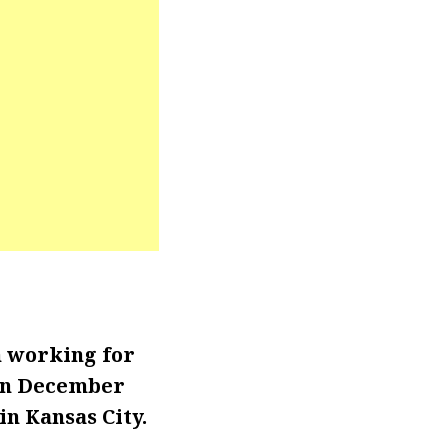
n working for
 in December
in Kansas City.