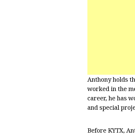
Anthony holds th
worked in the me
career, he has 
and special proje
Before KYTX, Ant