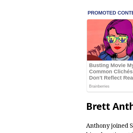
Brett Ant
Anthony joined S