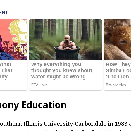
hony Education
outhern Illinois University-Carbondale in 1983 a