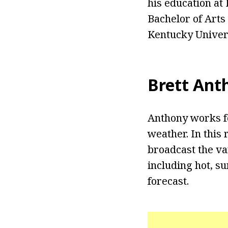
his education at
Bachelor of Arts
Kentucky Univers
Brett Ant
Anthony works fo
weather. In this
broadcast the va
including hot, s
forecast.