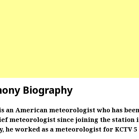
hony Biography
is an American meteorologist who has bee
ief meteorologist since joining the station
y, he worked as a meteorologist for KCTV 5 