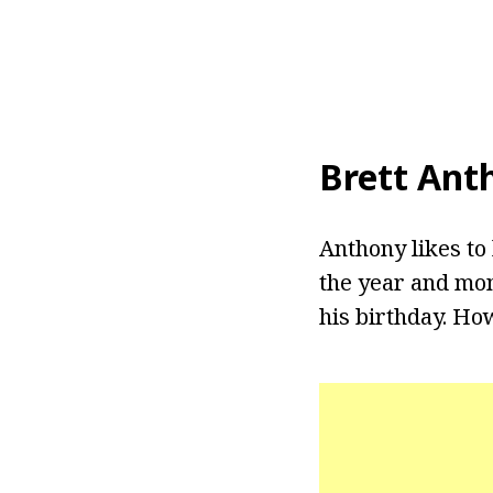
Brett Ant
Anthony likes to 
the year and mon
his birthday. How