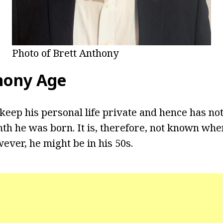
Photo of Brett Anthony
hony Age
keep his personal life private and hence has not
th he was born. It is, therefore, not known whe
ever, he might be in his 50s.