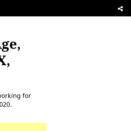
Age,
X,
orking for
020.