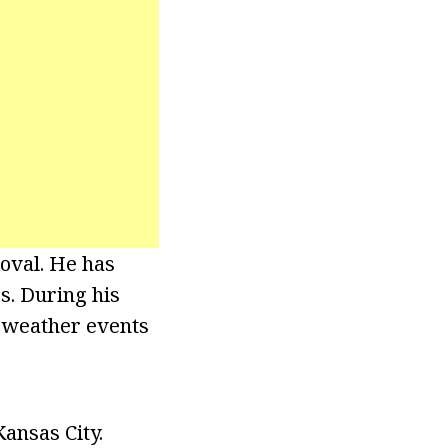
oval. He has
s. During his
 weather events
ansas City.