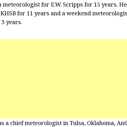
a meteorologist for E.W. Scripps for 15 years. H
 KHSB for 11 years and a weekend meteorologis
3 years.
as a chief meteorologist in Tulsa, Oklahoma, An