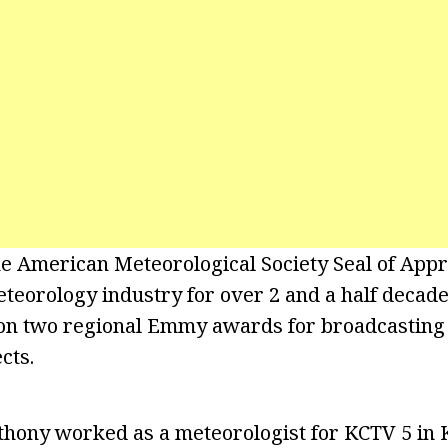
e American Meteorological Society Seal of Appr
teorology industry for over 2 and a half decade
won two regional Emmy awards for broadcasting
cts.
hony worked as a meteorologist for KCTV 5 in K