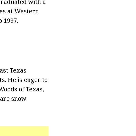
graduated with a
ies at Western
o 1997.
ast Texas
s. He is eager to
 Woods of Texas,
 rare snow