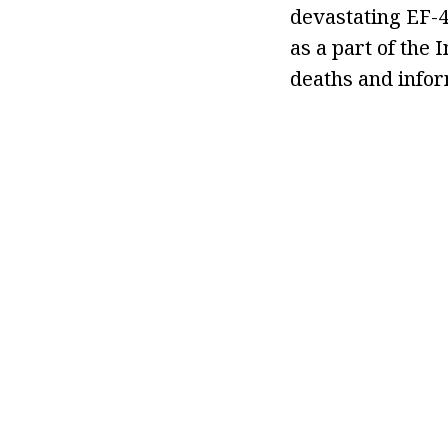
devastating EF-4
as a part of the
deaths and info