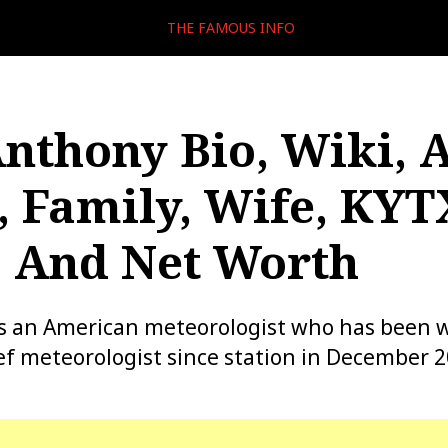
THE FAMOUS INFO
Anthony Bio, Wiki, 
, Family, Wife, KYT
, And Net Worth
is an American meteorologist who has been w
ef meteorologist since station in December 2