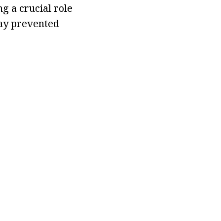
g a crucial role
day prevented