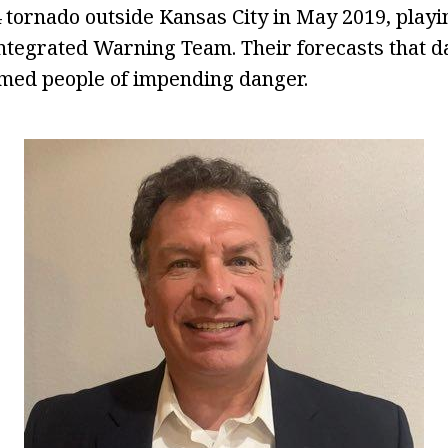
 tornado outside Kansas City in May 2019, playin
 Integrated Warning Team. Their forecasts that 
rmed people of impending danger.