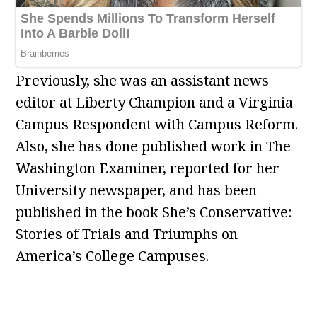
Previously, she was an assistant news
editor at Liberty Champion and a Virginia
Campus Respondent with Campus Reform.
Also, she has done published work in The
Washington Examiner, reported for her
University newspaper, and has been
published in the book She’s Conservative:
Stories of Trials and Triumphs on
America’s College Campuses.