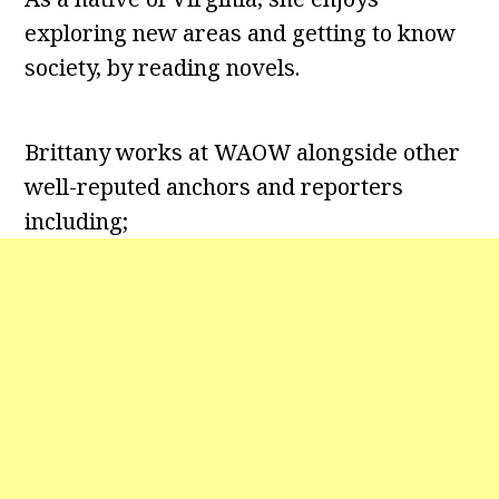
exploring new areas and getting to know
society, by reading novels.
Brittany works at WAOW alongside other
well-reputed anchors and reporters
including;