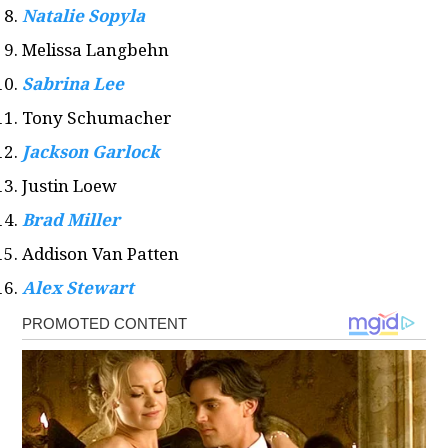
Natalie Sopyla
Melissa Langbehn
Sabrina Lee
Tony Schumacher
Jackson Garlock
Justin Loew
Brad Miller
Addison Van Patten
Alex Stewart