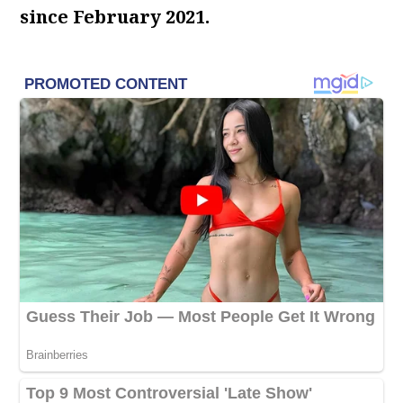
since February 2021.