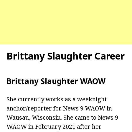
Brittany Slaughter Career
Brittany Slaughter WAOW
She currently works as a weeknight
anchor/reporter for News 9 WAOW in
Wausau, Wisconsin. She came to News 9
WAOW in February 2021 after her