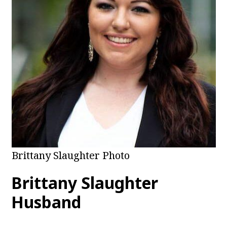
Brittany Slaughter Photo
Brittany Slaughter
Husband