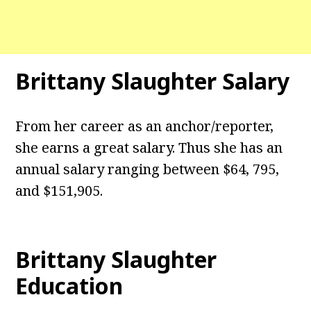
Brittany Slaughter Salary
From her career as an anchor/reporter,
she earns a great salary. Thus she has an
annual salary ranging between $64, 795,
and $151,905.
Brittany Slaughter
Education