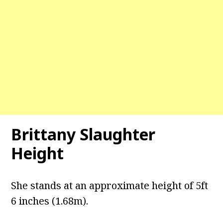
Brittany Slaughter
Height
She stands at an approximate height of 5ft
6 inches (1.68m).