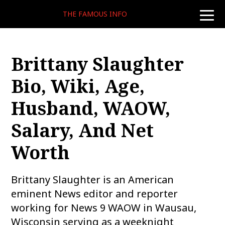
THE FAMOUS INFO
toggle
naviga
Brittany Slaughter
Bio, Wiki, Age,
Husband, WAOW,
Salary, And Net
Worth
Brittany Slaughter is an American
eminent News editor and reporter
working for News 9 WAOW in Wausau,
Wisconsin serving as a weeknight