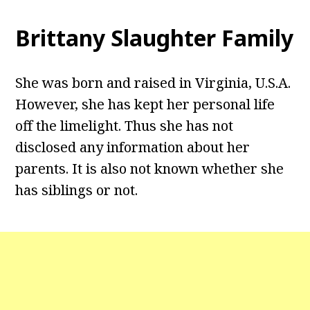
Brittany Slaughter Family
She was born and raised in Virginia, U.S.A.
However, she has kept her personal life
off the limelight. Thus she has not
disclosed any information about her
parents. It is also not known whether she
has siblings or not.