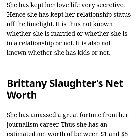
She has kept her love life very secretive.
Hence she has kept her relationship status
off the limelight. It is thus not known
whether she is married or whether she is
in a relationship or not. It is also not
known whether she has kids or not.
Brittany Slaughter’s Net
Worth
She has amassed a great fortune from her
journalism career. Thus she has an
estimated net worth of between $1 and $5