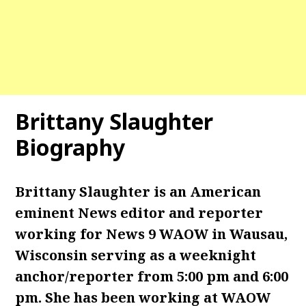
Brittany Slaughter
Biography
Brittany Slaughter is an American
eminent News editor and reporter
working for News 9 WAOW in Wausau,
Wisconsin serving as a weeknight
anchor/reporter from 5:00 pm and 6:00
pm. She has been working at WAOW