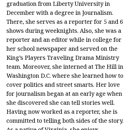
graduation from Liberty University in
December with a degree in Journalism.
There, she serves as a reporter for 5 and 6
shows during weeknights. Also, she was a
reporter and an editor while in college for
her school newspaper and served on the
King’s Players Traveling Drama Ministry
team. Moreover, she interned at The Hill in
Washington D.C. where she learned how to
cover politics and street smarts. Her love
for journalism began at an early age when
she discovered she can tell stories well.
Having now worked as a reporter, she is
committed to telling both sides of the story.
As a native of Virginia, she enjoys