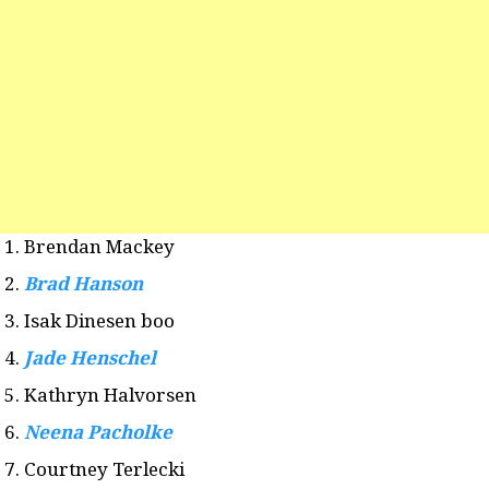
Brendan Mackey
Brad Hanson
Isak Dinesen boo
Jade Henschel
Kathryn Halvorsen
Neena Pacholke
Courtney Terlecki