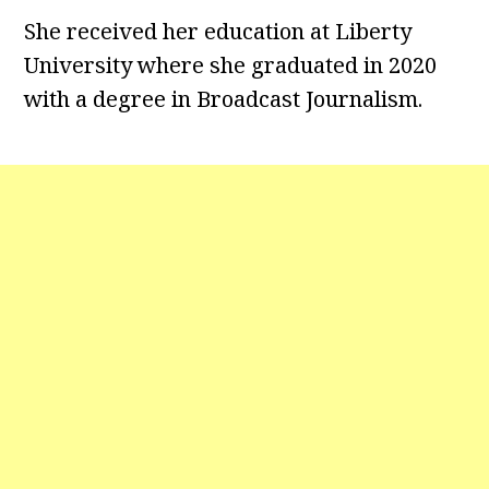
She received her education at Liberty
University where she graduated in 2020
with a degree in Broadcast Journalism.