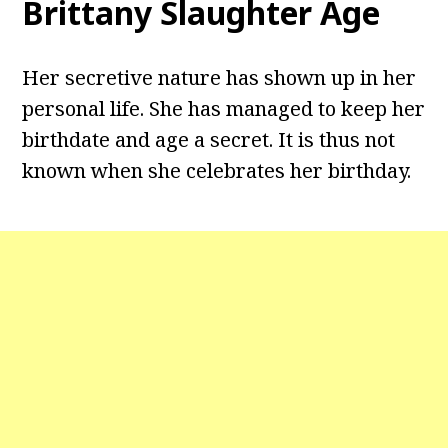
Brittany Slaughter Age
Her secretive nature has shown up in her
personal life. She has managed to keep her
birthdate and age a secret. It is thus not
known when she celebrates her birthday.