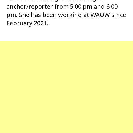
anchor/reporter from 5:00 pm and 6:00
pm. She has been working at WAOW since
February 2021.