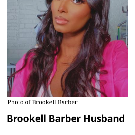
Photo of Brookell Barber
Brookell Barber Husband