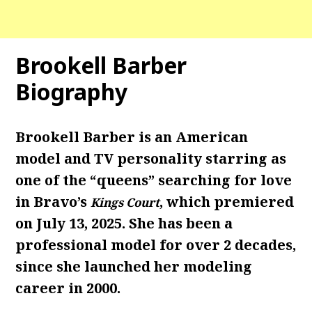
Brookell Barber
Biography
Brookell Barber is an American
model and TV personality starring as
one of the “queens” searching for love
in Bravo’s
, which premiered
Kings Court
on July 13, 2025. She has been a
professional
model for over 2 decades,
since she launched her modeling
career in 2000.