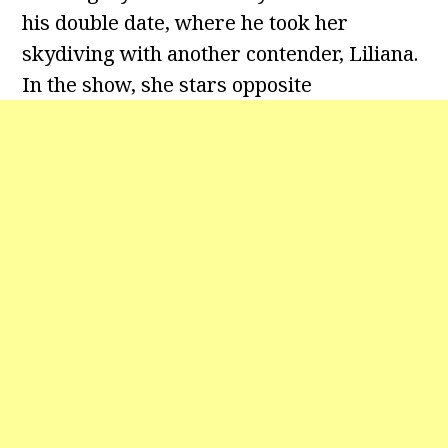
his double date, where he took her
skydiving with another contender, Liliana.
In the show, she stars opposite