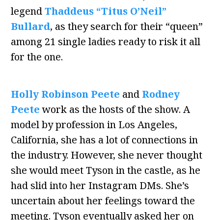
legend
Thaddeus “Titus O’Neil”
Bullard
, as they search for their “queen”
among 21 single ladies ready to risk it all
for the one.
Holly Robinson Peete
and
Rodney
Peete
work as the hosts of the show. A
model by profession in Los Angeles,
California, she has a lot of connections in
the industry. However, she never thought
she would meet Tyson in the castle, as he
had slid into her Instagram DMs. She’s
uncertain about her feelings toward the
meeting. Tyson eventually asked her on