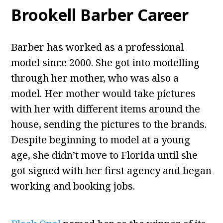
Brookell Barber Career
Barber has worked as a professional
model since 2000. She got into modelling
through her mother, who was also a
model. Her mother would take pictures
with her with different items around the
house, sending the pictures to the brands.
Despite beginning to model at a young
age, she didn’t move to Florida until she
got signed with her first agency and began
working and booking jobs.