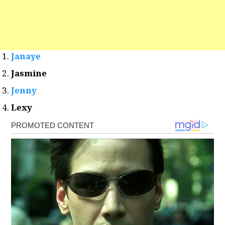
Janaye
Jasmine
Jenny
Lexy