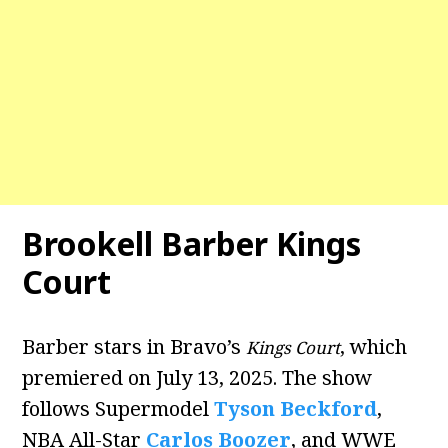
Brookell Barber Kings
Court
Barber stars in Bravo’s
, which
Kings Court
premiered on July 13, 2025. The show
follows Supermodel
Tyson Beckford
,
NBA All-Star
Carlos Boozer
, and WWE