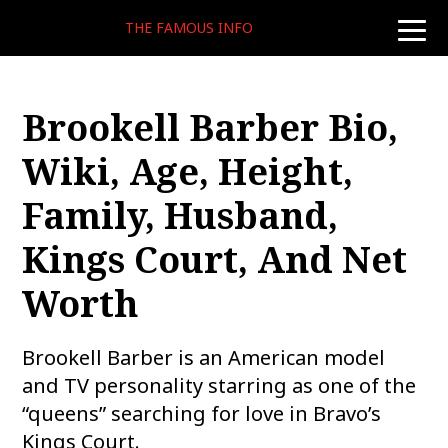
THE FAMOUS INFO
toggle
naviga
Brookell Barber Bio,
Wiki, Age, Height,
Family, Husband,
Kings Court, And Net
Worth
Brookell Barber is an American model
and TV personality starring as one of the
“queens” searching for love in Bravo’s
Kings Court.