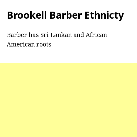
Brookell Barber Ethnicty
Barber has Sri Lankan and African
American roots.