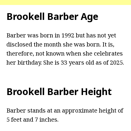
Brookell Barber Age
Barber was born in 1992 but has not yet
disclosed the month she was born. It is,
therefore, not known when she celebrates
her birthday. She is 33 years old as of 2025.
Brookell Barber Height
Barber stands at an approximate height of
5 feet and 7 inches.