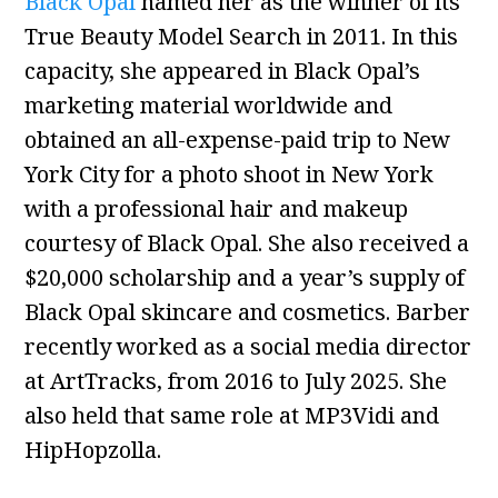
Black Opal
named her as the winner of its
True Beauty Model Search in 2011. In this
capacity, she appeared in Black Opal’s
marketing material worldwide and
obtained an all-expense-paid trip to New
York City for a photo shoot in New York
with a professional hair and makeup
courtesy of Black Opal. She also received a
$20,000 scholarship and a year’s supply of
Black Opal skincare and cosmetics. Barber
recently worked as a social media director
at ArtTracks, from 2016 to July 2025. She
also held that same role at MP3Vidi and
HipHopzolla.