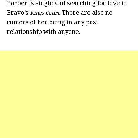
Barber is single and searching for love in
Bravo’s
. There are also no
Kings Court
rumors of her being in any past
relationship with anyone.