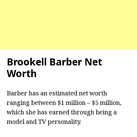
Brookell Barber Net
Worth
Barber has an estimated net worth
ranging between $1 million – $5 million,
which she has earned through being a
model and TV personality.