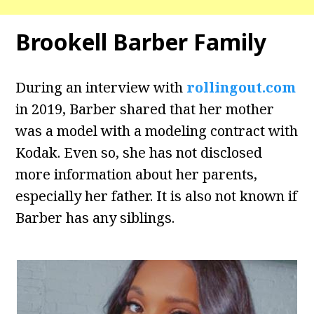
Brookell Barber Family
During an interview with
rollingout.com
in 2019, Barber shared that her mother
was a model with a modeling contract with
Kodak. Even so, she has not disclosed
more information about her parents,
especially her father. It is also not known if
Barber has any siblings.