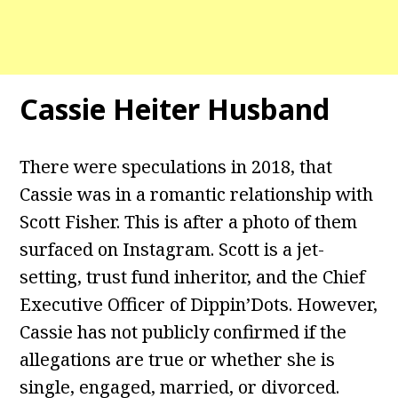
Cassie Heiter Husband
There were speculations in 2018, that
Cassie was in a romantic relationship with
Scott Fisher. This is after a photo of them
surfaced on Instagram. Scott is a jet-
setting, trust fund inheritor, and the Chief
Executive Officer of Dippin’Dots. However,
Cassie has not publicly confirmed if the
allegations are true or whether she is
single, engaged, married, or divorced.