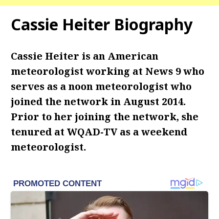
Cassie Heiter Biography
Cassie Heiter is an American
meteorologist working at News 9 who
serves as a noon meteorologist who
joined the network in August 2014.
Prior to her joining the network, she
tenured at WQAD-TV as a weekend
meteorologist.