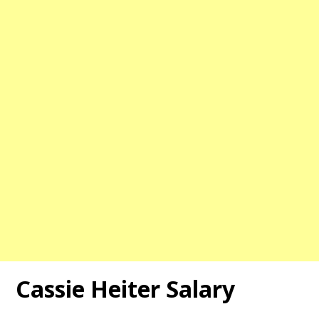
Cassie Heiter Salary