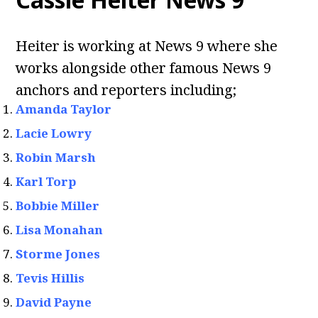
Heiter is working at News 9 where she
works alongside other famous News 9
anchors and reporters including;
Amanda Taylor
Lacie Lowry
Robin Marsh
Karl Torp
Bobbie Miller
Lisa Monahan
Storme Jones
Tevis Hillis
David Payne