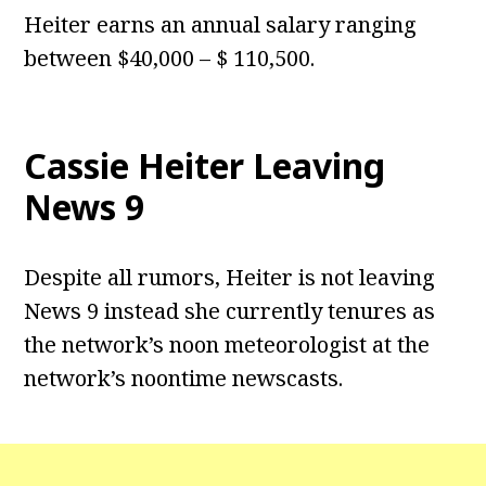
Heiter earns an annual salary ranging
between $40,000 – $ 110,500.
Cassie Heiter Leaving
News 9
Despite all rumors, Heiter is not leaving
News 9 instead she currently tenures as
the network’s noon meteorologist at the
network’s noontime newscasts.