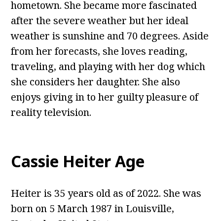
hometown. She became more fascinated
after the severe weather but her ideal
weather is sunshine and 70 degrees. Aside
from her forecasts, she loves reading,
traveling, and playing with her dog which
she considers her daughter. She also
enjoys giving in to her guilty pleasure of
reality television.
Cassie Heiter Age
Heiter is 35 years old as of 2022. She was
born on 5 March 1987 in Louisville,