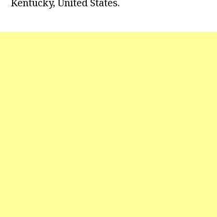
Kentucky, United States.