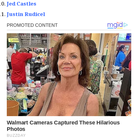
Jed Castles
Justin Rudicel