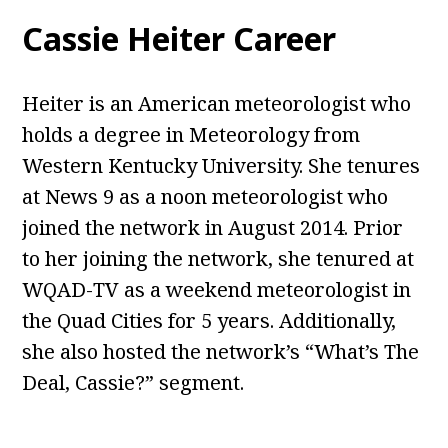
Cassie Heiter Career
Heiter is an American meteorologist who
holds a degree in Meteorology from
Western Kentucky University. She tenures
at News 9 as a noon meteorologist who
joined the network in August 2014. Prior
to her joining the network, she tenured at
WQAD-TV as a weekend meteorologist in
the Quad Cities for 5 years. Additionally,
she also hosted the network’s “What’s The
Deal, Cassie?” segment.