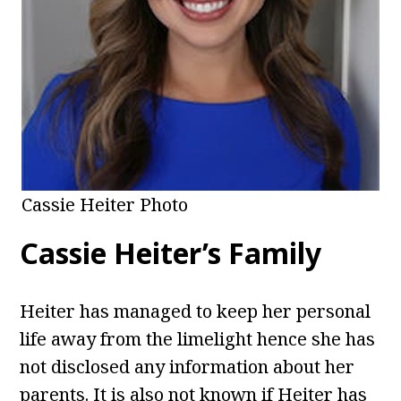
Cassie Heiter Photo
Cassie Heiter’s Family
Heiter has managed to keep her personal
life away from the limelight hence she has
not disclosed any information about her
parents. It is also not known if Heiter has