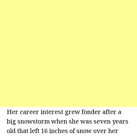
Her career interest grew fonder after a
big snowstorm when she was seven years
old that left 16 inches of snow over her