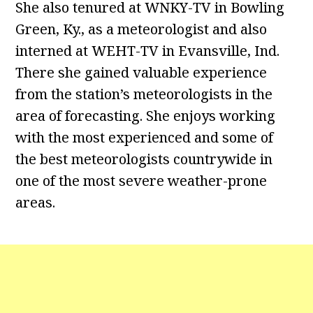
She also tenured at WNKY-TV in Bowling
Green, Ky., as a meteorologist and also
interned at WEHT-TV in Evansville, Ind.
There she gained valuable experience
from the station’s meteorologists in the
area of forecasting. She enjoys working
with the most experienced and some of
the best meteorologists countrywide in
one of the most severe weather-prone
areas.