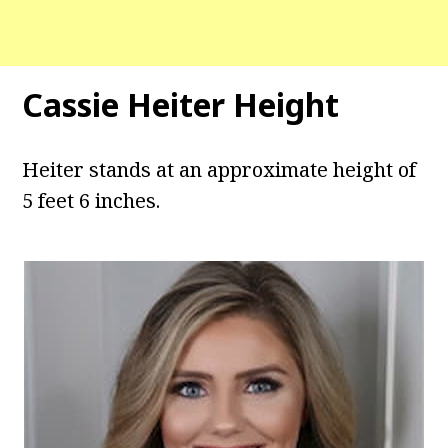
Cassie Heiter Height
Heiter stands at an approximate height of
5 feet 6 inches.