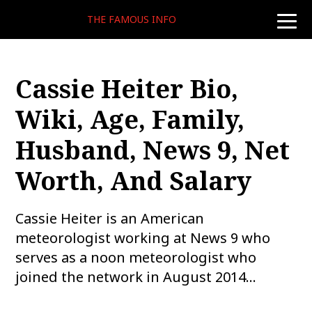
THE FAMOUS INFO
toggle
naviga
Cassie Heiter Bio,
Wiki, Age, Family,
Husband, News 9, Net
Worth, And Salary
Cassie Heiter is an American
meteorologist working at News 9 who
serves as a noon meteorologist who
joined the network in August 2014…