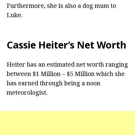
Furthermore, she is also a dog mum to
Luke.
Cassie Heiter’s Net Worth
Heiter has an estimated net worth ranging
between $1 Million – $5 Million which she
has earned through being a noon
meteorologist.