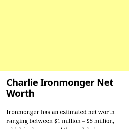
Charlie Ironmonger Net
Worth
Ironmonger has an estimated net worth
ranging between $1 million – $5 million,