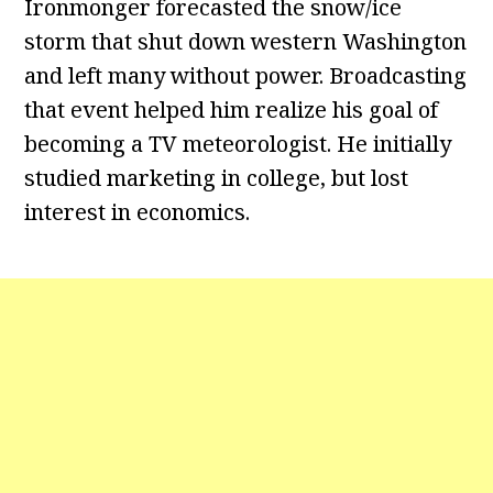
Ironmonger forecasted the snow/ice
storm that shut down western Washington
and left many without power. Broadcasting
that event helped him realize his goal of
becoming a TV meteorologist. He initially
studied marketing in college, but lost
interest in economics.