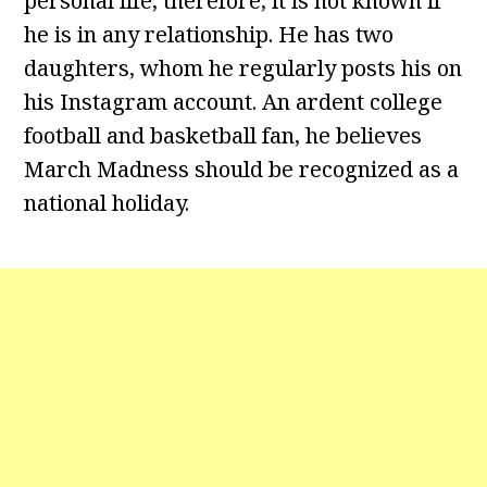
personal life, therefore, it is not known if
he is in any relationship. He has two
daughters, whom he regularly posts his on
his Instagram account. An ardent college
football and basketball fan, he believes
March Madness should be recognized as a
national holiday.