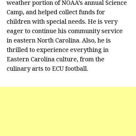
weather portion of NOAA’s annual Science
Camp, and helped collect funds for
children with special needs. He is very
eager to continue his community service
in eastern North Carolina. Also, he is
thrilled to experience everything in
Eastern Carolina culture, from the
culinary arts to ECU football.