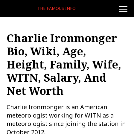
THE FAMOUS INFO
toggle
naviga
Charlie Ironmonger
Bio, Wiki, Age,
Height, Family, Wife,
WITN, Salary, And
Net Worth
Charlie Ironmonger is an American
meteorologist working for WITN as a
meteorologist since joining the station in
October 2012.