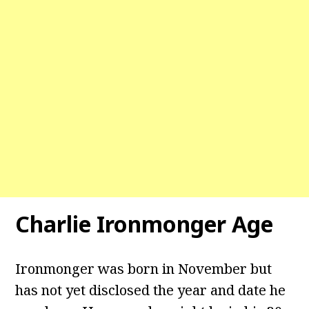
Charlie Ironmonger Age
Ironmonger was born in November but
has not yet disclosed the year and date he