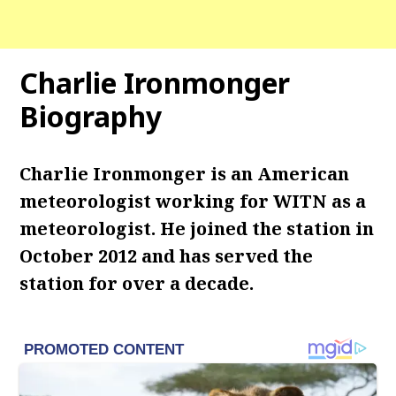
Charlie Ironmonger
Biography
Charlie Ironmonger is an American
meteorologist working for WITN as a
meteorologist. He joined the station in
October 2012 and has served the
station for over a decade.