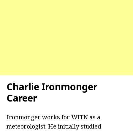
Charlie Ironmonger
Career
Ironmonger works for WITN as a
meteorologist. He initially studied