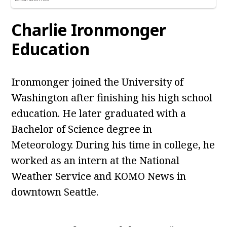
Charlie Ironmonger
Education
Ironmonger joined the University of
Washington after finishing his high school
education. He later graduated with a
Bachelor of Science degree in
Meteorology. During his time in college, he
worked as an intern at the National
Weather Service and KOMO News in
downtown Seattle.