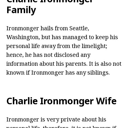
Family
Ironmonger hails from Seattle,
Washington, but has managed to keep his
personal life away from the limelight;
hence, he has not disclosed any
information about his parents. It is also not
known if Ironmonger has any siblings.
Charlie Ironmonger Wife
Ironmonger is very private about his