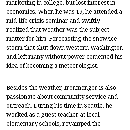
marketing in college, but lost interest in
economics. When he was 19, he attended a
mid-life crisis seminar and swiftly
realized that weather was the subject
matter for him. Forecasting the snow/ice
storm that shut down western Washington
and left many without power cemented his
idea of becoming a meteorologist.
Besides the weather, Ironmonger is also
passionate about community service and
outreach. During his time in Seattle, he
worked as a guest teacher at local
elementary schools, revamped the