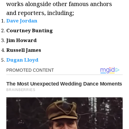
works alongside other famous anchors
and reporters, including;
Dave Jordan
Courtney Bunting
Jim Howard
Russell James
Dugan Lloyd