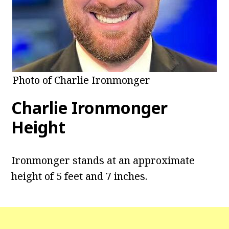
Photo of Charlie Ironmonger
Charlie Ironmonger
Height
Ironmonger stands at an approximate
height of 5 feet and 7 inches.