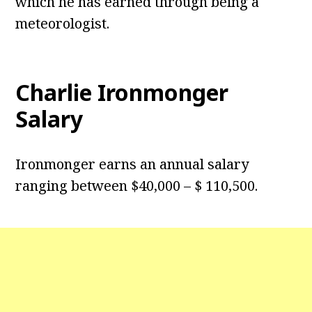
which he has earned through being a
meteorologist.
Charlie Ironmonger
Salary
Ironmonger earns an annual salary
ranging between $40,000 – $ 110,500.