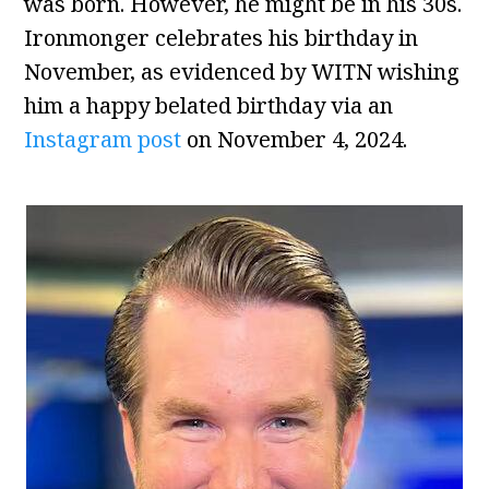
was born. However, he might be in his 30s.
Ironmonger celebrates his birthday in
November, as evidenced by WITN wishing
him a happy belated birthday via an
Instagram post
on November 4, 2024.