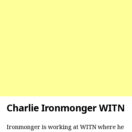
Charlie Ironmonger WITN
Ironmonger is working at WITN where he