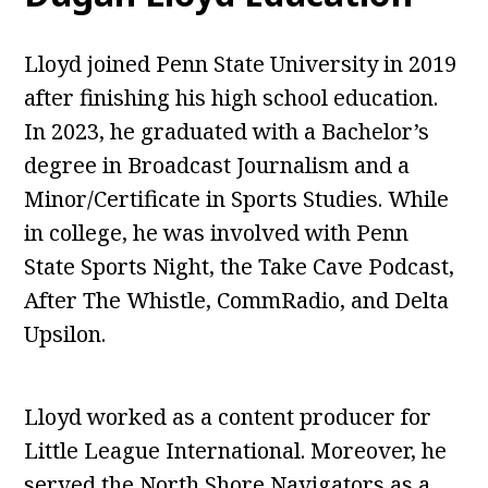
Lloyd joined Penn State University in 2019
after finishing his high school education.
In 2023, he graduated with a Bachelor’s
degree in Broadcast Journalism and a
Minor/Certificate in Sports Studies. While
in college, he was involved with Penn
State Sports Night, the Take Cave Podcast,
After The Whistle, CommRadio, and Delta
Upsilon.
Lloyd worked as a content producer for
Little League International. Moreover, he
served the North Shore Navigators as a