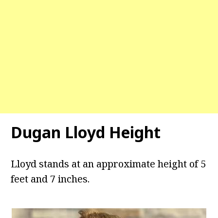
Dugan Lloyd Height
Lloyd stands at an approximate height of 5
feet and 7 inches.