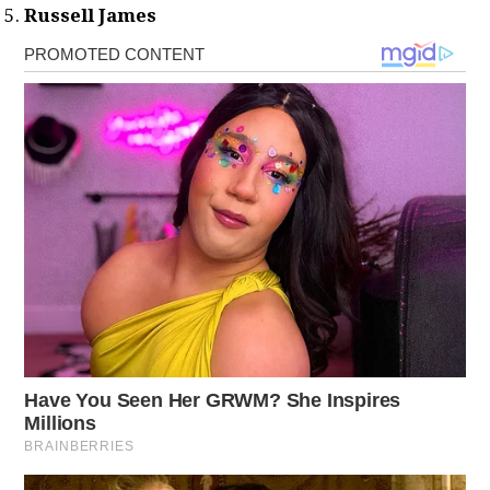
Russell James