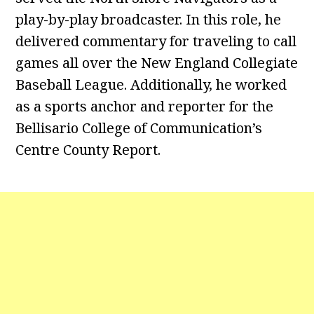
play-by-play broadcaster. In this role, he
delivered commentary for traveling to call
games all over the New England Collegiate
Baseball League. Additionally, he worked
as a sports anchor and reporter for the
Bellisario College of Communication’s
Centre County Report.