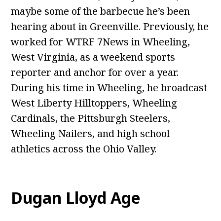
maybe some of the barbecue he’s been
hearing about in Greenville. Previously, he
worked for WTRF 7News in Wheeling,
West Virginia, as a weekend sports
reporter and anchor for over a year.
During his time in Wheeling, he broadcast
West Liberty Hilltoppers, Wheeling
Cardinals, the Pittsburgh Steelers,
Wheeling Nailers, and high school
athletics across the Ohio Valley.
Dugan Lloyd Age