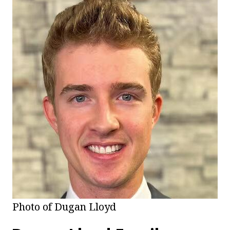
Photo of Dugan Lloyd