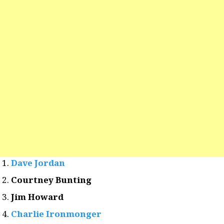
Dave Jordan
Courtney Bunting
Jim Howard
Charlie Ironmonger