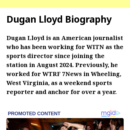
Dugan Lloyd Biography
Dugan Lloyd is an American journalist
who has been working for WITN as the
sports director since joining the
station in August 2024. Previously, he
worked for WTRF 7News in Wheeling,
West Virginia, as a weekend sports
reporter and anchor for over a year.