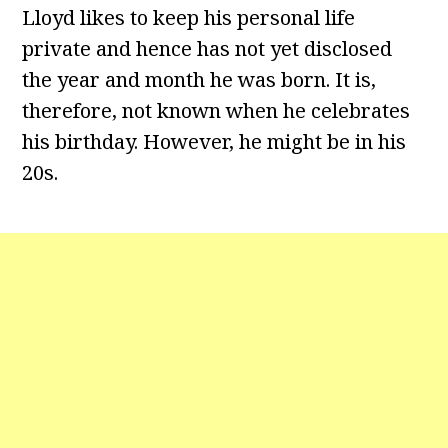
Lloyd likes to keep his personal life
private and hence has not yet disclosed
the year and month he was born. It is,
therefore, not known when he celebrates
his birthday. However, he might be in his
20s.