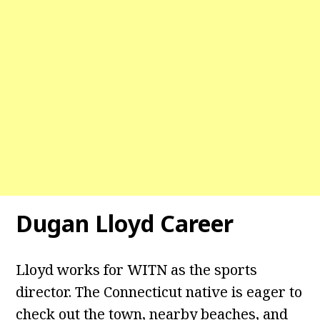
Dugan Lloyd Career
Lloyd works for WITN as the sports
director. The Connecticut native is eager to
check out the town, nearby beaches, and