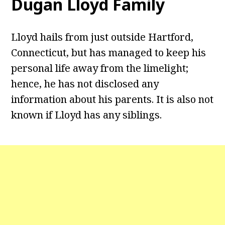
Dugan Lloyd Family
Lloyd hails from just outside Hartford,
Connecticut, but has managed to keep his
personal life away from the limelight;
hence, he has not disclosed any
information about his parents. It is also not
known if Lloyd has any siblings.