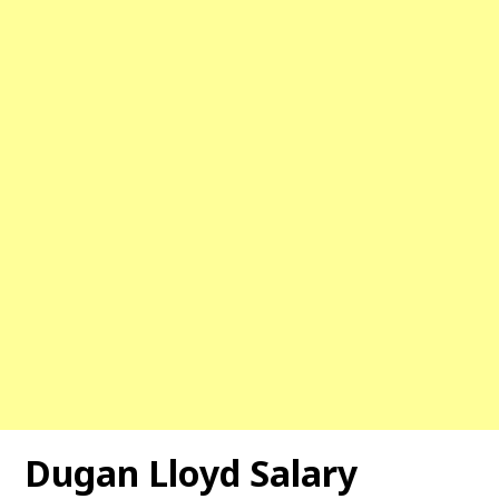
Dugan Lloyd Salary