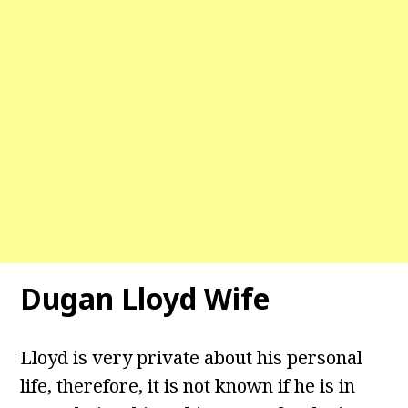
Dugan Lloyd Wife
Lloyd is very private about his personal
life, therefore, it is not known if he is in