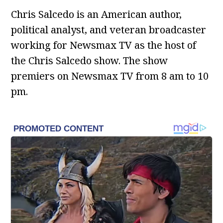
Chris Salcedo is an American author,
political analyst, and veteran broadcaster
working for Newsmax TV as the host of
the Chris Salcedo show. The show
premiers on Newsmax TV from 8 am to 10
pm.