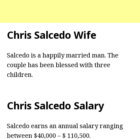
Chris Salcedo Wife
Salcedo is a happily married man. The
couple has been blessed with three
children.
Chris Salcedo Salary
Salcedo earns an annual salary ranging
between $40,000 – $ 110,500.