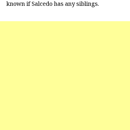
known if Salcedo has any siblings.