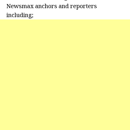
Newsmax anchors and reporters
including;