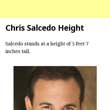
Chris Salcedo Height
Salcedo stands at a height of 5 feet 7
inches tall.