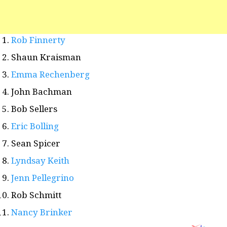
Rob Finnerty
Shaun Kraisman
Emma Rechenberg
John Bachman
Bob Sellers
Eric Bolling
Sean Spicer
Lyndsay Keith
Jenn Pellegrino
Rob Schmitt
Nancy Brinker