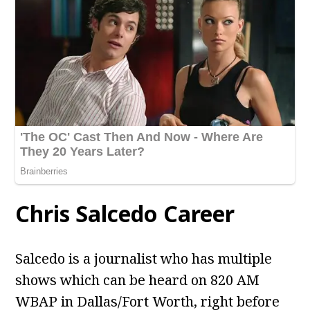
Chris Salcedo Career
Salcedo is a journalist who has multiple
shows which can be heard on 820 AM
WBAP in Dallas/Fort Worth, right before