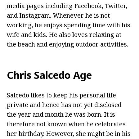
media pages including Facebook, Twitter,
and Instagram. Whenever he is not
working, he enjoys spending time with his
wife and kids. He also loves relaxing at
the beach and enjoying outdoor activities.
Chris Salcedo Age
Salcedo likes to keep his personal life
private and hence has not yet disclosed
the year and month he was born. It is
therefore not known when he celebrates
her birthday. However, she might be in his