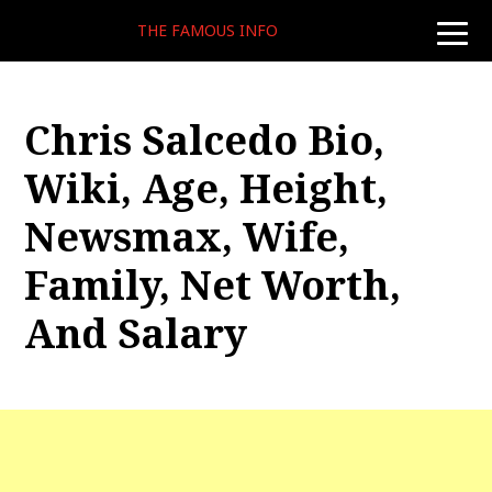
THE FAMOUS INFO
toggle
naviga
Chris Salcedo Bio,
Wiki, Age, Height,
Newsmax, Wife,
Family, Net Worth,
And Salary