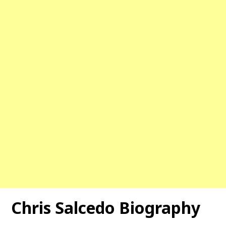
Chris Salcedo Biography