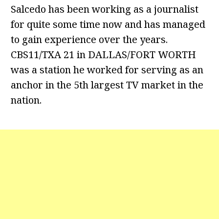
Salcedo has been working as a journalist
for quite some time now and has managed
to gain experience over the years.
CBS11/TXA 21 in DALLAS/FORT WORTH
was a station he worked for serving as an
anchor in the 5th largest TV market in the
nation.