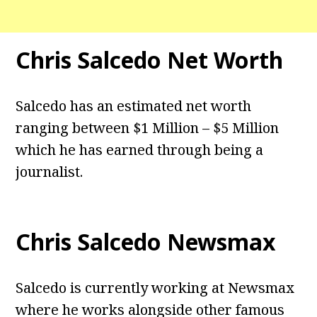
Chris Salcedo Net Worth
Salcedo has an estimated net worth
ranging between $1 Million – $5 Million
which he has earned through being a
journalist.
Chris Salcedo Newsmax
Salcedo is currently working at Newsmax
where he works alongside other famous