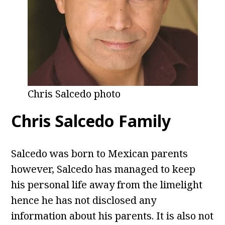
Chris Salcedo photo
Chris Salcedo Family
Salcedo was born to Mexican parents
however, Salcedo has managed to keep
his personal life away from the limelight
hence he has not disclosed any
information about his parents. It is also not