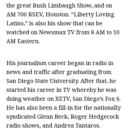
the great Rush Limbaugh Show, and on
AM 700 KSEV, Houston. “Liberty Loving
Latino,” is also his show that can be
watched on Newsmax TV from 8 AM to 10
AM Eastern.
His journalism career began in radio in
news and traffic after graduating from
San Diego State University. After that, he
started his career in TV whereby he was
doing weather on XETV, San Diego’s Fox 6.
He has also been a fill-in for the nationally
syndicated Glenn Beck, Roger Hedgecock
radio shows, and Andrea Tantaros.