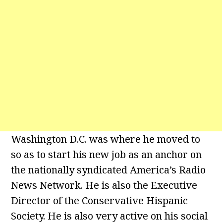
Washington D.C. was where he moved to
so as to start his new job as an anchor on
the nationally syndicated America’s Radio
News Network. He is also the Executive
Director of the Conservative Hispanic
Society. He is also very active on his social