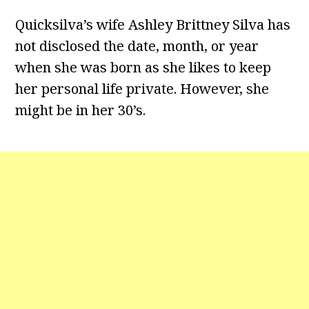
Quicksilva’s wife Ashley Brittney Silva has
not disclosed the date, month, or year
when she was born as she likes to keep
her personal life private. However, she
might be in her 30’s.