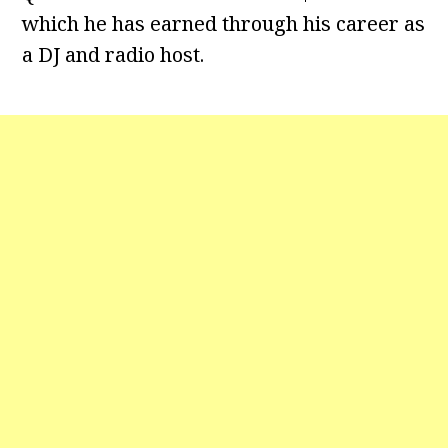
which he has earned through his career as
a DJ and radio host.