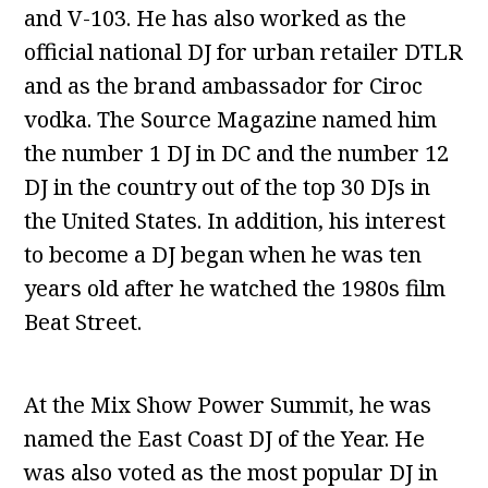
and V-103. He has also worked as the
official national DJ for urban retailer DTLR
and as the brand ambassador for Ciroc
vodka. The Source Magazine named him
the number 1 DJ in DC and the number 12
DJ in the country out of the top 30 DJs in
the United States. In addition, his interest
to become a DJ began when he was ten
years old after he watched the 1980s film
Beat Street.
At the Mix Show Power Summit, he was
named the East Coast DJ of the Year. He
was also voted as the most popular DJ in