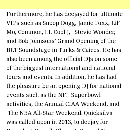
Furthermore, he has deejayed for ultimate
VIPs such as Snoop Dogg, Jamie Foxx, Lil’
Mo, Common, LL Cool J, Stevie Wonder,
and Bob Johnsons’ Grand Opening of the
BET Soundstage in Turks & Caicos. He has
also been among the official DJs on some
of the biggest international and national
tours and events. In addition, he has had
the pleasure be an opening DJ for national
events such as the NFL Superbowl
activities, the Annual CIAA Weekend, and
The NBA All-Star Weekend. Quicksilva
was called upon in 2013, to deejay for