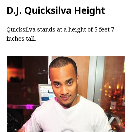
D.J. Quicksilva Height
Quicksilva stands at a height of 5 feet 7
inches tall.