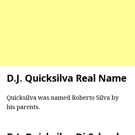
D.J. Quicksilva Real Name
Quicksilva was named Roberto Silva by
his parents.