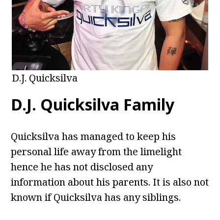
D.J. Quicksilva
D.J. Quicksilva Family
Quicksilva has managed to keep his
personal life away from the limelight
hence he has not disclosed any
information about his parents. It is also not
known if Quicksilva has any siblings.