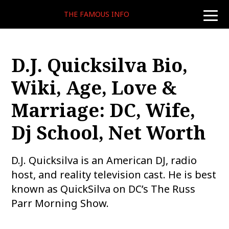
THE FAMOUS INFO
toggle
naviga
D.J. Quicksilva Bio,
Wiki, Age, Love &
Marriage: DC, Wife,
Dj School, Net Worth
D.J. Quicksilva is an American DJ, radio
host, and reality television cast. He is best
known as QuickSilva on DC’s The Russ
Parr Morning Show.