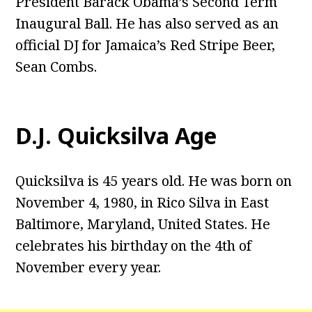
President Barack Obama’s Second Term
Inaugural Ball. He has also served as an
official DJ for Jamaica’s Red Stripe Beer,
Sean Combs.
D.J. Quicksilva Age
Quicksilva is 45 years old. He was born on
November 4, 1980, in Rico Silva in East
Baltimore, Maryland, United States. He
celebrates his birthday on the 4th of
November every year.