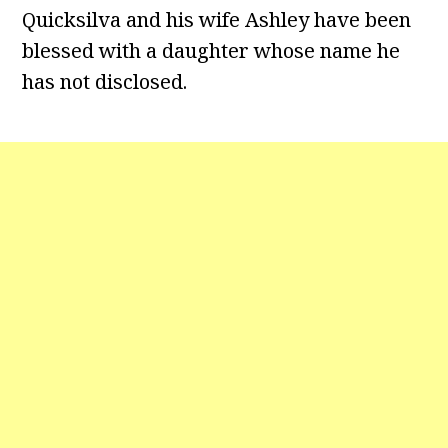
Quicksilva and his wife Ashley have been
blessed with a daughter whose name he
has not disclosed.