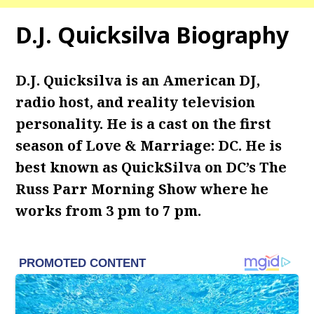
D.J. Quicksilva Biography
D.J. Quicksilva is an American DJ,
radio host, and reality television
personality. He is a cast on the first
season of Love & Marriage: DC. He is
best known as QuickSilva on DC’s The
Russ Parr Morning Show where he
works from 3 pm to 7 pm.