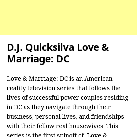
D.J. Quicksilva Love &
Marriage: DC
Love & Marriage: DC is an American
reality television series that follows the
lives of successful power couples residing
in DC as they navigate through their
business, personal lives, and friendships
with their fellow real housewives. This
series is the first spinoff of Love &