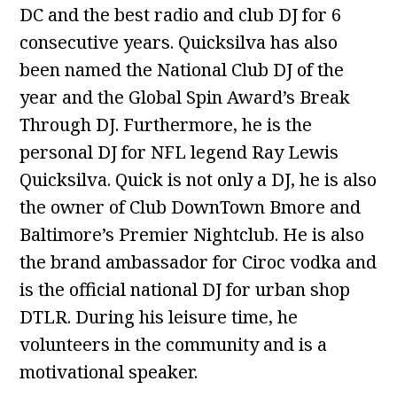
DC and the best radio and club DJ for 6
consecutive years. Quicksilva has also
been named the National Club DJ of the
year and the Global Spin Award’s Break
Through DJ. Furthermore, he is the
personal DJ for NFL legend Ray Lewis
Quicksilva. Quick is not only a DJ, he is also
the owner of Club DownTown Bmore and
Baltimore’s Premier Nightclub. He is also
the brand ambassador for Ciroc vodka and
is the official national DJ for urban shop
DTLR. During his leisure time, he
volunteers in the community and is a
motivational speaker.