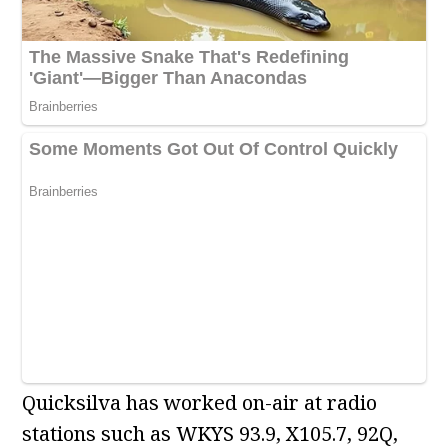
Quicksilva has worked on-air at radio
stations such as WKYS 93.9, X105.7, 92Q,