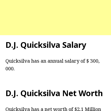
D.J. Quicksilva Salary
Quicksilva has an annual salary of $ 300,
000.
D.J. Quicksilva Net Worth
Quicksilva has a net worth of $2.1 Million