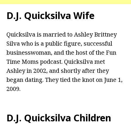
D.J. Quicksilva Wife
Quicksilva is married to Ashley Brittney
Silva who is a public figure, successful
businesswoman, and the host of the Fun
Time Moms podcast. Quicksilva met
Ashley in 2002, and shortly after they
began dating. They tied the knot on June 1,
2009.
D.J. Quicksilva Children