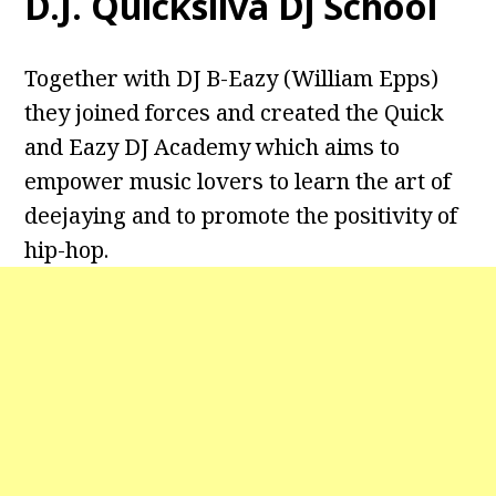
D.J. Quicksilva Dj School
Together with DJ B-Eazy (William Epps)
they joined forces and created the Quick
and Eazy DJ Academy which aims to
empower music lovers to learn the art of
deejaying and to promote the positivity of
hip-hop.