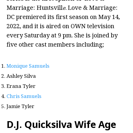
Marriage: Huntsvill
Love & Marriage:
e.
DC premiered its first season on May 14,
2022, and it is aired on OWN television
every Saturday at 9 pm. She is joined by
five other cast members including;
Monique Samuels
Ashley Silva
Erana Tyler
Chris Samuels
Jamie Tyler
D.J. Quicksilva Wife Age