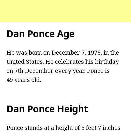
Dan Ponce Age
He was born on December 7, 1976, in the
United States. He celebrates his birthday
on 7th December every year. Ponce is
49 years old.
Dan Ponce Height
Ponce stands at a height of 5 feet 7 inches.