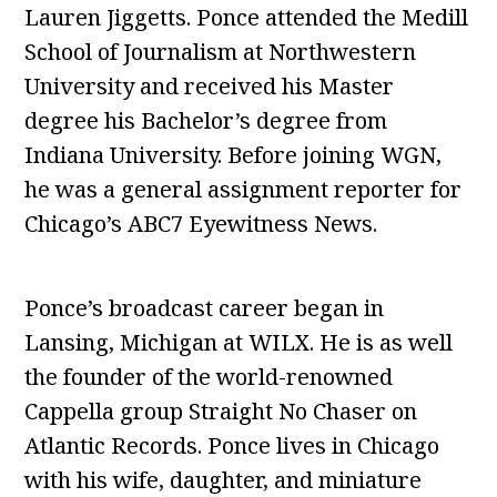
Lauren Jiggetts. Ponce attended the Medill
School of Journalism at Northwestern
University and received his Master
degree his Bachelor’s degree from
Indiana University. Before joining WGN,
he was a general assignment reporter for
Chicago’s ABC7 Eyewitness News.
Ponce’s broadcast career began in
Lansing, Michigan at WILX. He is as well
the founder of the world-renowned
Cappella group Straight No Chaser on
Atlantic Records. Ponce lives in Chicago
with his wife, daughter, and miniature