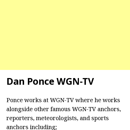
Dan Ponce WGN-TV
Ponce works at WGN-TV where he works
alongside other famous WGN-TV anchors,
reporters, meteorologists, and sports
anchors including;