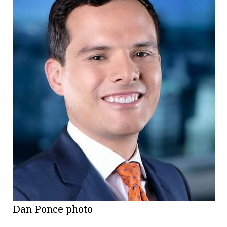
Dan Ponce photo