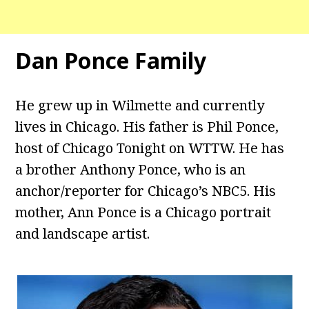
Dan Ponce Family
He grew up in Wilmette and currently
lives in Chicago. His father is Phil Ponce,
host of Chicago Tonight on WTTW. He has
a brother Anthony Ponce, who is an
anchor/reporter for Chicago’s NBC5. His
mother, Ann Ponce is a Chicago portrait
and landscape artist.