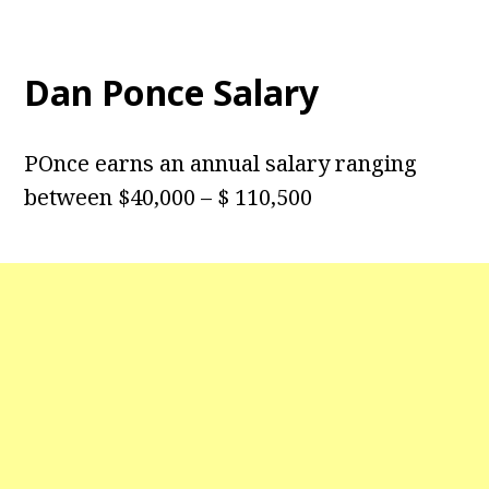
Dan Ponce Salary
POnce earns an annual salary ranging
between $40,000 – $ 110,500