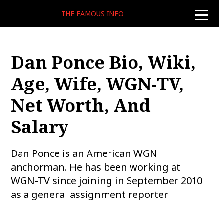
THE FAMOUS INFO
toggle
naviga
Dan Ponce Bio, Wiki,
Age, Wife, WGN-TV,
Net Worth, And
Salary
Dan Ponce is an American WGN
anchorman. He has been working at
WGN-TV since joining in September 2010
as a general assignment reporter