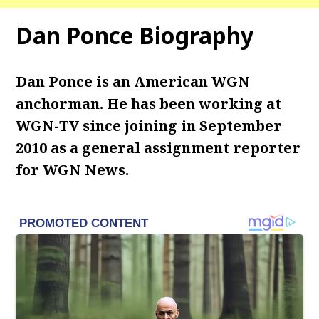
Dan Ponce Biography
Dan Ponce is an American WGN
anchorman. He has been working at
WGN-TV since joining in September
2010 as a general assignment reporter
for WGN News.