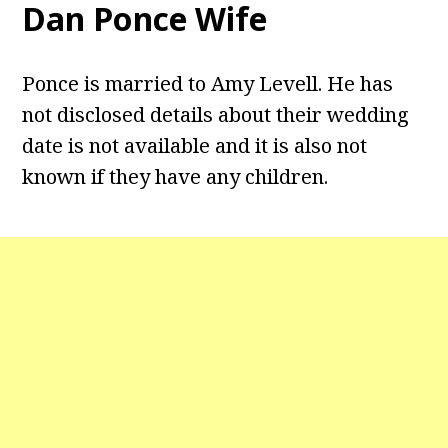
Dan Ponce Wife
Ponce is married to Amy Levell. He has
not disclosed details about their wedding
date is not available and it is also not
known if they have any children.