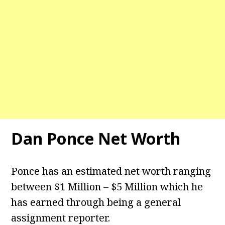
Dan Ponce Net Worth
Ponce has an estimated net worth ranging
between $1 Million – $5 Million which he
has earned through being a general
assignment reporter.