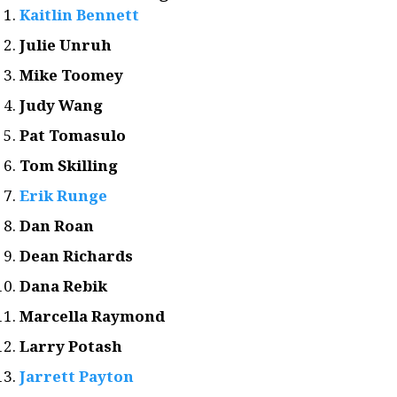
Kaitlin Bennett
Julie Unruh
Mike Toomey
Judy Wang
Pat Tomasulo
Tom Skilling
Erik Runge
Dan Roan
Dean Richards
Dana Rebik
Marcella Raymond
Larry Potash
Jarrett Payton