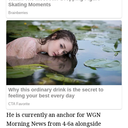
He is currently an anchor for WGN
Morning News from 4-6a alongside