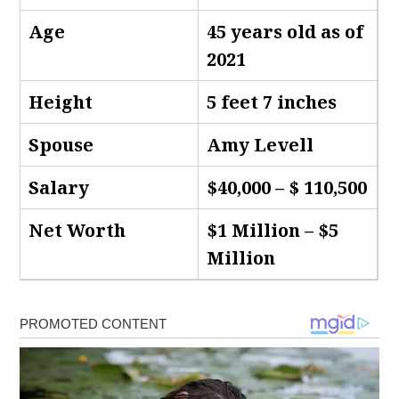
Age
45 years old as of
2021
Height
5 feet 7 inches
Spouse
Amy Levell
Salary
$40,000 – $ 110,500
Net Worth
$1 Million – $5
Million