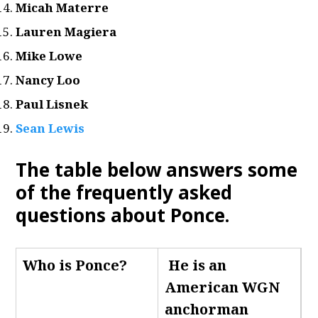
Micah Materre
Lauren Magiera
Mike Lowe
Nancy Loo
Paul Lisnek
Sean Lewis
The table below answers some
of the frequently asked
questions about Ponce
.
Who is Ponce
?
He is an
American WGN
anchorman