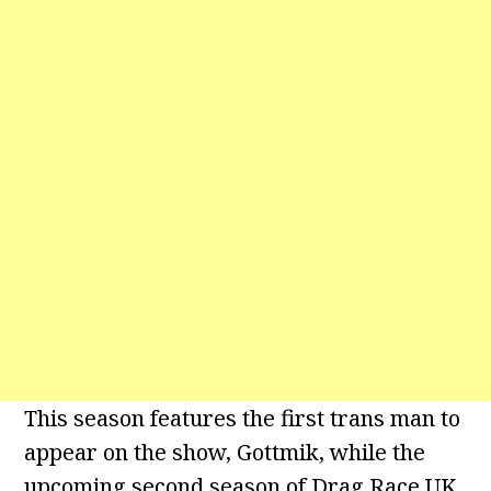
This season features the first trans man to
appear on the show, Gottmik, while the
upcoming second season of Drag Race UK