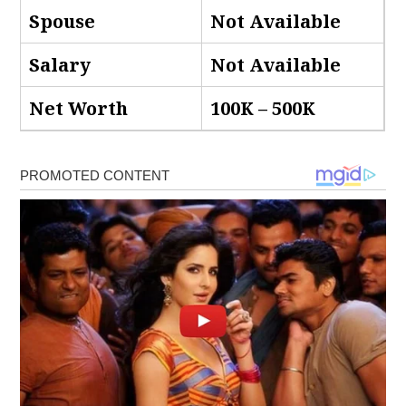
Spouse
Not Available
Salary
Not Available
Net Worth
100K – 500K