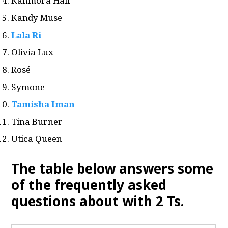
Kahmora Hall
Kandy Muse
Lala Ri
Olivia Lux
Rosé
Symone
Tamisha Iman
Tina Burner
Utica Queen
The table below answers some
of the frequently asked
questions about with 2 Ts
.