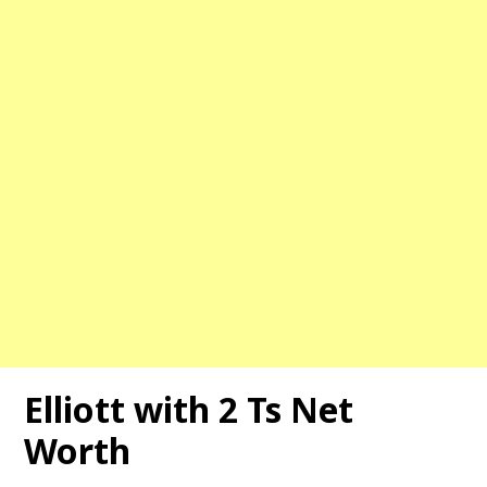
Elliott with 2 Ts Net
Worth