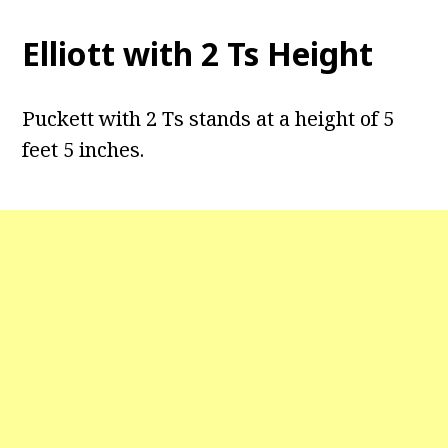
Elliott with 2 Ts Height
Puckett with 2 Ts stands at a height of 5
feet 5 inches.