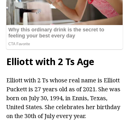
Elliott with 2 Ts Age
Elliott with 2 Ts whose real name is Elliott
Puckett is 27 years old as of 2021. She was
born on July 30, 1994, in Ennis, Texas,
United States. She celebrates her birthday
on the 30th of July every year.