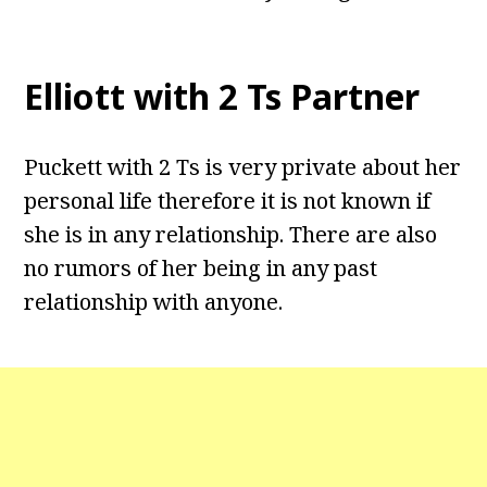
Elliott with 2 Ts Partner
Puckett with 2 Ts is very private about her
personal life therefore it is not known if
she is in any relationship. There are also
no rumors of her being in any past
relationship with anyone.