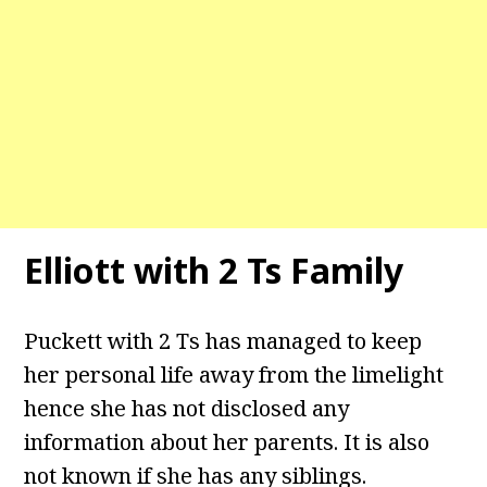
Elliott with 2 Ts Family
Puckett with 2 Ts has managed to keep
her personal life away from the limelight
hence she has not disclosed any
information about her parents. It is also
not known if she has any siblings.