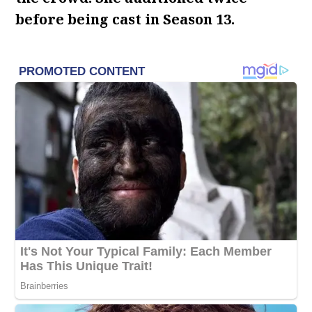
before being cast in Season 13.