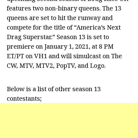
features two non-binary queens. The 13
queens are set to hit the runway and
compete for the title of “America’s Next
Drag Superstar.” Season 13 is set to
premiere on January 1, 2021, at 8 PM
ET/PT on VH1 and will simulcast on The
CW, MTV, MTV2, PopTV, and Logo.
Below is a list of other season 13
contestants;