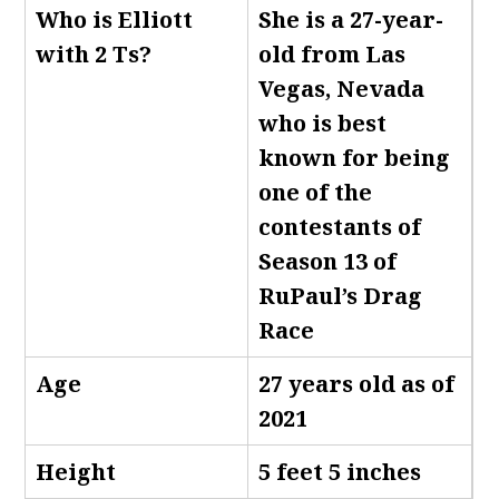
Who is Elliott
She is a 27-year-
with 2 Ts
?
old from Las
Vegas, Nevada
who is best
known for being
one of the
contestants of
Season 13 of
RuPaul’s Drag
Race
Age
27 years old as of
2021
Height
5 feet 5 inches