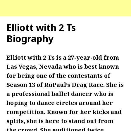
Elliott with 2 Ts
Biography
Elliott with 2 Ts is a 27-year-old from
Las Vegas, Nevada who is best known
for being one of the contestants of
Season 13 of RuPaul’s Drag Race. She is
a professional ballet dancer who is
hoping to dance circles around her
competition. Known for her kicks and
splits, she is here to stand out from
the crowd. She auditioned twice