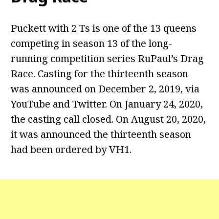
Puckett with 2 Ts is one of the 13 queens
competing in season 13 of the long-
running competition series RuPaul’s Drag
Race. Casting for the thirteenth season
was announced on December 2, 2019, via
YouTube and Twitter. On January 24, 2020,
the casting call closed. On August 20, 2020,
it was announced the thirteenth season
had been ordered by VH1.