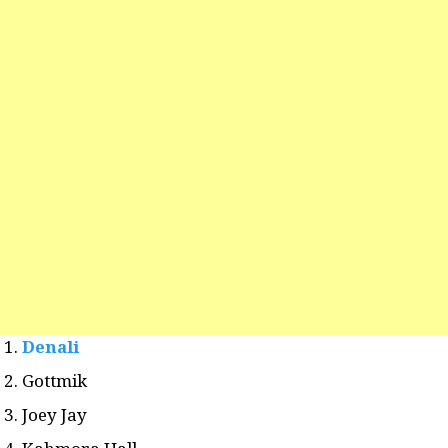
Denali
Gottmik
Joey Jay