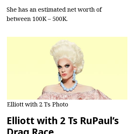
She has an estimated net worth of
between 100K – 500K.
Elliott with 2 Ts Photo
Elliott with 2 Ts RuPaul’s
Drag Race