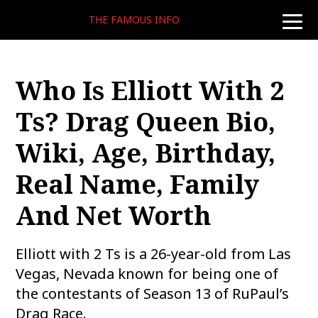
THE FAMOUS INFO
toggle
naviga
Who Is Elliott With 2
Ts? Drag Queen Bio,
Wiki, Age, Birthday,
Real Name, Family
And Net Worth
Elliott with 2 Ts is a 26-year-old from Las
Vegas, Nevada known for being one of
the contestants of Season 13 of RuPaul’s
Drag Race.