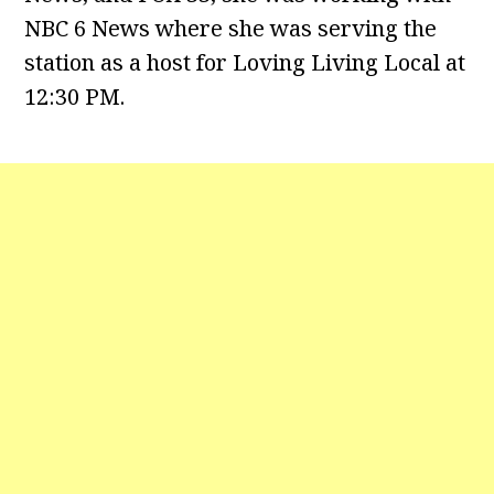
NBC 6 News where she was serving the
station as a host for Loving Living Local at
12:30 PM.