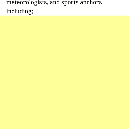
meteorologists, and sports anchors
including;