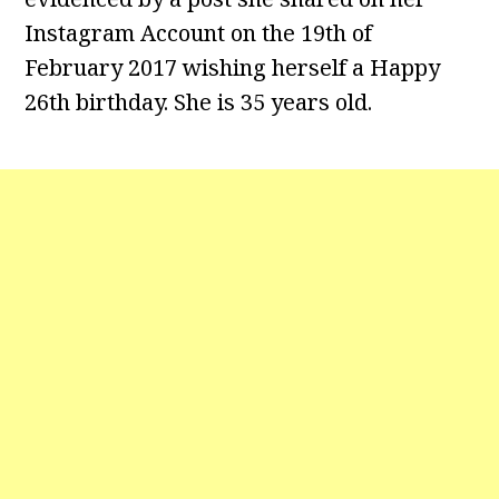
Instagram Account on the 19th of
February 2017 wishing herself a Happy
26th birthday. She is 35 years old.