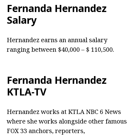
Fernanda Hernandez
Salary
Hernandez earns an annual salary
ranging between $40,000 – $ 110,500.
Fernanda Hernandez
KTLA-TV
Hernandez works at KTLA NBC 6 News
where she works alongside other famous
FOX 33 anchors, reporters,