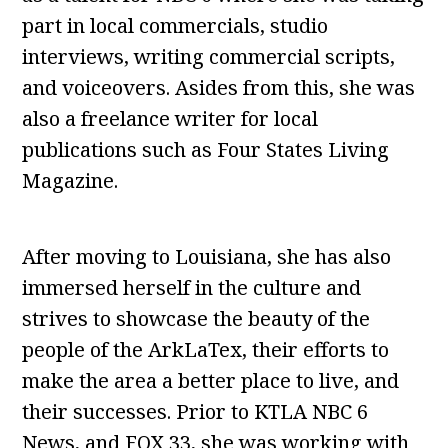
part in local commercials, studio
interviews, writing commercial scripts,
and voiceovers. Asides from this, she was
also a freelance writer for local
publications such as Four States Living
Magazine.
After moving to Louisiana, she has also
immersed herself in the culture and
strives to showcase the beauty of the
people of the ArkLaTex, their efforts to
make the area a better place to live, and
their successes. Prior to KTLA NBC 6
News, and FOX 33, she was working with