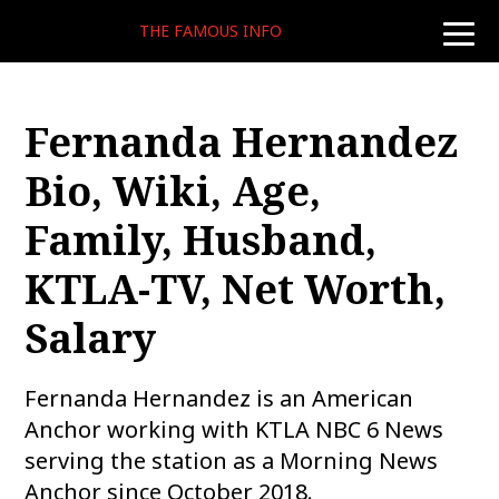
THE FAMOUS INFO
toggle
naviga
Fernanda Hernandez
Bio, Wiki, Age,
Family, Husband,
KTLA-TV, Net Worth,
Salary
Fernanda Hernandez is an American
Anchor working with KTLA NBC 6 News
serving the station as a Morning News
Anchor since October 2018.