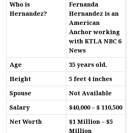
Who is
Fernanda
Hernandez
?
Hernandez is an
American
Anchor working
with KTLA NBC 6
News
Age
35 years old.
Height
5 feet 4 inches
Spouse
Not Available
Salary
$40,000 – $ 110,500
Net Worth
$1 Million – $5
Million