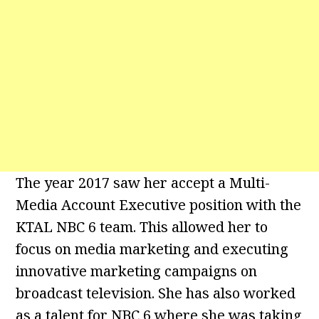
The year 2017 saw her accept a Multi-
Media Account Executive position with the
KTAL NBC 6 team. This allowed her to
focus on media marketing and executing
innovative marketing campaigns on
broadcast television. She has also worked
as a talent for NBC 6 where she was taking