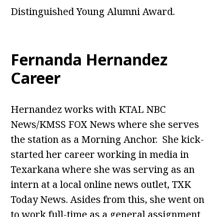
Distinguished Young Alumni Award.
Fernanda Hernandez
Career
Hernandez works with KTAL NBC
News/KMSS FOX News where she serves
the station as a Morning Anchor. She kick-
started her career working in media in
Texarkana where she was serving as an
intern at a local online news outlet, TXK
Today News. Asides from this, she went on
to work full-time as a general assignment