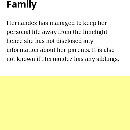
Family
Hernandez has managed to keep her
personal life away from the limelight
hence she has not disclosed any
information about her parents. It is also
not known if Hernandez has any siblings.