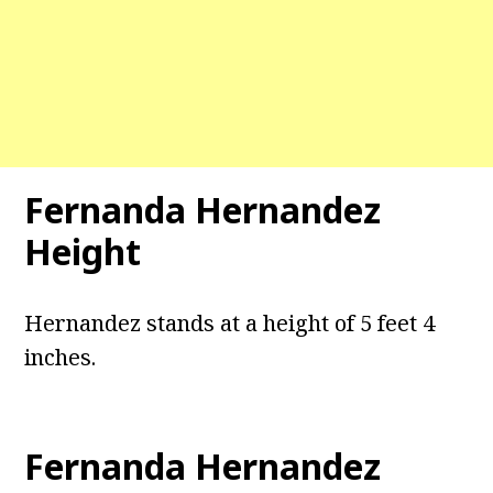
Fernanda Hernandez
Height
Hernandez stands at a height of 5 feet 4
inches.
Fernanda Hernandez