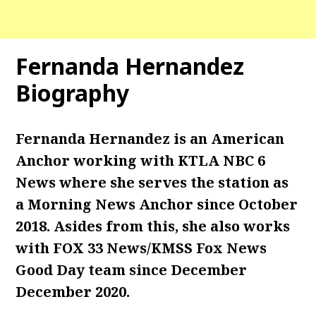
Fernanda Hernandez
Biography
Fernanda Hernandez is an American
Anchor working with KTLA NBC 6
News where she serves the station as
a Morning News Anchor since October
2018. Asides from this, she also works
with FOX 33 News/KMSS Fox News
Good Day team since December
December 2020.