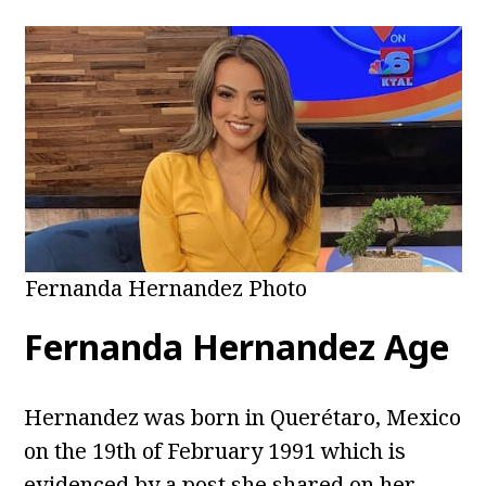
Fernanda Hernandez Photo
Fernanda Hernandez Age
Hernandez was born in Querétaro, Mexico
on the 19th of February 1991 which is
evidenced by a post she shared on her