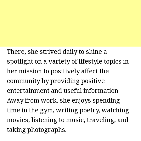
There, she strived daily to shine a
spotlight on a variety of lifestyle topics in
her mission to positively affect the
community by providing positive
entertainment and useful information.
Away from work, she enjoys spending
time in the gym, writing poetry, watching
movies, listening to music, traveling, and
taking photographs.