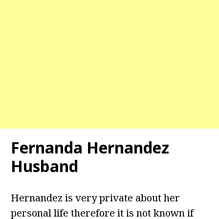
Fernanda Hernandez
Husband
Hernandez is very private about her
personal life therefore it is not known if