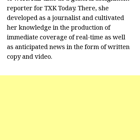
reporter for TXK Today. There, she
developed as a journalist and cultivated
her knowledge in the production of
immediate coverage of real-time as well
as anticipated news in the form of written
copy and video.