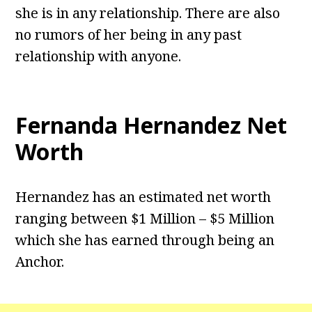
she is in any relationship. There are also
no rumors of her being in any past
relationship with anyone.
Fernanda Hernandez Net
Worth
Hernandez has an estimated net worth
ranging between $1 Million – $5 Million
which she has earned through being an
Anchor.