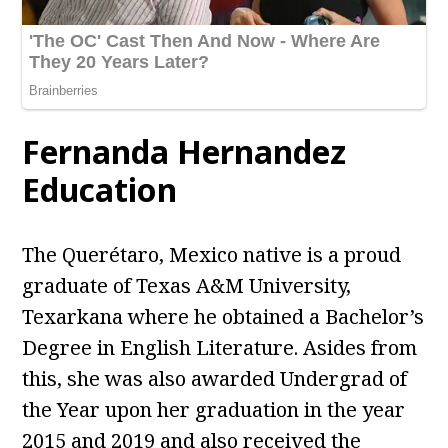
Fernanda Hernandez
Education
The Querétaro, Mexico native is a proud
graduate of Texas A&M University,
Texarkana where he obtained a Bachelor’s
Degree in English Literature. Asides from
this, she was also awarded Undergrad of
the Year upon her graduation in the year
2015 and 2019 and also received the