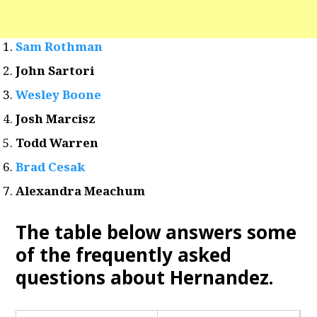
Sam Rothman
John Sartori
Wesley Boone
Josh Marcisz
Todd Warren
Brad Cesak
Alexandra Meachum
The table below answers some
of the frequently asked
questions about Hernandez
.