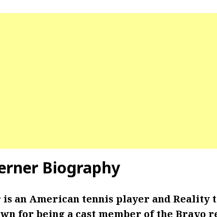
erner Biography
is an American tennis player
and Reality t
own for being a cast member of the Bravo re