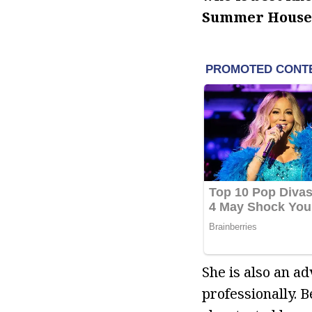
Summer House
She is also an a
professionally. 