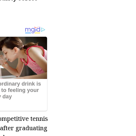
ompetitive tennis
 after graduating