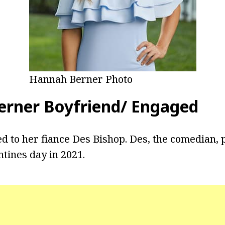
Hannah Berner Photo
rner Boyfriend/ Engaged
d to her fiance Des Bishop. Des, the comedian,
ntines day in 2021.