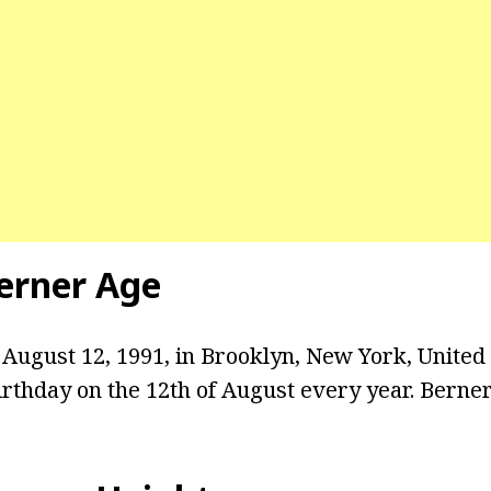
erner Age
August 12, 1991, in Brooklyn, New York, United 
rthday on the 12th of August every year. Berner 