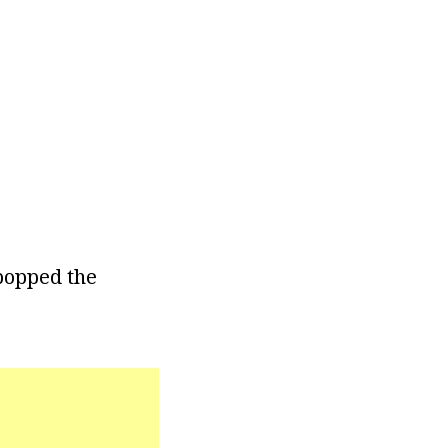
 popped the