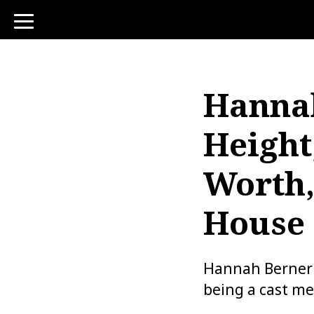
toggle
navigation
Hannah
Height
Worth
House
Hannah Berner i
being a cast me