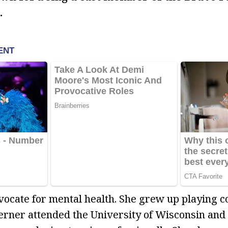
.
dvocate for mental health. She grew up playing c
Berner attended the University of Wisconsin and