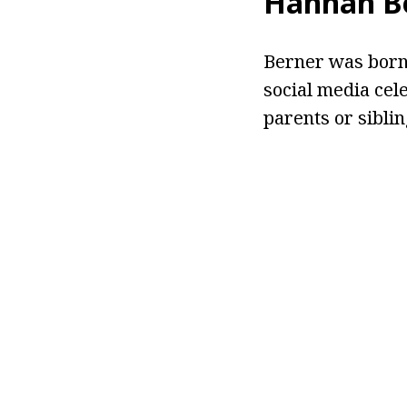
Hannah Be
Berner was born 
social media cel
parents or siblin