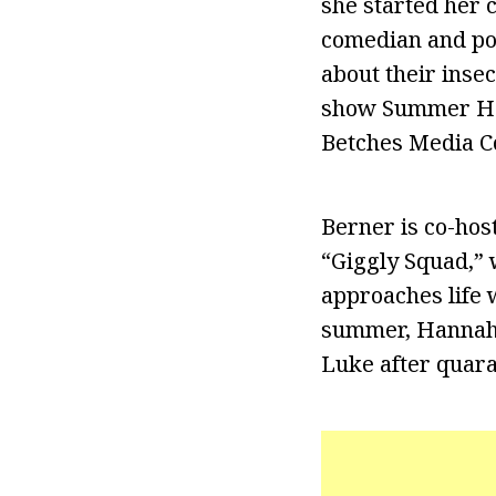
she started her c
comedian and pod
about their insec
show Summer Hou
Betches Media C
Berner is co-hos
“Giggly Squad,” 
approaches life w
summer, Hannah i
Luke after quara