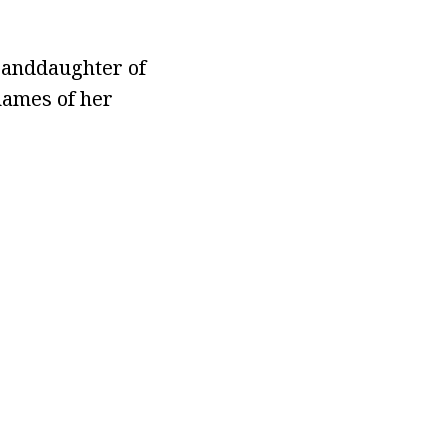
randdaughter of
names of her