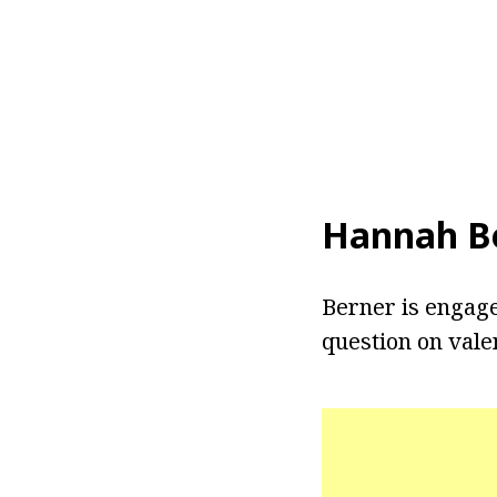
Hannah Be
Berner is engage
question on vale