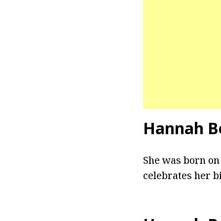
Hannah B
She was born on 
celebrates her bi