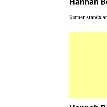
Hannah Be
Berner stands at a