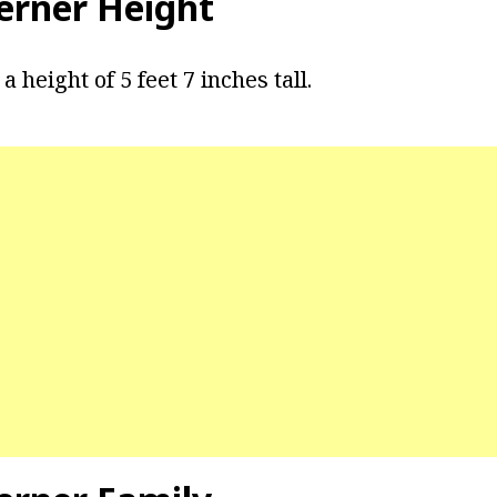
rner Height
 height of 5 feet 7 inches tall.