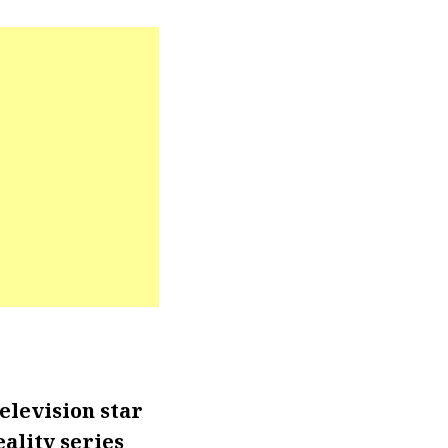
elevision star
ality series