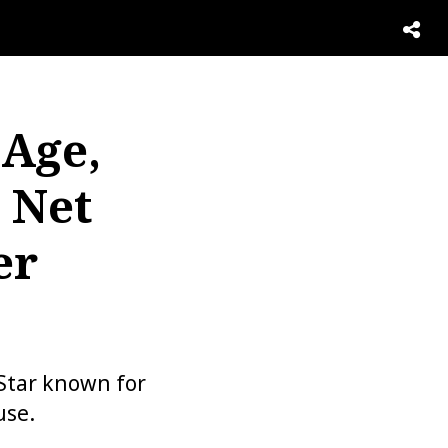
 Age,
 Net
er
Star known for
use.