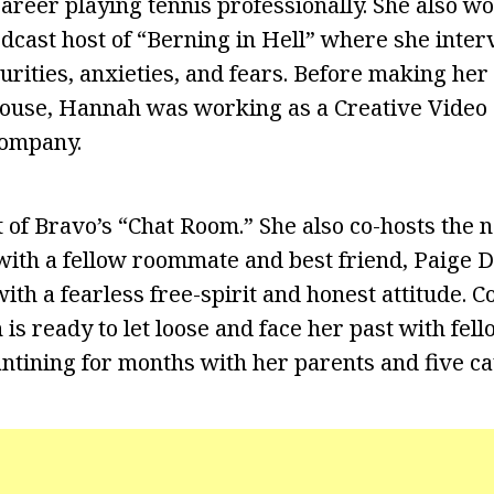
areer playing tennis professionally. She also wo
cast host of “Berning in Hell” where she inter
urities, anxieties, and fears. Before making her
se, Hannah was working as a Creative Video 
ompany.
t of Bravo’s “Chat Room.” She also co-hosts the 
with a fellow roommate and best friend, Paige 
ith a fearless free-spirit and honest attitude. C
s ready to let loose and face her past with fe
ntining for months with her parents and five ca