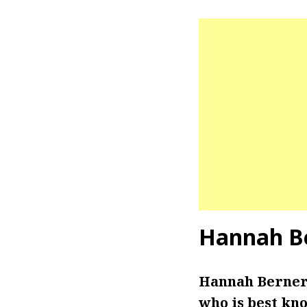
Hannah B
Hannah Berner 
who is best kn