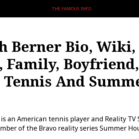
THE FAMOUS INFO
 Berner Bio, Wiki,
, Family, Boyfriend,
, Tennis And Summ
s an American tennis player and Reality TV 
mber of the Bravo reality series Summer Ho