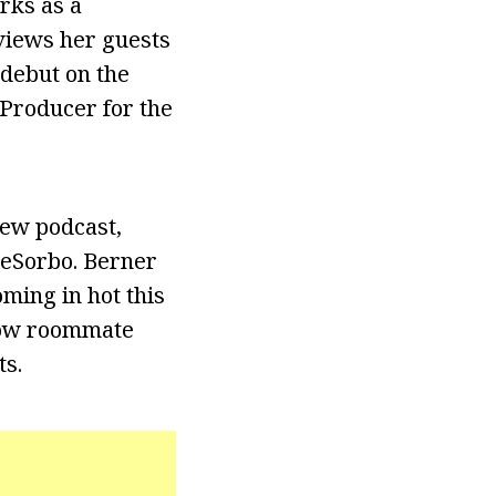
rks as a
views her guests
 debut on the
Producer for the
new podcast,
DeSorbo. Berner
oming in hot this
llow roommate
ts.