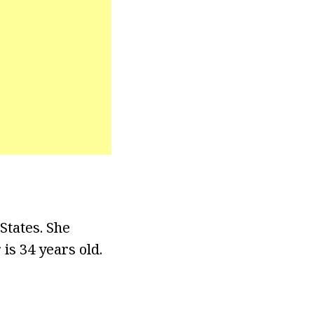
States. She
is 34 years old.