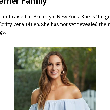
rner Family
and raised in Brooklyn, New York. She is the g
ebrity Vera DiLeo. She has not yet revealed the 
gs.