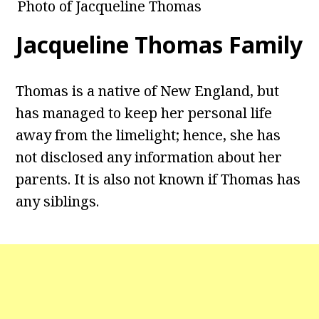
Photo of Jacqueline Thomas
Jacqueline Thomas Family
Thomas is a native of New England, but
has managed to keep her personal life
away from the limelight; hence, she has
not disclosed any information about her
parents. It is also not known if Thomas has
any siblings.