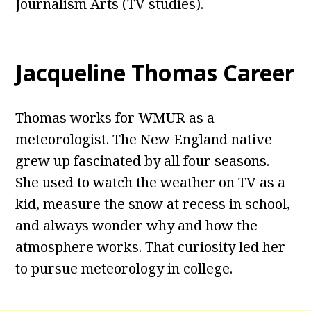
Journalism Arts (TV studies).
Jacqueline Thomas Career
Thomas works for WMUR as a
meteorologist. The New England native
grew up fascinated by all four seasons.
She used to watch the weather on TV as a
kid, measure the snow at recess in school,
and always wonder why and how the
atmosphere works. That curiosity led her
to pursue meteorology in college.