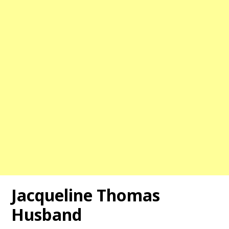
Jacqueline Thomas
Husband