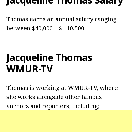
Thomas earns an annual salary ranging
between $40,000 – $ 110,500.
Jacqueline Thomas
WMUR-TV
Thomas is working at WMUR-TV, where
she works alongside other famous
anchors and reporters, including;