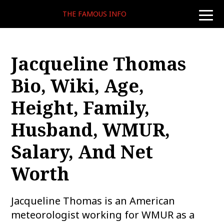
THE FAMOUS INFO
toggle
naviga
Jacqueline Thomas
Bio, Wiki, Age,
Height, Family,
Husband, WMUR,
Salary, And Net
Worth
Jacqueline Thomas is an American
meteorologist working for WMUR as a