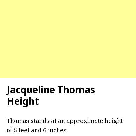
Jacqueline Thomas
Height
Thomas stands at an approximate height
of 5 feet and 6 inches.