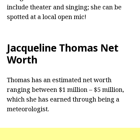
include theater and singing; she can be
spotted at a local open mic!
Jacqueline Thomas Net
Worth
Thomas has an estimated net worth
ranging between $1 million – $5 million,
which she has earned through being a
meteorologist.