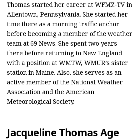
Thomas started her career at WFMZ-TV in
Allentown, Pennsylvania. She started her
time there as a morning traffic anchor
before becoming a member of the weather
team at 69 News. She spent two years
there before returning to New England
with a position at WMTW, WMUR’s sister
station in Maine. Also, she serves as an
active member of the National Weather
Association and the American
Meteorological Society.
Jacqueline Thomas Age