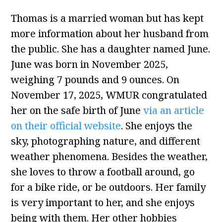
Thomas is a married woman but has kept
more information about her husband from
the public. She has a daughter named June.
June was born in November 2025,
weighing 7 pounds and 9 ounces. On
November 17, 2025, WMUR congratulated
her on the safe birth of June
via an article
on their official website
. She enjoys the
sky, photographing nature, and different
weather phenomena. Besides the weather,
she loves to throw a football around, go
for a bike ride, or be outdoors. Her family
is very important to her, and she enjoys
being with them. Her other hobbies