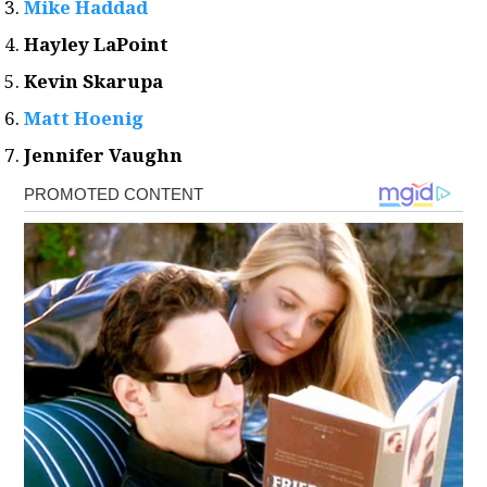
Mike Haddad
Hayley LaPoint
Kevin Skarupa
Matt Hoenig
Jennifer Vaughn