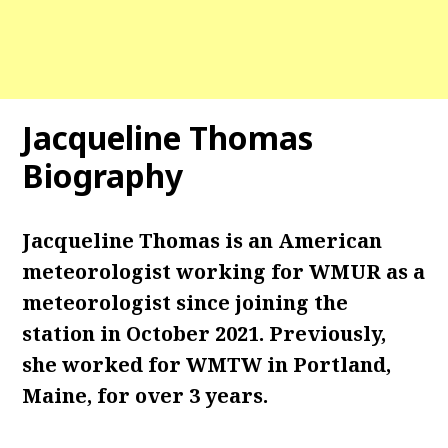
Jacqueline Thomas
Biography
Jacqueline Thomas is an American
meteorologist working for WMUR as a
meteorologist since joining the
station in October 2021. Previously,
she worked for WMTW in Portland,
Maine, for over 3 years.