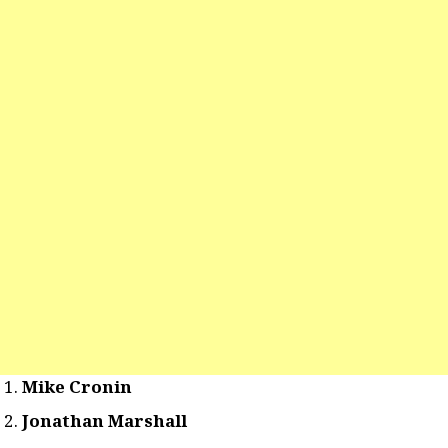
Mike Cronin
Jonathan Marshall