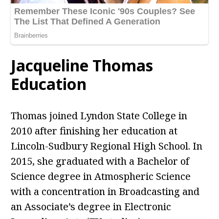
Jacqueline Thomas
Education
Thomas joined Lyndon State College in
2010 after finishing her education at
Lincoln-Sudbury Regional High School. In
2015, she graduated with a Bachelor of
Science degree in Atmospheric Science
with a concentration in Broadcasting and
an Associate’s degree in Electronic