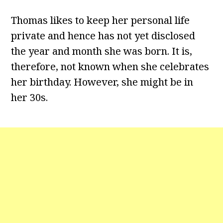
Thomas likes to keep her personal life
private and hence has not yet disclosed
the year and month she was born. It is,
therefore, not known when she celebrates
her birthday. However, she might be in
her 30s.