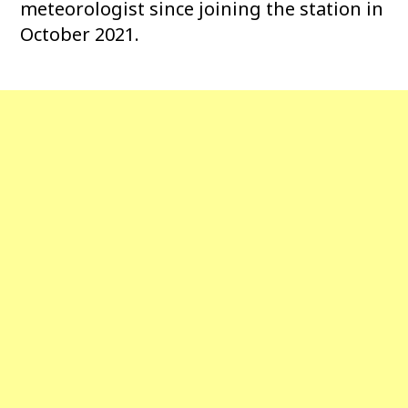
meteorologist since joining the station in
October 2021.