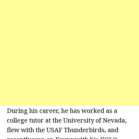
During his career, he has worked as a
college tutor at the University of Nevada,
flew with the USAF Thunderbirds, and