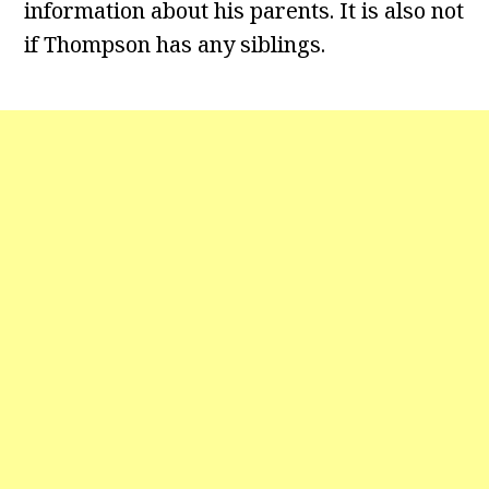
information about his parents. It is also not
if Thompson has any siblings.