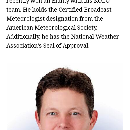
recently won an Emmy with his KOLO
team. He holds the Certified Broadcast
Meteorologist designation from the
American Meteorological Society.
Additionally, he has the National Weather
Association’s Seal of Approval.