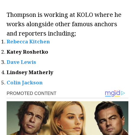
Thompson is working at KOLO where he
works alongside other famous anchors
and reporters including;
Rebecca Kitchen
Katey Roshetko
Dave Lewis
Lindsey Matherly
Colin Jackson