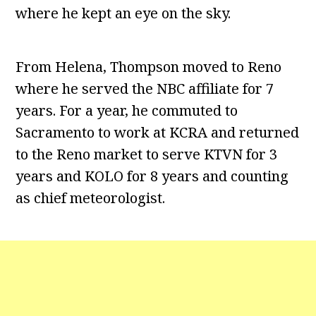
where he kept an eye on the sky.
From Helena, Thompson moved to Reno
where he served the NBC affiliate for 7
years. For a year, he commuted to
Sacramento to work at KCRA and returned
to the Reno market to serve KTVN for 3
years and KOLO for 8 years and counting
as chief meteorologist.