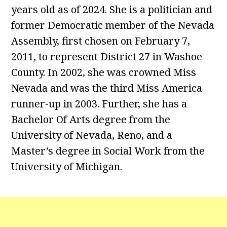
years old as of 2024. She is a politician and
former Democratic member of the Nevada
Assembly, first chosen on February 7,
2011, to represent District 27 in Washoe
County. In 2002, she was crowned Miss
Nevada and was the third Miss America
runner-up in 2003. Further, she has a
Bachelor Of Arts degree from the
University of Nevada, Reno, and a
Master’s degree in Social Work from the
University of Michigan.