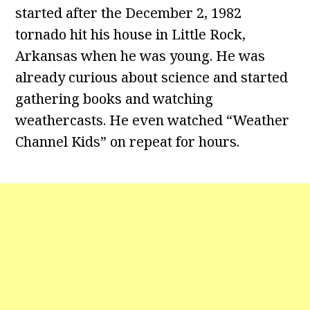
started after the December 2, 1982
tornado hit his house in Little Rock,
Arkansas when he was young. He was
already curious about science and started
gathering books and watching
weathercasts. He even watched “Weather
Channel Kids” on repeat for hours.