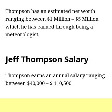
Thompson has an estimated net worth
ranging between $1 Million – $5 Million
which he has earned through being a
meteorologist.
Jeff Thompson Salary
Thompson earns an annual salary ranging
between $40,000 – $ 110,500.