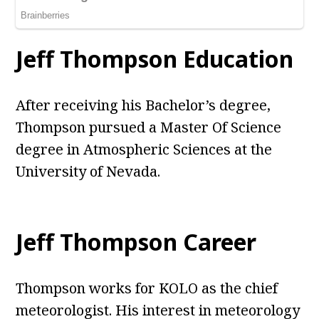
Jeff Thompson Education
After receiving his Bachelor’s degree,
Thompson pursued a Master Of Science
degree in Atmospheric Sciences at the
University of Nevada.
Jeff Thompson Career
Thompson works for KOLO as the chief
meteorologist. His interest in meteorology