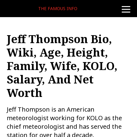
THE FAMOUS INFO
toggle
naviga
Jeff Thompson Bio,
Wiki, Age, Height,
Family, Wife, KOLO,
Salary, And Net
Worth
Jeff Thompson is an American
meteorologist working for KOLO as the
chief meteorologist and has served the
station for over half a decade.