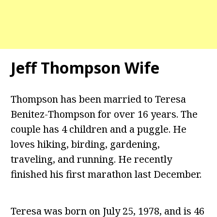
Jeff Thompson Wife
Thompson has been married to Teresa
Benitez-Thompson for over 16 years. The
couple has 4 children and a puggle. He
loves hiking, birding, gardening,
traveling, and running. He recently
finished his first marathon last December.
Teresa was born on July 25, 1978, and is 46