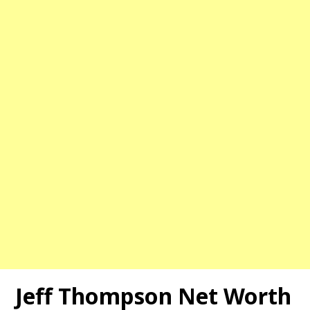
Jeff Thompson Net Worth