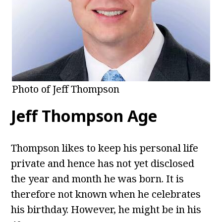
Photo of Jeff Thompson
Jeff Thompson Age
Thompson likes to keep his personal life
private and hence has not yet disclosed
the year and month he was born. It is
therefore not known when he celebrates
his birthday. However, he might be in his