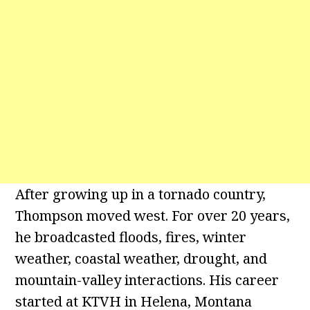
After growing up in a tornado country,
Thompson moved west. For over 20 years,
he broadcasted floods, fires, winter
weather, coastal weather, drought, and
mountain-valley interactions. His career
started at KTVH in Helena, Montana