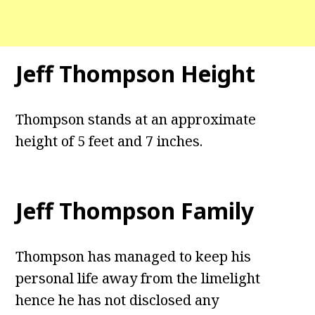
Jeff Thompson Height
Thompson stands at an approximate
height of 5 feet and 7 inches.
Jeff Thompson Family
Thompson has managed to keep his
personal life away from the limelight
hence he has not disclosed any