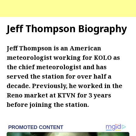
Jeff Thompson Biography
Jeff Thompson is an American
meteorologist working for KOLO as
the chief meteorologist and has
served the station for over half a
decade. Previously, he worked in the
Reno market at KTVN for 3 years
before joining the station.