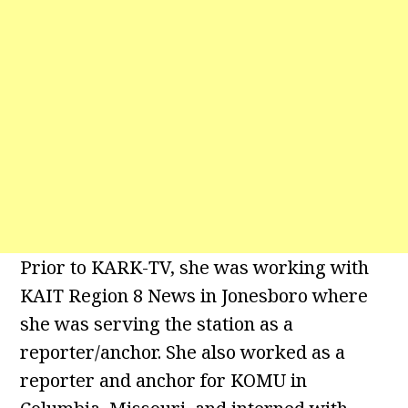
Prior to KARK-TV, she was working with
KAIT Region 8 News in Jonesboro where
she was serving the station as a
reporter/anchor. She also worked as a
reporter and anchor for KOMU in