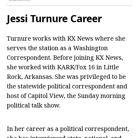
Jessi Turnure Career
Turnure works with KX News where she
serves the station as a Washington
Correspondent. Before joining KX News,
she worked with KARK/Fox 16 in Little
Rock, Arkansas. She was privileged to be
the statewide political correspondent and
host of Capitol View, the Sunday morning
political talk show.
In her career as a political correspondent,