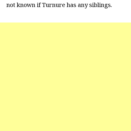
not known if Turnure has any siblings.