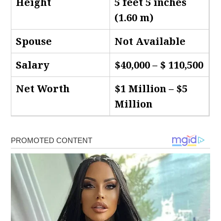
Height
5 feet 5 inches
(1.60 m)
Spouse
Not Available
Salary
$40,000 – $ 110,500
Net Worth
$1 Million – $5
Million