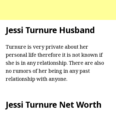
Jessi Turnure Husband
Turnure is very private about her
personal life therefore it is not known if
she is in any relationship. There are also
no rumors of her being in any past
relationship with anyone.
Jessi Turnure Net Worth