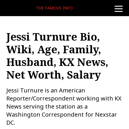
THE FAMOUS INFO
toggle
naviga
Jessi Turnure Bio,
Wiki, Age, Family,
Husband, KX News,
Net Worth, Salary
Jessi Turnure is an American
Reporter/Correspondent working with KX
News serving the station as a
Washington Correspondent for Nexstar
DC.