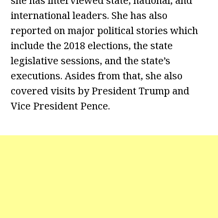
she has interviewed state, national, and
international leaders. She has also
reported on major political stories which
include the 2018 elections, the state
legislative sessions, and the state’s
executions. Asides from that, she also
covered visits by President Trump and
Vice President Pence.