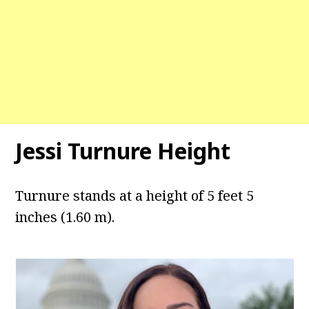
Jessi Turnure Height
Turnure stands at a height of 5 feet 5
inches (1.60 m).