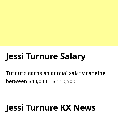
Jessi Turnure Salary
Turnure earns an annual salary ranging
between $40,000 – $ 110,500.
Jessi Turnure KX News