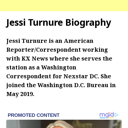
Jessi Turnure Biography
Jessi Turnure is an American
Reporter/Correspondent working
with KX News where she serves the
station as a Washington
Correspondent for Nexstar DC. She
joined the Washington D.C. Bureau in
May 2019.