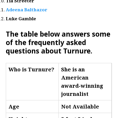
Tia Streeter
Adeena Balthazor
Luke Gamble
The table below answers some
of the frequently asked
questions about Turnure.
Who is Turnure
?
She is an
American
award-winning
journalist
Age
Not Available