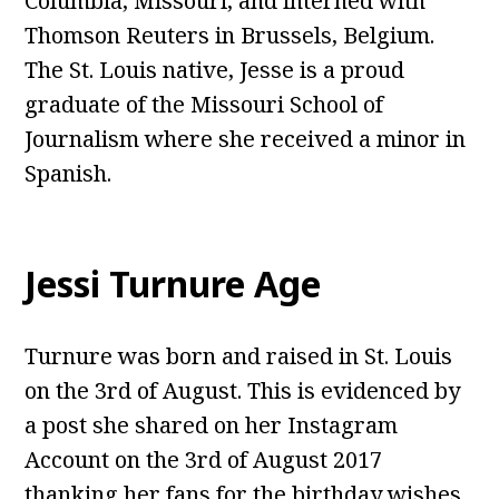
Columbia, Missouri, and interned with
Thomson Reuters in Brussels, Belgium.
The St. Louis native, Jesse is a proud
graduate of the Missouri School of
Journalism where she received a minor in
Spanish.
Jessi Turnure Age
Turnure was born and raised in St. Louis
on the 3rd of August. This is evidenced by
a post she shared on her Instagram
Account on the 3rd of August 2017
thanking her fans for the birthday wishes.