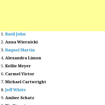
Basil John
Anna Wiernicki
Raquel Martin
Alexandra Limon
Kellie Meyer
Carmel Victor
Michael Cartwright
Jeff White
Amber Schatz