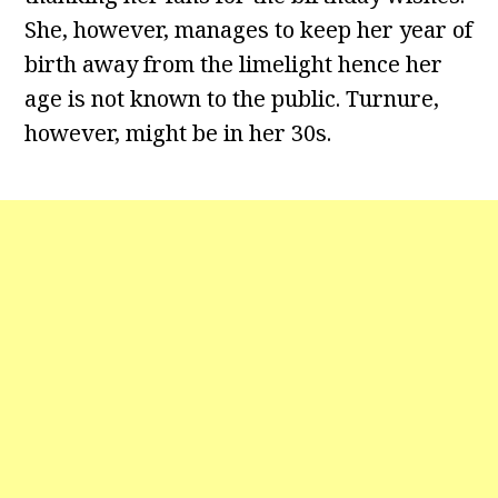
She, however, manages to keep her year of
birth away from the limelight hence her
age is not known to the public. Turnure,
however, might be in her 30s.