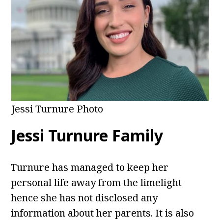
Jessi Turnure Photo
Jessi Turnure Family
Turnure has managed to keep her
personal life away from the limelight
hence she has not disclosed any
information about her parents. It is also