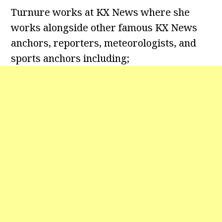
Turnure works at KX News where she
works alongside other famous KX News
anchors, reporters, meteorologists, and
sports anchors including;