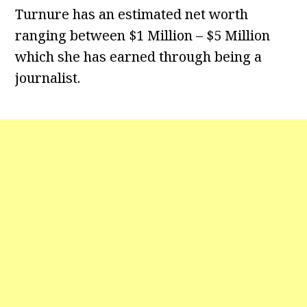
Turnure has an estimated net worth
ranging between $1 Million – $5 Million
which she has earned through being a
journalist.