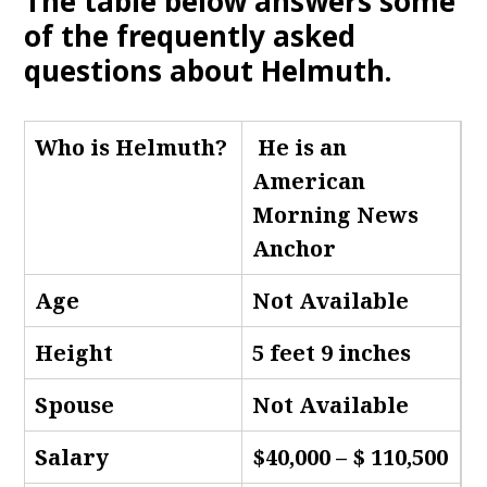
The table below answers some
of the frequently asked
questions about Helmuth
.
Who is Helmuth
?
He is an
American
Morning News
Anchor
Age
Not Available
Height
5 feet 9 inches
Spouse
Not Available
Salary
$40,000 – $ 110,500