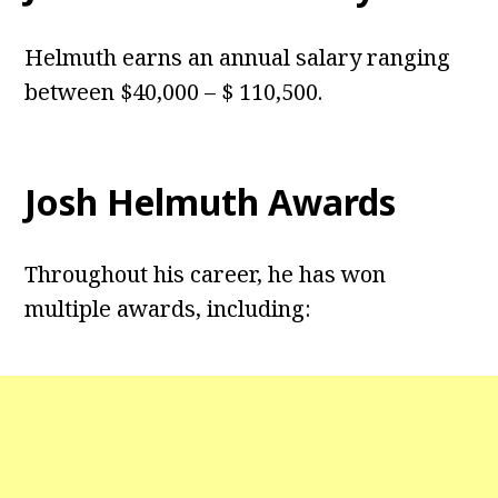
Helmuth earns an annual salary ranging
between $40,000 – $ 110,500.
Josh Helmuth Awards
Throughout his career, he has won
multiple awards, including: