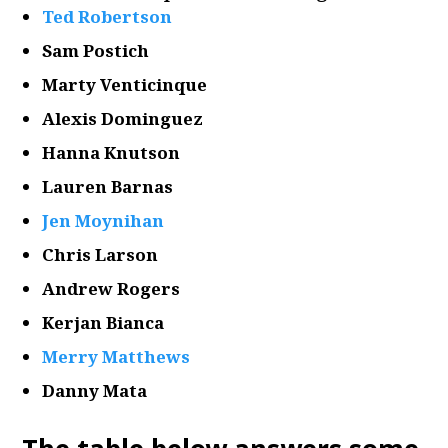
Ted Robertson
Sam Postich
Marty Venticinque
Alexis Dominguez
Hanna Knutson
Lauren Barnas
Jen Moynihan
Chris Larson
Andrew Rogers
Kerjan Bianca
Merry Matthews
Danny Mata