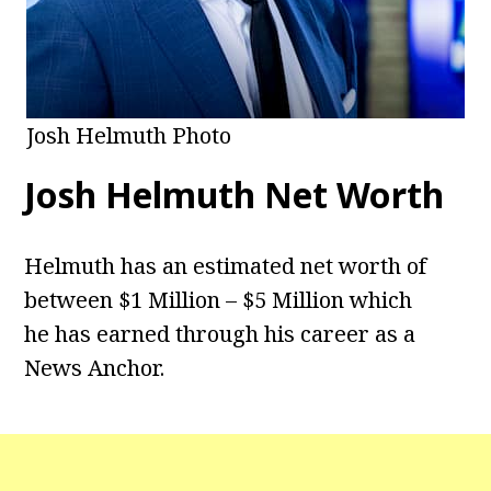
Josh Helmuth Photo
Josh Helmuth Net Worth
Helmuth has an estimated net worth of
between $1 Million – $5 Million which
he has earned through his career as a
News Anchor.