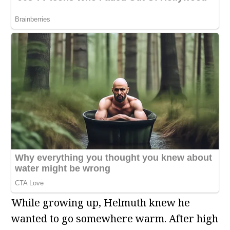
While growing up, Helmuth knew he
wanted to go somewhere warm. After high