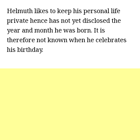
Helmuth likes to keep his personal life
private hence has not yet disclosed the
year and month he was born. It is
therefore not known when he celebrates
his birthday.