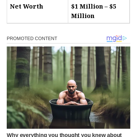
Net Worth
$1 Million – $5
Million