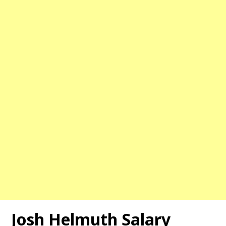
Josh Helmuth Salary