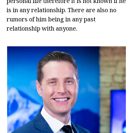
personal life therefore it is not known if he
is in any relationship. There are also no
rumors of him being in any past
relationship with anyone.