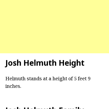
Josh Helmuth Height
Helmuth stands at a height of 5 feet 9
inches.