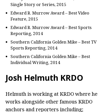
Single Story or Series, 2015
Edward R. Murrow Award – Best Video
Feature, 2015
Edward R. Murrow Award – Best Sports
Reporting, 2014
Southern California Golden Mike – Best TV
Sports Reporting, 2014
Southern California Golden Mike – Best
Individual Writing, 2014
Josh Helmuth KRDO
Helmuth is working at KRDO where he
works alongside other famous KRDO
anchors and reporters including;