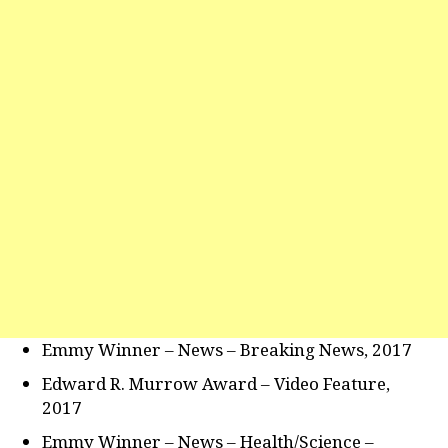
Emmy Winner – News – Breaking News, 2017
Edward R. Murrow Award – Video Feature,
2017
Emmy Winner – News – Health/Science –