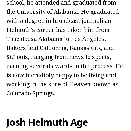
school, he attended and graduated from
the University of Alabama. He graduated
with a degree in broadcast journalism.
Helmuth’s career has taken him from
Tuscaloosa Alabama to Los Angeles,
Bakersfield California, Kansas City, and
St.Louis, ranging from news to sports,
earning several awards in the process. He
is now incredibly happy to be living and
working in the slice of Heaven known as
Colorado Springs.
Josh Helmuth Age