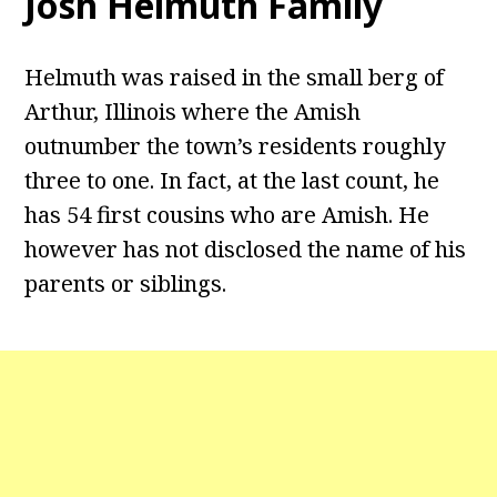
Josh Helmuth Family
Helmuth was raised in the small berg of
Arthur, Illinois where the Amish
outnumber the town’s residents roughly
three to one. In fact, at the last count, he
has 54 first cousins who are Amish. He
however has not disclosed the name of his
parents or siblings.