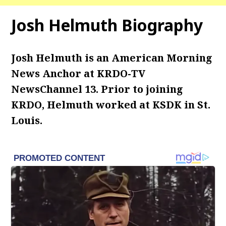
Josh Helmuth Biography
Josh Helmuth is an American Morning
News Anchor at KRDO-TV
NewsChannel 13. Prior to joining
KRDO, Helmuth worked at KSDK in St.
Louis.