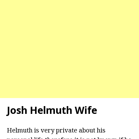
Josh Helmuth Wife
Helmuth is very private about his