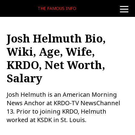
THE FAMOUS INFO
toggle
naviga
Josh Helmuth Bio,
Wiki, Age, Wife,
KRDO, Net Worth,
Salary
Josh Helmuth is an American Morning
News Anchor at KRDO-TV NewsChannel
13. Prior to joining KRDO, Helmuth
worked at KSDK in St. Louis.