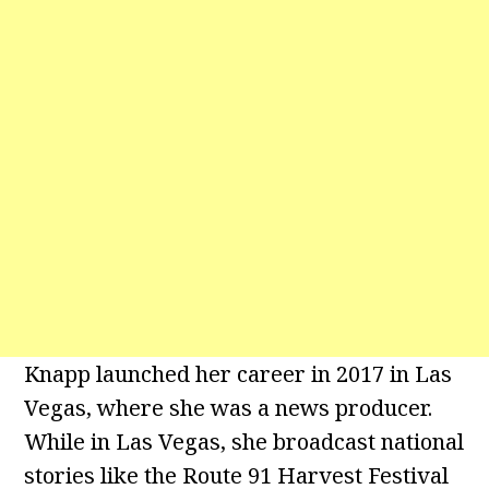
Knapp launched her career in 2017 in Las
Vegas, where she was a news producer.
While in Las Vegas, she broadcast national
stories like the Route 91 Harvest Festival