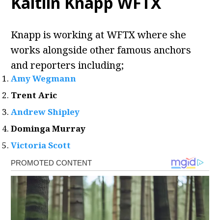
Kaitlin Knapp WFTX
Knapp is working at WFTX where she
works alongside other famous anchors
and reporters including;
Amy Wegmann
Trent Aric
Andrew Shipley
Dominga Murray
Victoria Scott