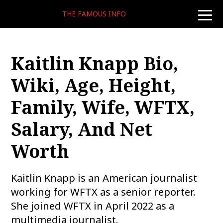
THE FAMOUS INFO
toggle
naviga
Kaitlin Knapp Bio,
Wiki, Age, Height,
Family, Wife, WFTX,
Salary, And Net
Worth
Kaitlin Knapp is an American journalist
working for WFTX as a senior reporter.
She joined WFTX in April 2022 as a
multimedia journalist.