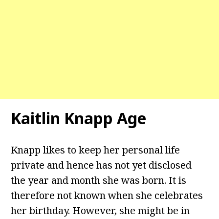
Kaitlin Knapp Age
Knapp likes to keep her personal life
private and hence has not yet disclosed
the year and month she was born. It is
therefore not known when she celebrates
her birthday. However, she might be in