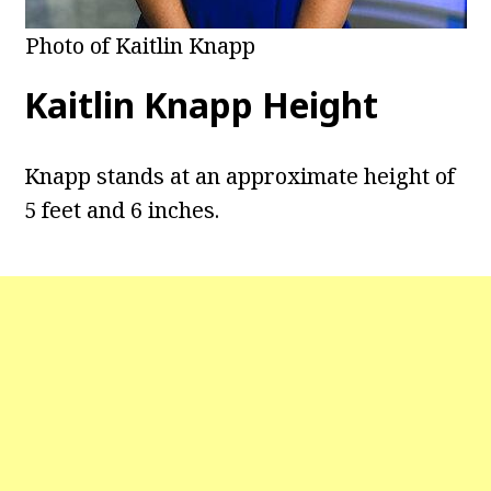
Photo of Kaitlin Knapp
Kaitlin Knapp Height
Knapp stands at an approximate height of
5 feet and 6 inches.