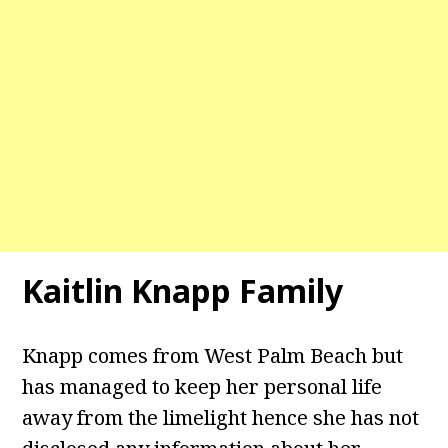
Kaitlin Knapp Family
Knapp comes from West Palm Beach but
has managed to keep her personal life
away from the limelight hence she has not