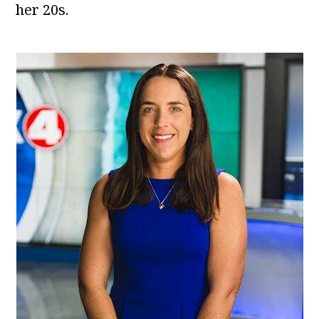
her 20s.