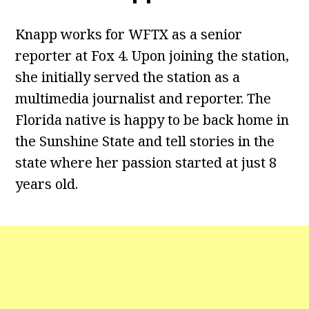
Knapp works for WFTX as a senior
reporter at Fox 4. Upon joining the station,
she initially served the station as a
multimedia journalist and reporter. The
Florida native is happy to be back home in
the Sunshine State and tell stories in the
state where her passion started at just 8
years old.