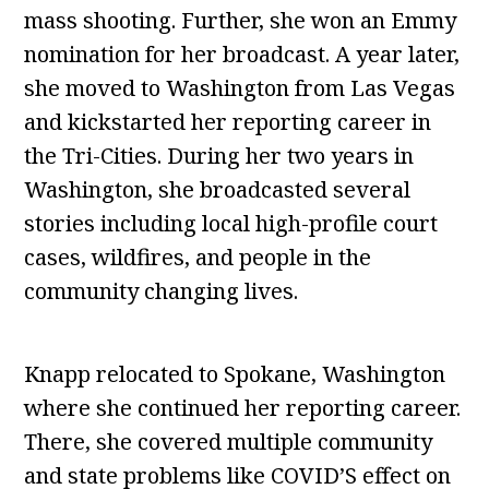
mass shooting. Further, she won an Emmy
nomination for her broadcast. A year later,
she moved to Washington from Las Vegas
and kickstarted her reporting career in
the Tri-Cities. During her two years in
Washington, she broadcasted several
stories including local high-profile court
cases, wildfires, and people in the
community changing lives.
Knapp relocated to Spokane, Washington
where she continued her reporting career.
There, she covered multiple community
and state problems like COVID’S effect on