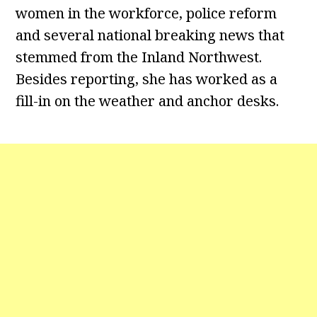
women in the workforce, police reform
and several national breaking news that
stemmed from the Inland Northwest.
Besides reporting, she has worked as a
fill-in on the weather and anchor desks.