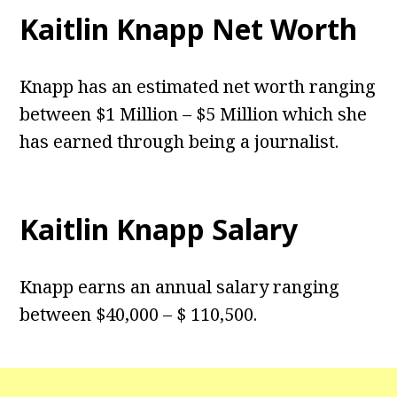
Kaitlin Knapp Net Worth
Knapp has an estimated net worth ranging
between $1 Million – $5 Million which she
has earned through being a journalist.
Kaitlin Knapp Salary
Knapp earns an annual salary ranging
between $40,000 – $ 110,500.