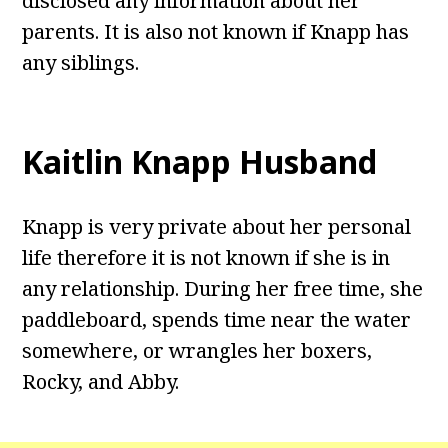
disclosed any information about her
parents. It is also not known if Knapp has
any siblings.
Kaitlin Knapp Husband
Knapp is very private about her personal
life therefore it is not known if she is in
any relationship. During her free time, she
paddleboard, spends time near the water
somewhere, or wrangles her boxers,
Rocky, and Abby.