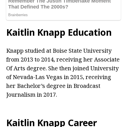
Kaitlin Knapp Education
Knapp studied at Boise State University
from 2013 to 2014, receiving her Associate
Of Arts degree. She then joined University
of Nevada-Las Vegas in 2015, receiving
her Bachelor’s degree in Broadcast
Journalism in 2017.
Kaitlin Knapp Career