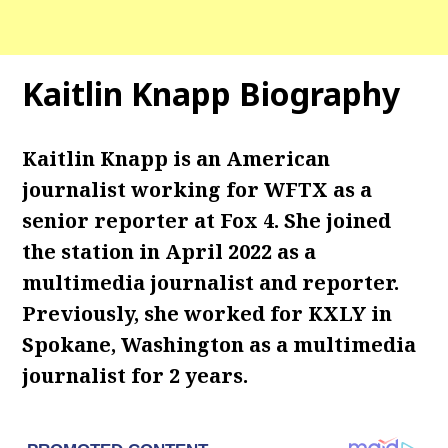
Kaitlin Knapp Biography
Kaitlin Knapp is an American
journalist working for WFTX as a
senior reporter at Fox 4. She joined
the station in April 2022 as a
multimedia journalist and reporter.
Previously, she worked for KXLY in
Spokane, Washington as a multimedia
journalist for 2 years.