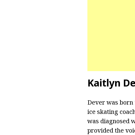
Kaitlyn D
Dever was born 
ice skating coac
was diagnosed wi
provided the voi