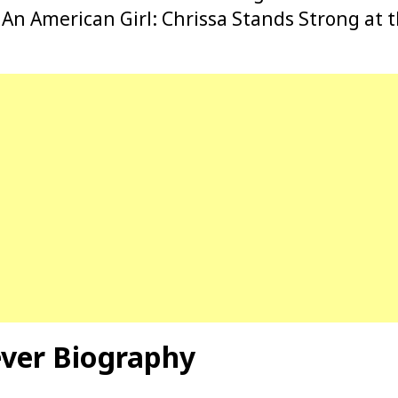
 An American Girl: Chrissa Stands Strong at t
ever Biography