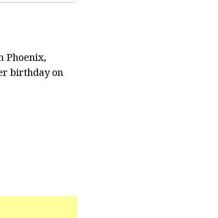
n Phoenix,
her birthday on