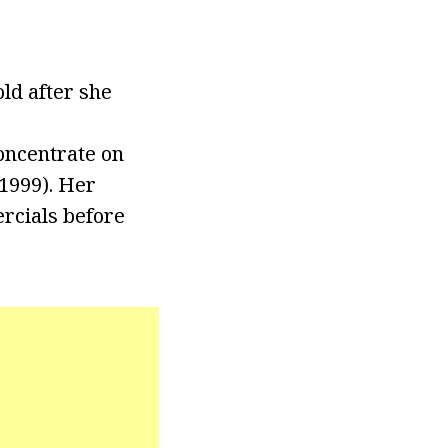
ld after she
concentrate on
1999). Her
rcials before