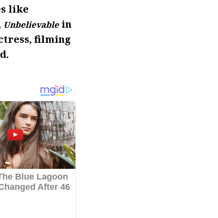
s like
,
in
Unbelievable
ctress, filming
d.