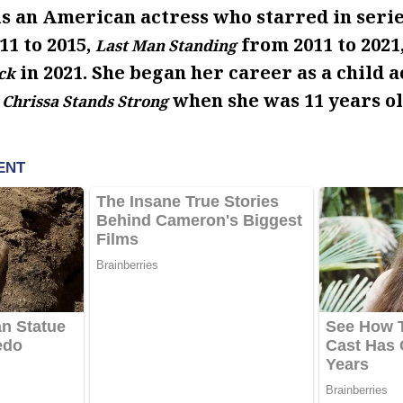
s an American actress who starred in serie
1 to 2015,
from 2011 to 2021
Last Man Standing
in 2021. She began her career as a child a
ck
when she was 11 years ol
 Chrissa Stands Strong