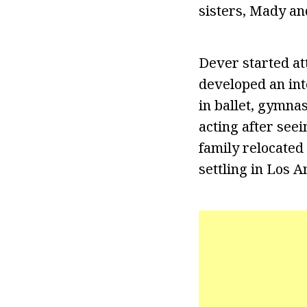
sisters, Mady an
Dever started at
developed an int
in ballet, gymna
acting after see
family relocated
settling in Los A