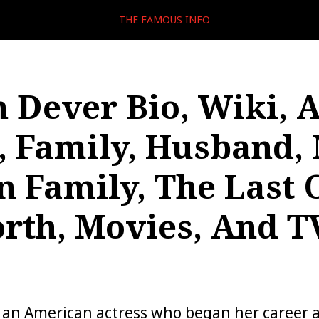
THE FAMOUS INFO
n Dever Bio, Wiki, A
, Family, Husband, 
 Family, The Last O
rth, Movies, And T
s an American actress who began her career a