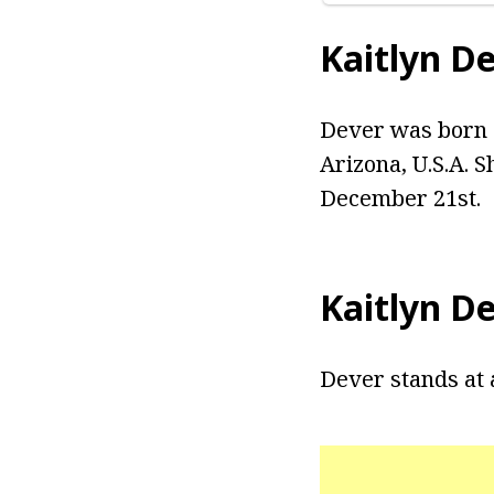
Kaitlyn D
Dever was born K
Arizona, U.S.A. S
December 21st.
Kaitlyn D
Dever stands at 