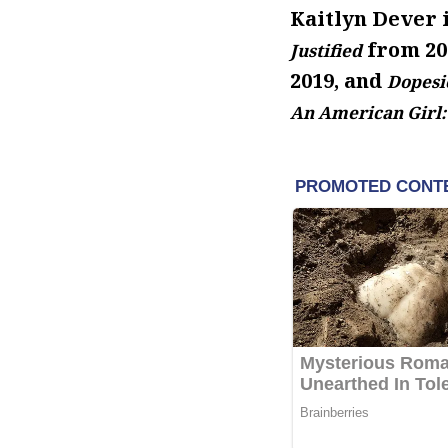
Kaitlyn Dever i
from 201
Justified
2019, and
Dopesi
An American Girl: