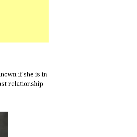
nown if she is in
ast relationship