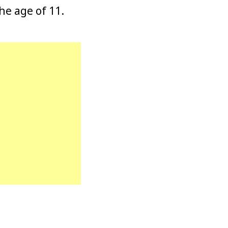
he age of 11.