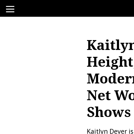
toggle
navigation
Kaitly
Height
Modern
Net Wo
Shows
Kaitlyn Dever i