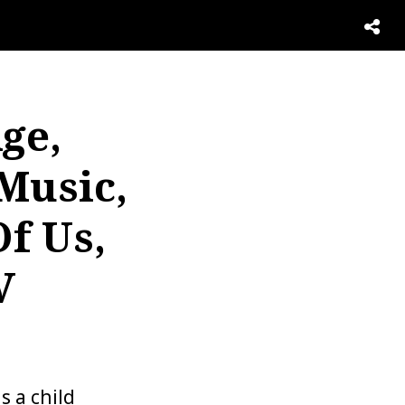
ge,
Music,
f Us,
V
s a child