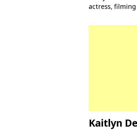
actress, filming
Kaitlyn D