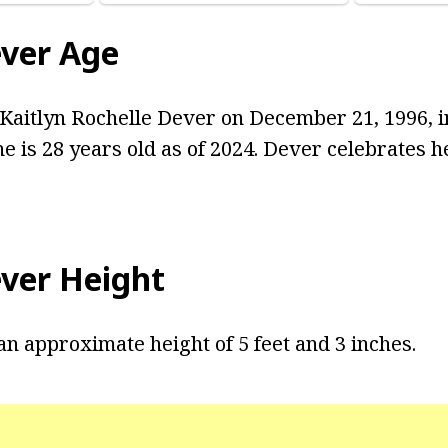
ever Age
aitlyn Rochelle Dever on December 21, 1996, i
he is 28 years old as of 2024. Dever celebrates 
ever Height
an approximate height of 5 feet and 3 inches.