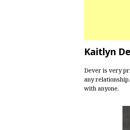
Kaitlyn D
Dever is very pri
any relationship
with anyone.