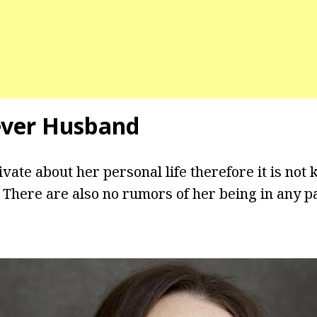
ever Husband
vate about her personal life therefore it is not k
. There are also no rumors of her being in any p