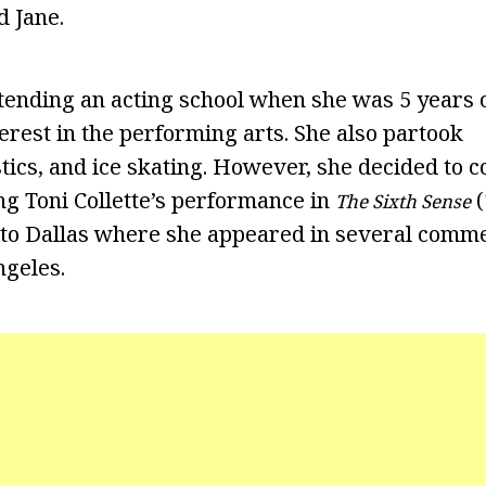
d Jane.
tending an acting school when she was 5 years o
erest in the performing arts. She also partook
stics, and ice skating. However, she decided to 
ing Toni Collette’s performance in
(
The Sixth Sense
 to Dallas where she appeared in several comme
ngeles.