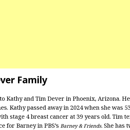
ever Family
to Kathy and Tim Dever in Phoenix, Arizona. H
hes. Kathy passed away in 2024 when she was 53
th stage 4 breast cancer at 39 years old. Tim t
ce for Barney in PBS’s
. She has 
Barney & Friends