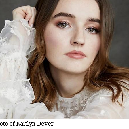
oto of Kaitlyn Dever