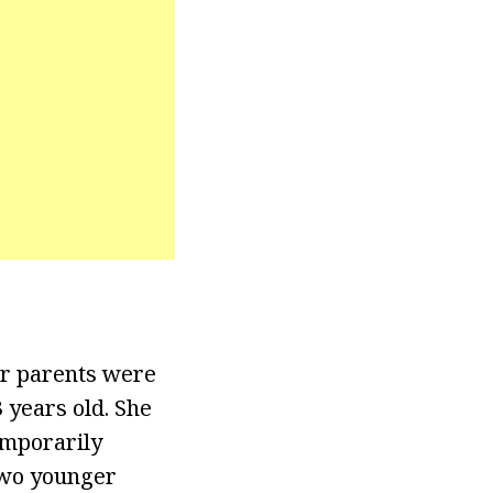
er parents were
 years old. She
emporarily
two younger