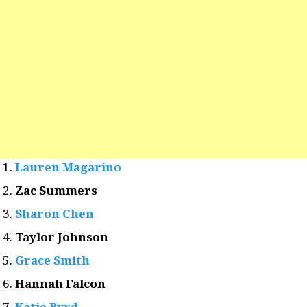
Lauren Magarino
Zac Summers
Sharon Chen
Taylor Johnson
Grace Smith
Hannah Falcon
Katie Byrd