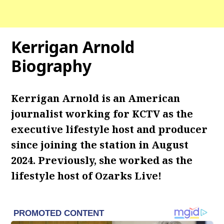
Kerrigan Arnold
Biography
Kerrigan Arnold is an American
journalist working for KCTV as the
executive lifestyle host and producer
since joining the station in August
2024. Previously, she worked as the
lifestyle host of Ozarks Live!