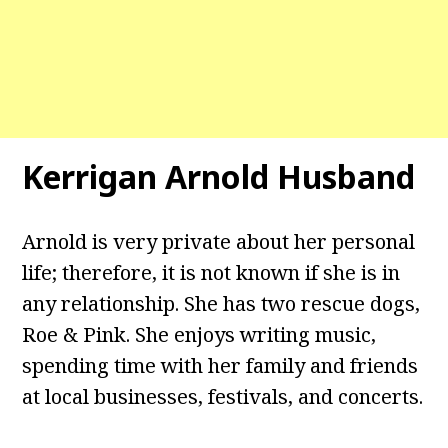
Kerrigan Arnold Husband
Arnold is very private about her personal
life; therefore, it is not known if she is in
any relationship. She has two rescue dogs,
Roe & Pink. She enjoys writing music,
spending time with her family and friends
at local businesses, festivals, and concerts.