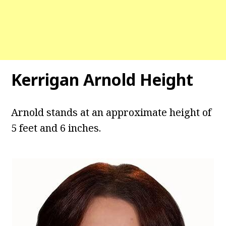
Kerrigan Arnold Height
Arnold stands at an approximate height of
5 feet and 6 inches.