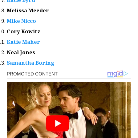
Melissa Meeder
Mike Nicco
Cory Kowitz
Katie Maher
Neal Jones
Samantha Boring