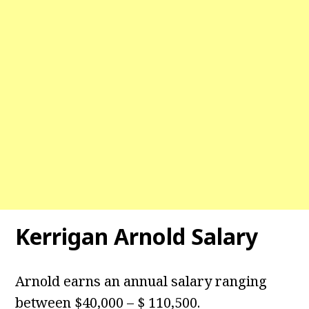
Kerrigan Arnold Salary
Arnold earns an annual salary ranging
between $40,000 – $ 110,500.