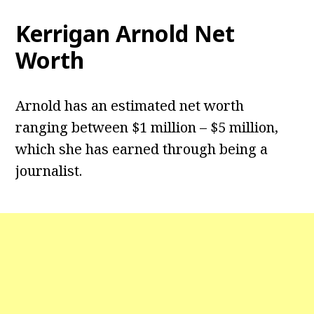
Kerrigan Arnold Net
Worth
Arnold has an estimated net worth
ranging between $1 million – $5 million,
which she has earned through being a
journalist.