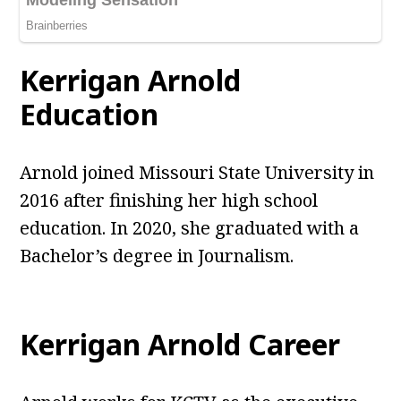
Kerrigan Arnold
Education
Arnold joined Missouri State University in
2016 after finishing her high school
education. In 2020, she graduated with a
Bachelor’s degree in Journalism.
Kerrigan Arnold Career