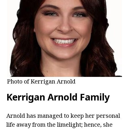
Photo of Kerrigan Arnold
Kerrigan Arnold Family
Arnold has managed to keep her personal
life away from the limelight; hence, she