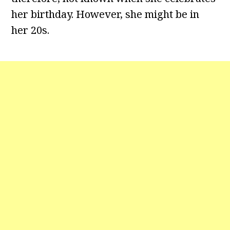
her birthday. However, she might be in
her 20s.