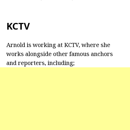
KCTV
Arnold is working at KCTV, where she
works alongside other famous anchors
and reporters, including;