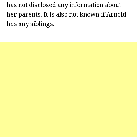
has not disclosed any information about
her parents. It is also not known if Arnold
has any siblings.