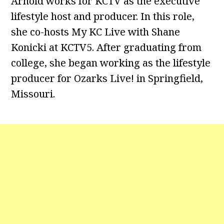
Arnold works for KCTV as the executive
lifestyle host and producer. In this role,
she co-hosts My KC Live with Shane
Konicki at KCTV5. After graduating from
college, she began working as the lifestyle
producer for Ozarks Live! in Springfield,
Missouri.