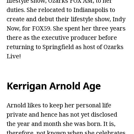
lifestyle show, Ozarks FOX AM, to her
duties. She relocated to Indianapolis to
create and debut their lifestyle show, Indy
Now, for FOX59. She spent her three years
there as the executive producer before
returning to Springfield as host of Ozarks
Live!
Kerrigan Arnold Age
Arnold likes to keep her personal life
private and hence has not yet disclosed
the year and month she was born. It is,
therefore, not known when she celebrates