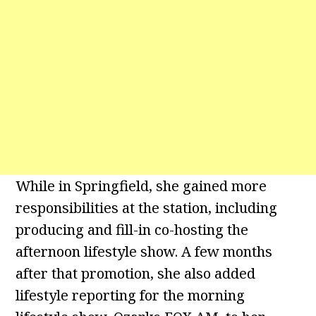
While in Springfield, she gained more
responsibilities at the station, including
producing and fill-in co-hosting the
afternoon lifestyle show. A few months
after that promotion, she also added
lifestyle reporting for the morning