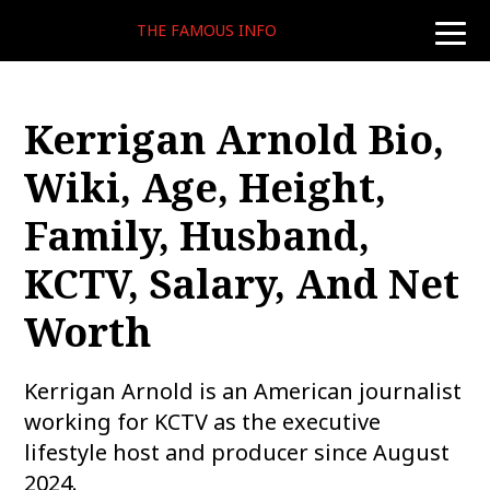
THE FAMOUS INFO
toggle
naviga
Kerrigan Arnold Bio,
Wiki, Age, Height,
Family, Husband,
KCTV, Salary, And Net
Worth
Kerrigan Arnold is an American journalist
working for KCTV as the executive
lifestyle host and producer since August
2024.