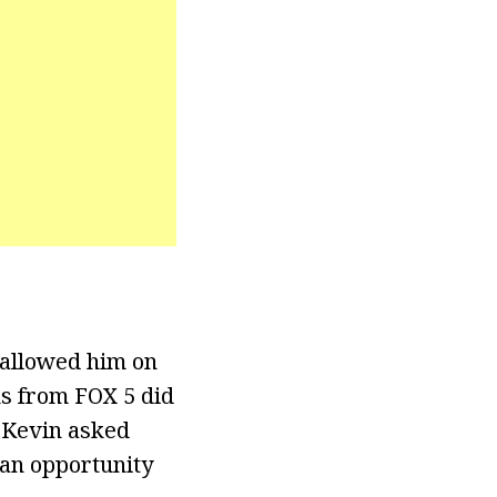
 allowed him on
ns from FOX 5 did
, Kevin asked
 an opportunity