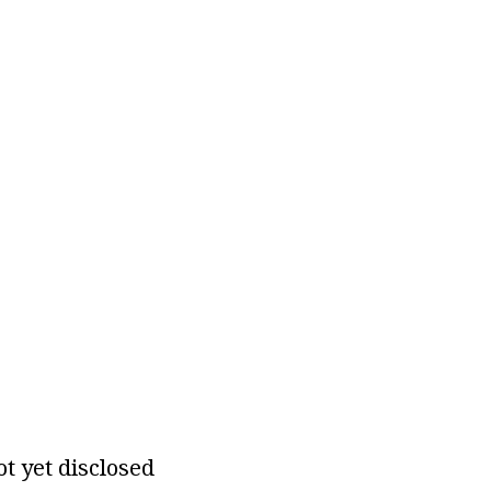
ot yet disclosed