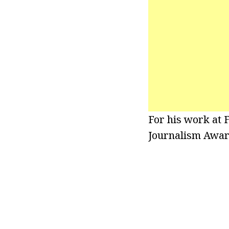
For his work at 
Journalism Awar