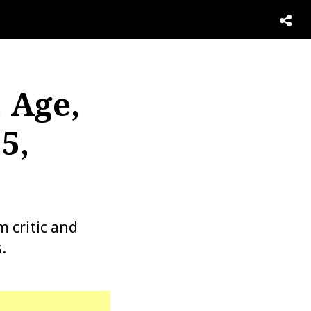
 Age,
5,
m critic and
.