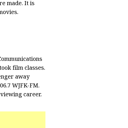
e made. It is
movies.
 Communications
ook film classes.
senger away
106.7 WJFK-FM.
viewing career.