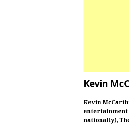
Kevin McC
Kevin McCarthy 
entertainment 
nationally), Th