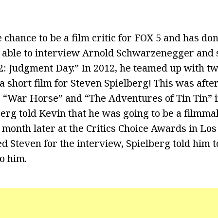
chance to be a film critic for FOX 5 and has don
 able to interview Arnold Schwarzenegger and 
2: Judgment Day.” In 2012, he teamed up with two
 a short film for Steven Spielberg! This was aft
r “War Horse” and “The Adventures of Tin Tin” i
berg told Kevin that he was going to be a filmma
 month later at the Critics Choice Awards in Los
 Steven for the interview, Spielberg told him t
to him.