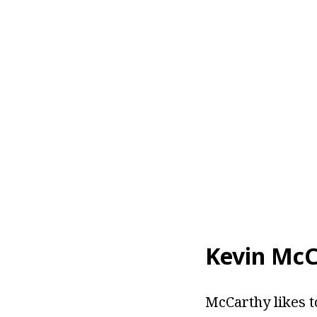
Kevin McC
McCarthy likes t