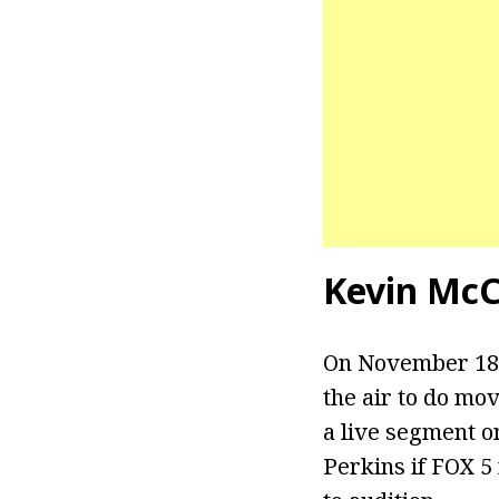
Kevin McC
On November 18t
the air to do mo
a live segment o
Perkins if FOX 5