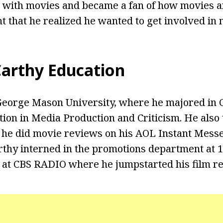
ve with movies and became a fan of how movies ar
 that he realized he wanted to get involved in 
arthy Education
George Mason University, where he majored in
ion in Media Production and Criticism. He also t
, he did movie reviews on his AOL Instant Mes
thy interned in the promotions department at 
 at CBS RADIO where he jumpstarted his film re