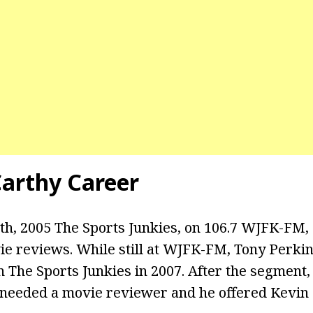
arthy Career
h, 2005 The Sports Junkies, on 106.7 WJFK-FM,
vie reviews. While still at WJFK-FM, Tony Perki
n The Sports Junkies in 2007. After the segment
 needed a movie reviewer and he offered Kevin