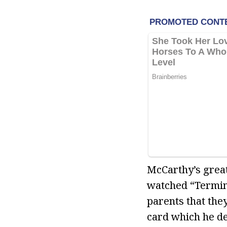
McCarthy’s great
watched “Termina
parents that they
card which he de