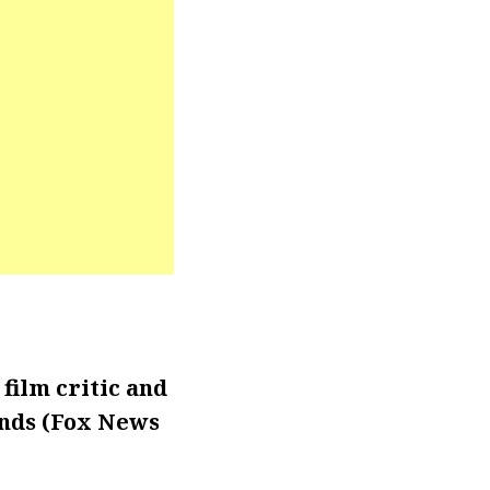
film critic and
nds (Fox News