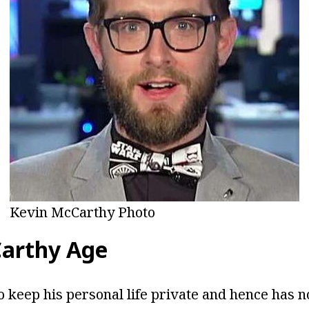
Kevin McCarthy Photo
arthy Age
o keep his personal life private and hence has n