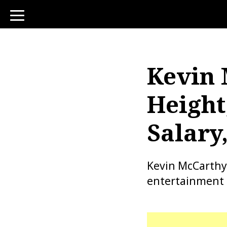
toggle
navigation
Kevin 
Height
Salary
Kevin McCarthy 
entertainment 