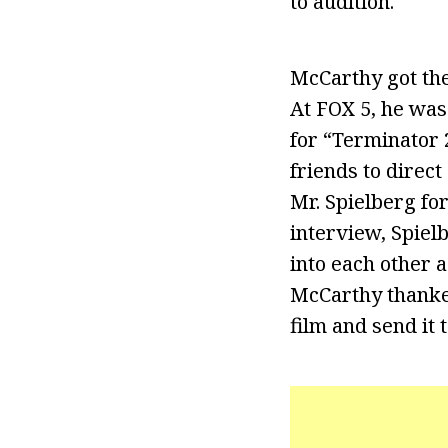
to audition.
McCarthy got the 
At FOX 5, he was
for “Terminator 
friends to direct
Mr. Spielberg fo
interview, Spiel
into each other a
McCarthy thanked
film and send it 