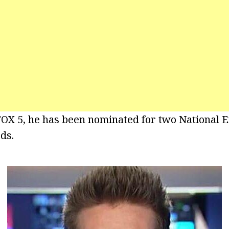
FOX 5, he has been nominated for two National 
ds.