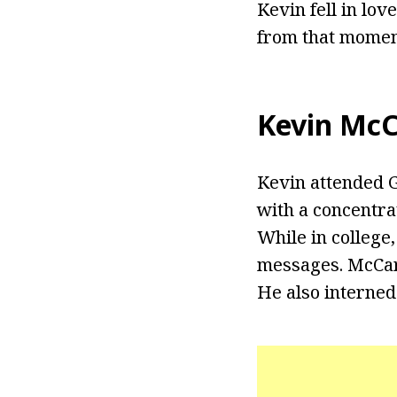
Kevin fell in lo
from that moment
Kevin McC
Kevin attended 
with a concentrat
While in college
messages. McCar
He also interned