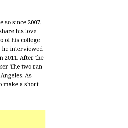
e so since 2007.
share his love
 of his college
er he interviewed
n 2011. After the
ker. The two ran
 Angeles. As
o make a short