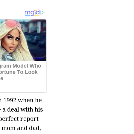
in 1992 when he
a deal with his
perfect report
s mom and dad,