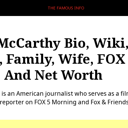
THE FAMOUS INFO
McCarthy Bio, Wiki,
, Family, Wife, FOX 
, And Net Worth
is an American journalist who serves as a fil
reporter on FOX 5 Morning and Fox & Friends