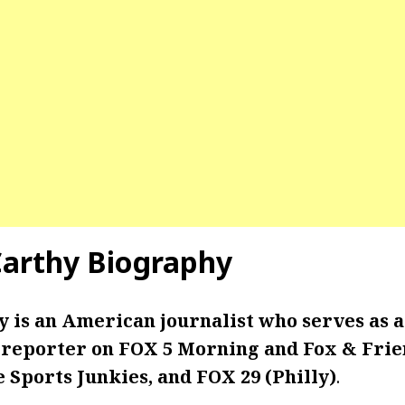
arthy Biography
is an American journalist who serves as a 
reporter on FOX 5 Morning and Fox & Frie
e Sports Junkies, and FOX 29 (Philly)
.