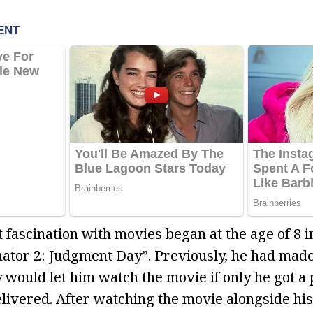
 fascination with movies began at the age of 8 
tor 2: Judgment Day”. Previously, he had made 
 would let him watch the movie if only he got a 
livered. After watching the movie alongside hi