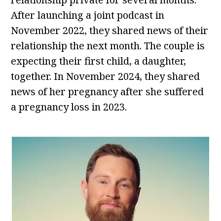
After launching a joint podcast in
November 2022, they shared news of their
relationship the next month. The couple is
expecting their first child, a daughter,
together. In November 2024, they shared
news of her pregnancy after she suffered
a pregnancy loss in 2023.