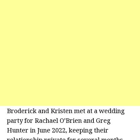
Broderick and Kristen met at a wedding
party for Rachael O’Brien and Greg
Hunter in June 2022, keeping their
relationship private for several months.