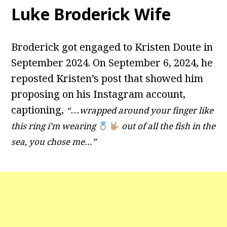
Luke Broderick Wife
Broderick got engaged to Kristen Doute in
September 2024. On September 6, 2024, he
reposted Kristen’s post that showed him
proposing on his Instagram account,
captioning,
…
“
wrapped around your finger like
this ring i’m wearing
out of all the fish in the
sea, you chose me…”