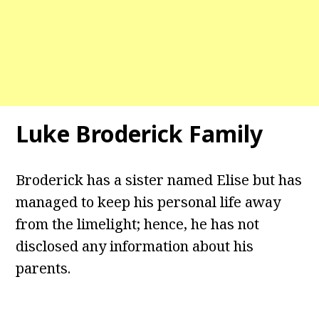
Luke Broderick Family
Broderick has a sister named Elise but has
managed to keep his personal life away
from the limelight; hence, he has not
disclosed any information about his
parents.