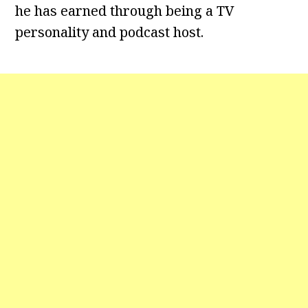
he has earned through being a TV
personality and podcast host.