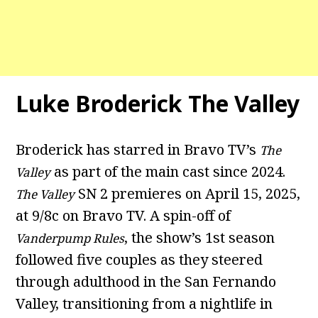
Luke Broderick The Valley
Broderick has starred in Bravo TV’s
The
as part of the main cast since 2024.
Valley
SN 2 premieres on April 15, 2025,
The Valley
at 9/8c on Bravo TV. A spin-off of
, the show’s 1st season
Vanderpump Rules
followed five couples as they steered
through adulthood in the San Fernando
Valley, transitioning from a nightlife in