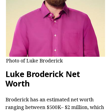
Photo of Luke Broderick
Luke Broderick Net
Worth
Broderick has an estimated net worth
ranging between $500K– $2 million, which