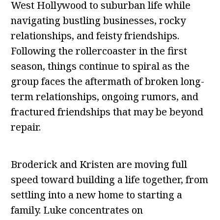
West Hollywood to suburban life while
navigating bustling businesses, rocky
relationships, and feisty friendships.
Following the rollercoaster in the first
season, things continue to spiral as the
group faces the aftermath of broken long-
term relationships, ongoing rumors, and
fractured friendships that may be beyond
repair.
Broderick and Kristen are moving full
speed toward building a life together, from
settling into a new home to starting a
family. Luke concentrates on