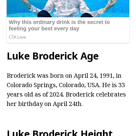
Luke Broderick Age
Broderick was born on April 24, 1991, in
Colorado Springs, Colorado, USA. He is 33
years old as of 2024. Broderick celebrates
her birthday on April 24th.
Luke Broderick Height