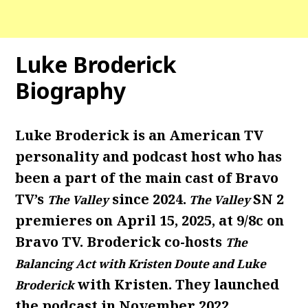
Luke Broderick
Biography
Luke Broderick is an American TV
personality and podcast host who has
been a part of the main cast of Bravo
TV’s
since 2024.
SN 2
The Valley
The Valley
premieres on April 15, 2025, at 9/8c on
Bravo TV. Broderick co-hosts
The
Balancing Act with Kristen Doute and Luke
with Kristen. They launched
Broderick
the podcast in November 2022,