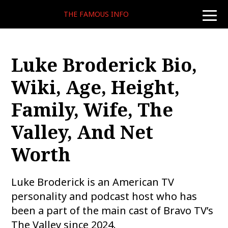
THE FAMOUS INFO
toggle
naviga
Luke Broderick Bio,
Wiki, Age, Height,
Family, Wife, The
Valley, And Net
Worth
Luke Broderick is an American TV
personality and podcast host who has
been a part of the main cast of Bravo TV’s
The Valley since 2024.