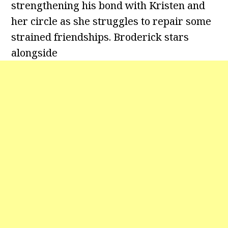
strengthening his bond with Kristen and
her circle as she struggles to repair some
strained friendships. Broderick stars
alongside