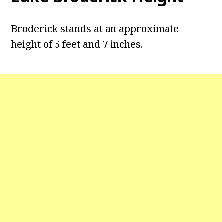
Broderick stands at an approximate
height of 5 feet and 7 inches.