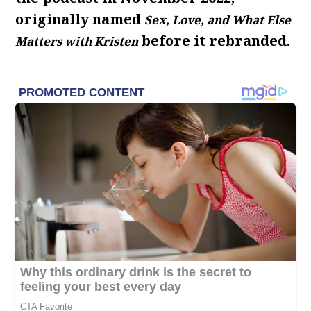
originally named
Sex, Love, and What Else
before it rebranded.
Matters with Kristen