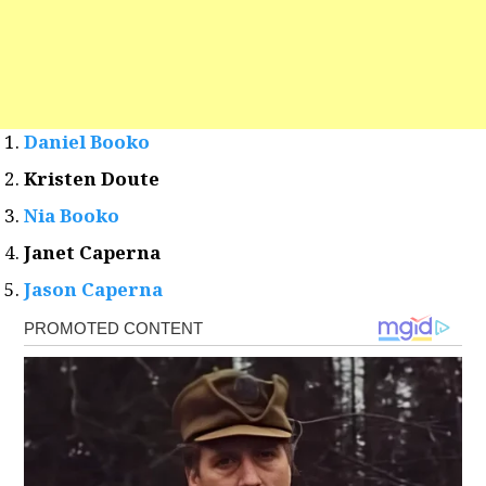
Daniel Booko
Kristen Doute
Nia Booko
Janet Caperna
Jason Caperna