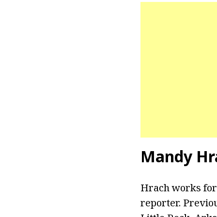
Mandy Hr
Hrach works for
reporter. Previo