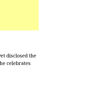
et disclosed the
she celebrates