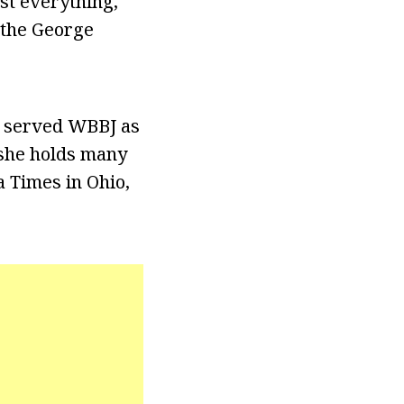
st everything,
d the George
e served WBBJ as
 she holds many
a Times in Ohio,