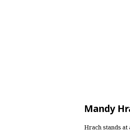
Mandy Hr
Hrach stands at 