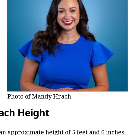
Photo of Mandy Hrach
ach Height
an approximate height of 5 feet and 6 inches.