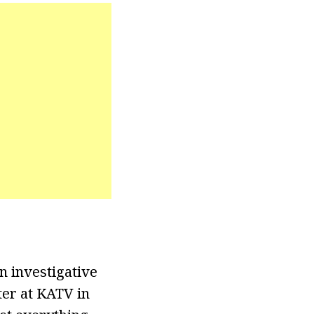
 investigative
ter at KATV in