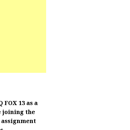
 FOX 13 as a
 joining the
l assignment
s.