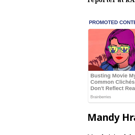
Mandy Hr