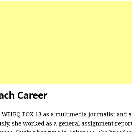
ach Career
 WHBQ FOX 13 as a multimedia journalist and an
usly, she worked as a general assignment repor