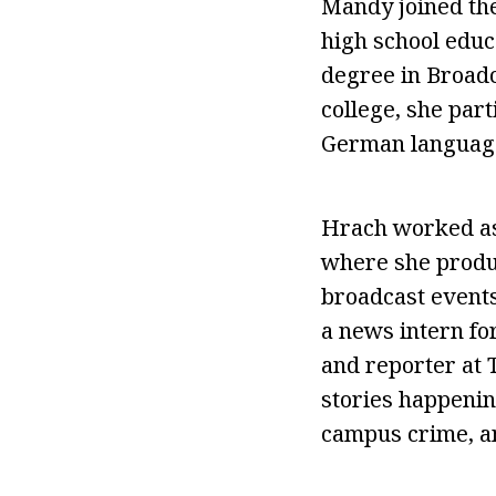
Mandy joined the
high school educ
degree in Broad
college, she par
German language 
Hrach worked as
where she produc
broadcast events
a news intern fo
and reporter at 
stories happenin
campus crime, an