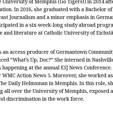
 University of Memphis (Go Tigers!) in 2014 afte
ation. In 2016, she graduated with a Bachelor of
cast Journalism and a minor emphasis in Germa
ticipated in a six-week-long study abroad prog
and literature at Catholic University of Eichstä
 an access producer of Germantown Community
ed “What’s Up, Doc?” She interned in Nashvill
 happening at the annual EIJ News Conference. 
r WMC Action News 5. Moreover, she worked as 
The Daily Helmsman in Memphis. In this role, s
g all over the University of Memphis, exposed 
d discrimination in the work force.