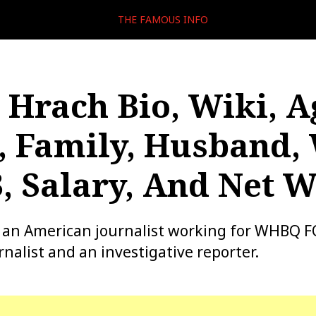
THE FAMOUS INFO
Hrach Bio, Wiki, A
, Family, Husband
, Salary, And Net 
 an American journalist working for WHBQ FO
nalist and an investigative reporter.