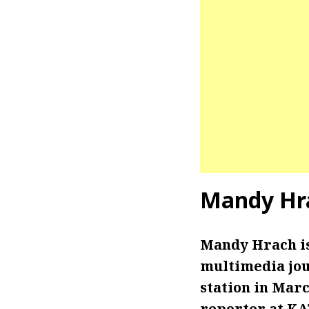
Mandy Hr
Mandy Hrach is
multimedia jour
station in Mar
reporter at KAT