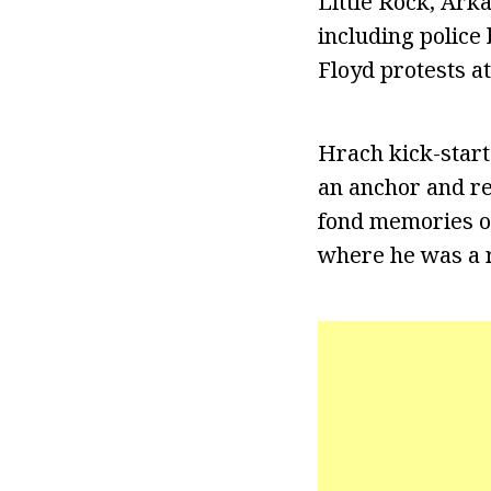
Little Rock, Ark
including police 
Floyd protests at
Hrach kick-start
an anchor and re
fond memories of
where he was a r