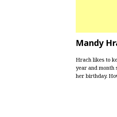
Mandy Hr
Hrach likes to ke
year and month s
her birthday. Ho