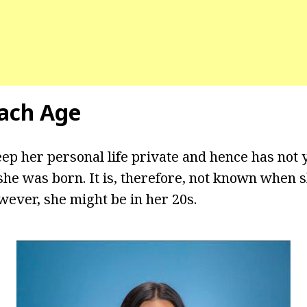
ach Age
ep her personal life private and hence has not y
he was born. It is, therefore, not known when 
wever, she might be in her 20s.