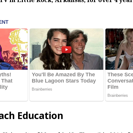
ach Education