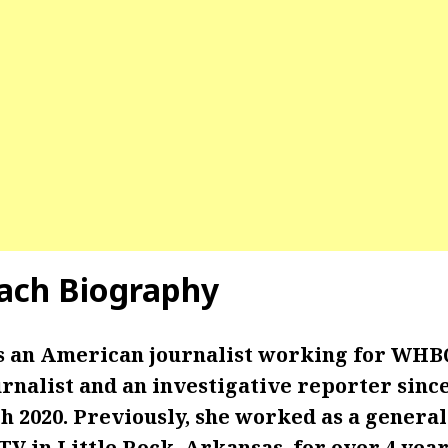
ach Biography
 an American journalist working for WHBQ
nalist and an investigative reporter since
ch 2020. Previously, she worked as a genera
V in Little Rock, Arkansas, for over 4 year