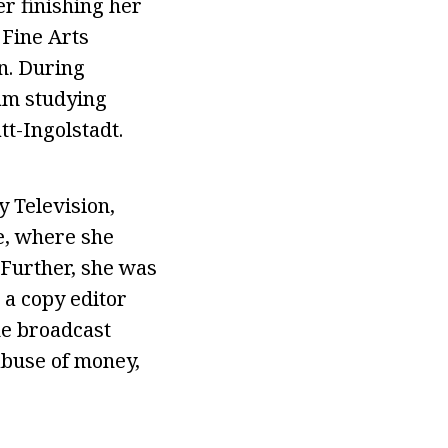
r finishing her
 Fine Arts
n. During
ram studying
tt-Ingolstadt.
 Television,
e, where she
Further, she was
a copy editor
he broadcast
abuse of money,