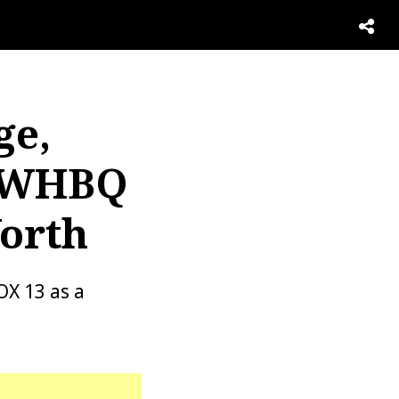
ge,
, WHBQ
Worth
X 13 as a