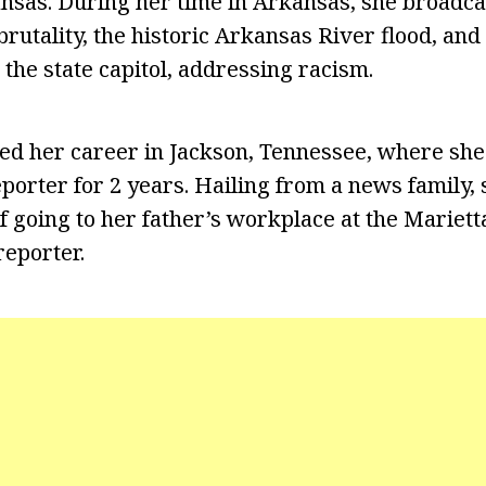
ansas. During her time in Arkansas, she broadca
brutality, the historic Arkansas River flood, an
 the state capitol, addressing racism.
ed her career in Jackson, Tennessee, where sh
porter for 2 years. Hailing from a news family,
 going to her father’s workplace at the Mariett
eporter.