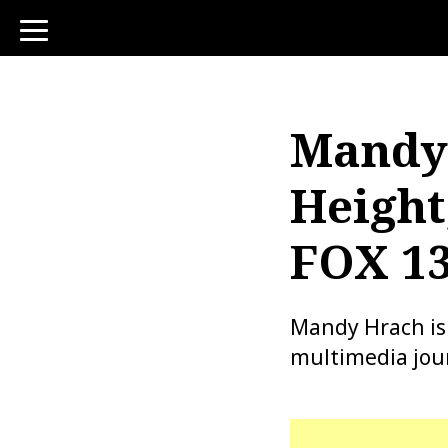
toggle
navigation
Mandy 
Height
FOX 13
Mandy Hrach is
multimedia jour