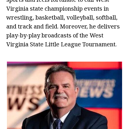
Virginia state championship events in
wrestling, basketball, volleyball, softball,
and track and field. Moreover, he delivers
play-by-play broadcasts of the West
Virginia State Little League Tournament.