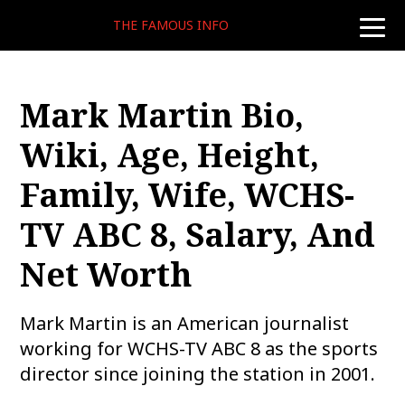
THE FAMOUS INFO
toggle
naviga
Mark Martin Bio,
Wiki, Age, Height,
Family, Wife, WCHS-
TV ABC 8, Salary, And
Net Worth
Mark Martin is an American journalist
working for WCHS-TV ABC 8 as the sports
director since joining the station in 2001.