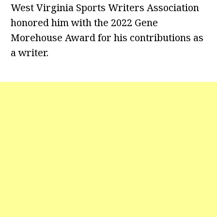
West Virginia Sports Writers Association
honored him with the 2022 Gene
Morehouse Award for his contributions as
a writer.