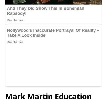
Mark Martin Education