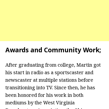
Awards and Community Work;
After graduating from college, Martin got
his start in radio as a sportscaster and
newscaster at multiple stations before
transitioning into TV. Since then, he has
been honored for his work in both
mediums by the West Virginia