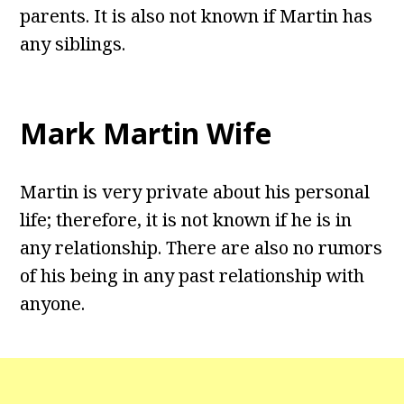
parents. It is also not known if Martin has
any siblings.
Mark Martin Wife
Martin is very private about his personal
life; therefore, it is not known if he is in
any relationship. There are also no rumors
of his being in any past relationship with
anyone.