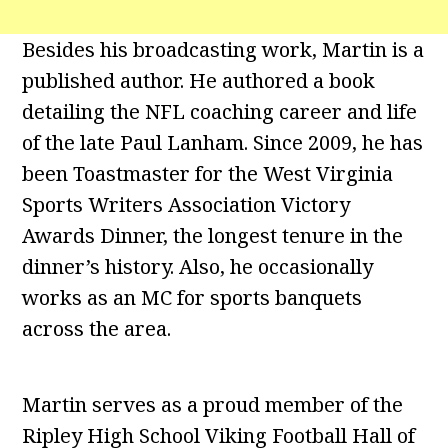
Besides his broadcasting work, Martin is a
published author. He authored a book
detailing the NFL coaching career and life
of the late Paul Lanham. Since 2009, he has
been Toastmaster for the West Virginia
Sports Writers Association Victory
Awards Dinner, the longest tenure in the
dinner’s history. Also, he occasionally
works as an MC for sports banquets
across the area.
Martin serves as a proud member of the
Ripley High School Viking Football Hall of