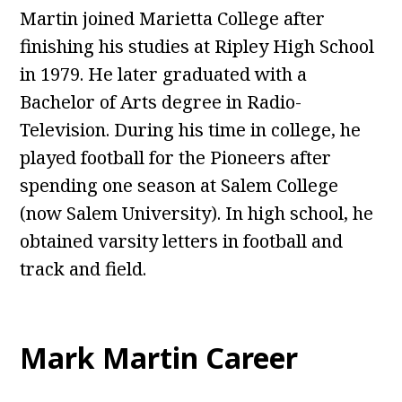
Martin joined Marietta College after
finishing his studies at Ripley High School
in 1979. He later graduated with a
Bachelor of Arts degree in Radio-
Television. During his time in college, he
played football for the Pioneers after
spending one season at Salem College
(now Salem University). In high school, he
obtained varsity letters in football and
track and field.
Mark Martin Career