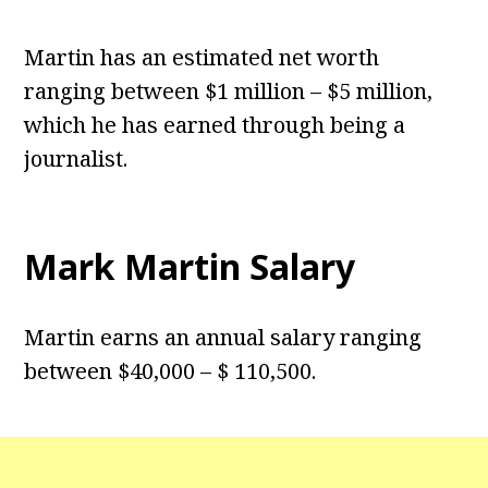
Martin has an estimated net worth
ranging between $1 million – $5 million,
which he has earned through being a
journalist.
Mark Martin Salary
Martin earns an annual salary ranging
between $40,000 – $ 110,500.