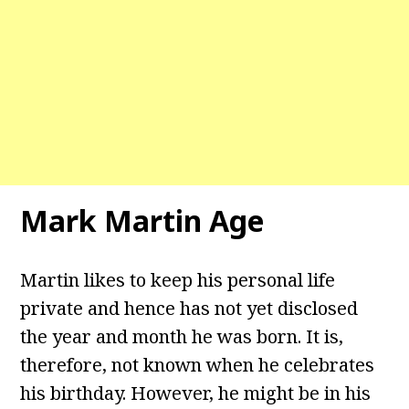
Mark Martin Age
Martin likes to keep his personal life
private and hence has not yet disclosed
the year and month he was born. It is,
therefore, not known when he celebrates
his birthday. However, he might be in his