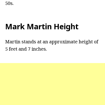
50s.
Mark Martin Height
Martin stands at an approximate height of
5 feet and 7 inches.