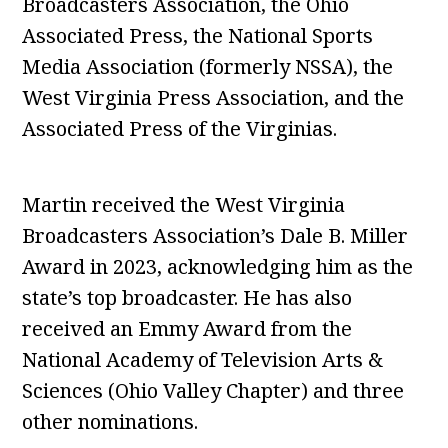
Broadcasters Association, the Ohio
Associated Press, the National Sports
Media Association (formerly NSSA), the
West Virginia Press Association, and the
Associated Press of the Virginias.
Martin received the West Virginia
Broadcasters Association’s Dale B. Miller
Award in 2023, acknowledging him as the
state’s top broadcaster. He has also
received an Emmy Award from the
National Academy of Television Arts &
Sciences (Ohio Valley Chapter) and three
other nominations.