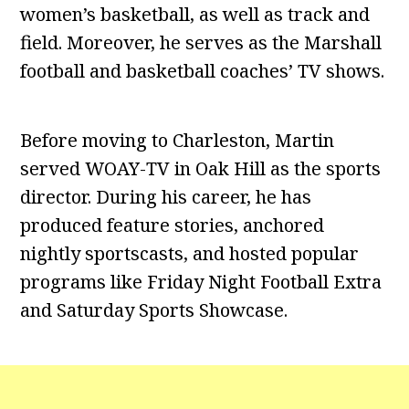
women’s basketball, as well as track and
field. Moreover, he serves as the Marshall
football and basketball coaches’ TV shows.
Before moving to Charleston, Martin
served WOAY-TV in Oak Hill as the sports
director. During his career, he has
produced feature stories, anchored
nightly sportscasts, and hosted popular
programs like Friday Night Football Extra
and Saturday Sports Showcase.