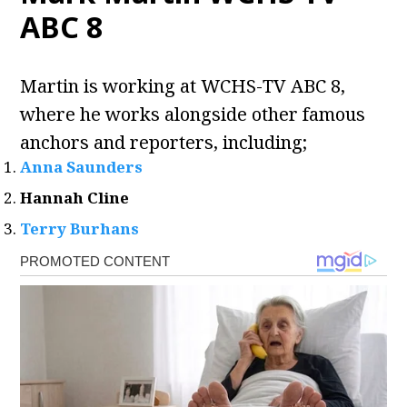
ABC 8
Martin is working at WCHS-TV ABC 8,
where he works alongside other famous
anchors and reporters, including;
Anna Saunders
Hannah Cline
Terry Burhans