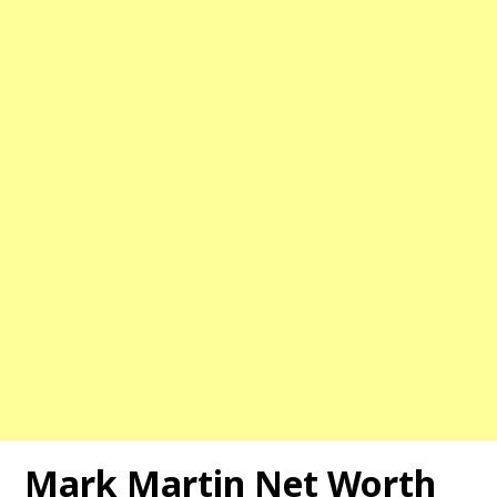
Mark Martin Net Worth