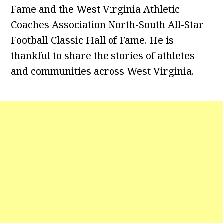
Fame and the West Virginia Athletic
Coaches Association North-South All-Star
Football Classic Hall of Fame. He is
thankful to share the stories of athletes
and communities across West Virginia.