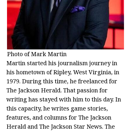
Photo of Mark Martin
Martin started his journalism journey in
his hometown of Ripley, West Virginia, in
1979. During this time, he freelanced for
The Jackson Herald. That passion for
writing has stayed with him to this day. In
this capacity, he writes game stories,
features, and columns for The Jackson
Herald and The Jackson Star News. The