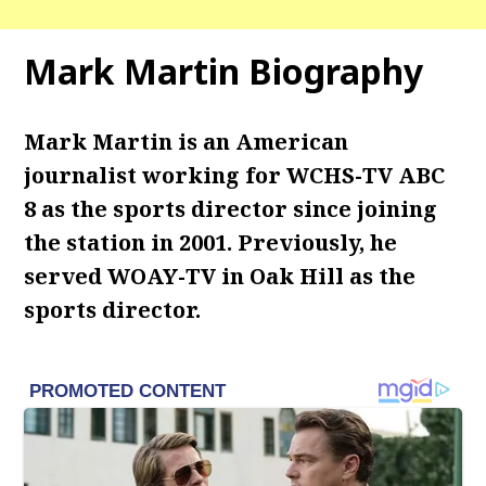
Mark Martin Biography
Mark Martin is an American
journalist working for WCHS-TV ABC
8 as the sports director since joining
the station in 2001. Previously, he
served WOAY-TV in Oak Hill as the
sports director.