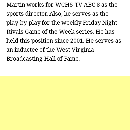
Martin works for WCHS-TV ABC 8 as the
sports director. Also, he serves as the
play-by-play for the weekly Friday Night
Rivals Game of the Week series. He has
held this position since 2001. He serves as
an inductee of the West Virginia
Broadcasting Hall of Fame.