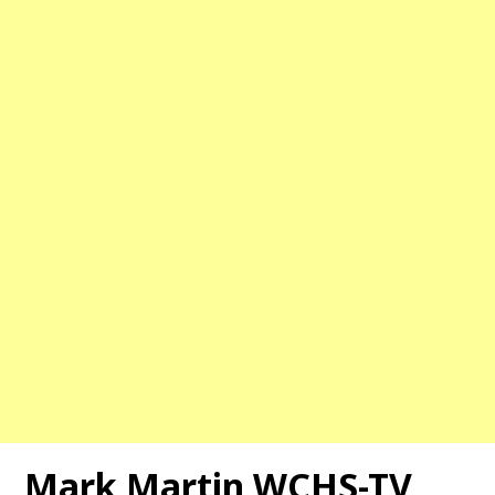
Mark Martin WCHS-TV