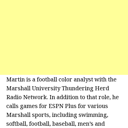
Martin is a football color analyst with the
Marshall University Thundering Herd
Radio Network. In addition to that role, he
calls games for ESPN Plus for various
Marshall sports, including swimming,
softball, football, baseball, men’s and