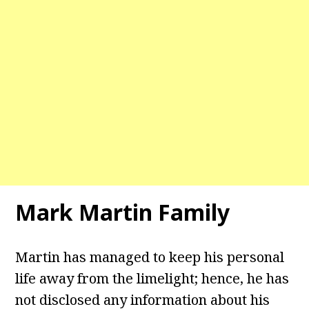
Mark Martin Family
Martin has managed to keep his personal
life away from the limelight; hence, he has
not disclosed any information about his