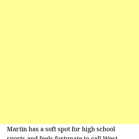
Martin has a soft spot for high school
sports and feels fortunate to call West