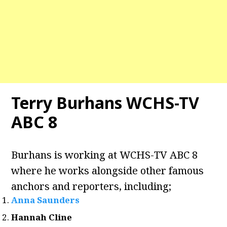
Terry Burhans WCHS-TV
ABC 8
Burhans is working at WCHS-TV ABC 8
where he works alongside other famous
anchors and reporters, including;
Anna Saunders
Hannah Cline