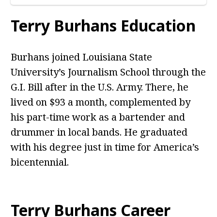
Terry Burhans Education
Burhans joined Louisiana State
University’s Journalism School through the
G.I. Bill after in the U.S. Army. There, he
lived on $93 a month, complemented by
his part-time work as a bartender and
drummer in local bands. He graduated
with his degree just in time for America’s
bicentennial.
Terry Burhans Career