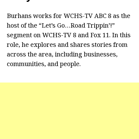
Burhans works for WCHS-TV ABC 8 as the
host of the “Let’s Go…Road Trippin’!”
segment on WCHS-TV 8 and Fox 11. In this
role, he explores and shares stories from
across the area, including businesses,
communities, and people.