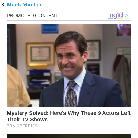
Mark Martin