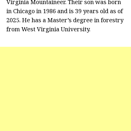
Virginia Mountaineer. Their son was born
in Chicago in 1986 and is 39 years old as of
2025. He has a Master’s degree in forestry
from West Virginia University.