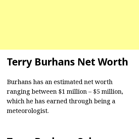
Terry Burhans Net Worth
Burhans has an estimated net worth
ranging between $1 million – $5 million,
which he has earned through being a
meteorologist.