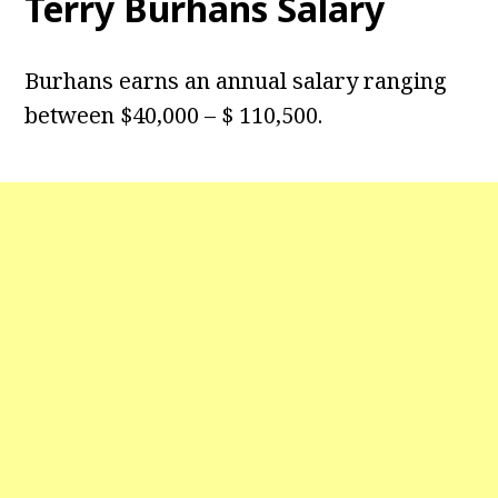
Terry Burhans Salary
Burhans earns an annual salary ranging
between $40,000 – $ 110,500.