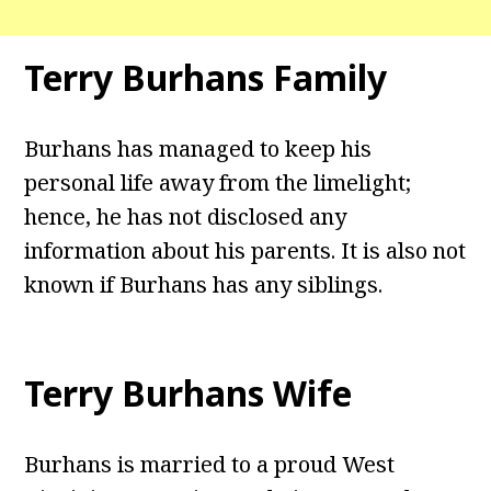
Terry Burhans Family
Burhans has managed to keep his
personal life away from the limelight;
hence, he has not disclosed any
information about his parents. It is also not
known if Burhans has any siblings.
Terry Burhans Wife
Burhans is married to a proud West