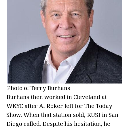
Photo of Terry Burhans
Burhans then worked in Cleveland at
WKYC after Al Roker left for The Today
Show. When that station sold, KUSI in San
Diego called. Despite his hesitation, he