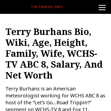
THE FAMOUS INFO
toggle
naviga
Terry Burhans Bio,
Wiki, Age, Height,
Family, Wife, WCHS-
TV ABC 8, Salary, And
Net Worth
Terry Burhans is an American
meteorologist working for WCHS ABC 8 as
host of the “Let’s Go…Road Trippin’!”
segment on WCHS-TV 8 and Fox 11.