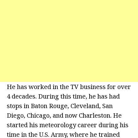
He has worked in the TV business for over
4 decades. During this time, he has had
stops in Baton Rouge, Cleveland, San
Diego, Chicago, and now Charleston. He
started his meteorology career during his
time in the U.S. Army, where he trained