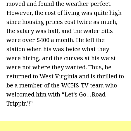
moved and found the weather perfect.
However, the cost of living was quite high
since housing prices cost twice as much,
the salary was half, and the water bills
were over $400 a month. He left the
station when his was twice what they
were hiring, and the curves at his waist
were not where they wanted. Thus, he
returned to West Virginia and is thrilled to
be a member of the WCHS-TV team who
welcomed him with “Let’s Go…Road
Trippin’!”