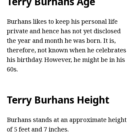
Terry Burhans Age
Burhans likes to keep his personal life
private and hence has not yet disclosed
the year and month he was born. It is,
therefore, not known when he celebrates
his birthday. However, he might be in his
60s.
Terry Burhans Height
Burhans stands at an approximate height
of 5 feet and 7 inches.