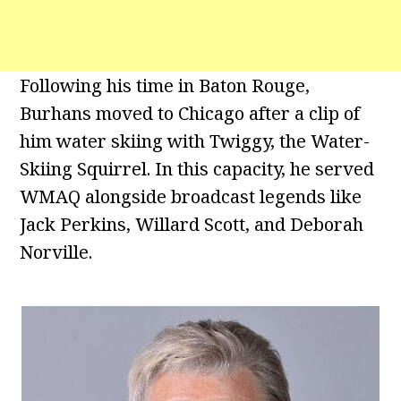
Following his time in Baton Rouge,
Burhans moved to Chicago after a clip of
him water skiing with Twiggy, the Water-
Skiing Squirrel. In this capacity, he served
WMAQ alongside broadcast legends like
Jack Perkins, Willard Scott, and Deborah
Norville.