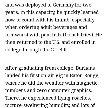
and was deployed to Germany for two
years. In this capacity, he quickly learned
how to count with his thumb, especially
when ordering adult beverages and
bratwurst with pom fritz (french fries). He
then returned to the U.S. and enrolled in
college through the G.I. Bill.
After graduating from college, Burhans
landed his first on-air gig in Baton Rouge,
where he did the weather with magnetic
numbers and zero computer graphics.
There, he experienced flying roaches,
picture-sweltering humidity, and lots of