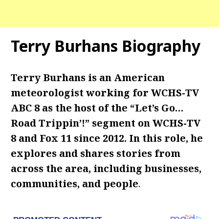
Terry Burhans Biography
Terry Burhans is an American
meteorologist working for WCHS-TV
ABC 8 as the host of the “Let’s Go…
Road Trippin’!” segment on WCHS-TV
8 and Fox 11 since 2012. In this role, he
explores and shares stories from
across the area, including businesses,
communities, and people
.