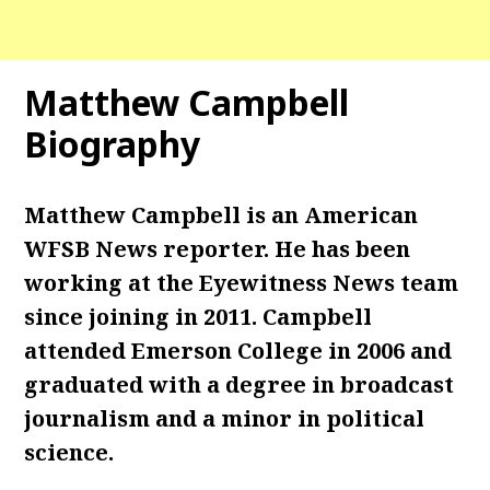
Matthew Campbell
Biography
Matthew Campbell is an American
WFSB News reporter. He has been
working at the Eyewitness News team
since joining in 2011. Campbell
attended Emerson College in 2006 and
graduated with a degree in broadcast
journalism and a minor in political
science.