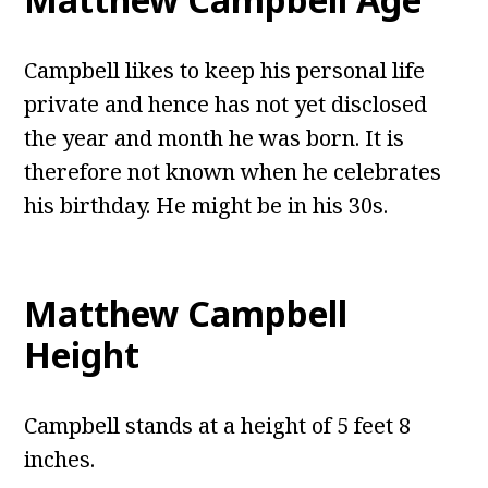
Campbell likes to keep his personal life
private and hence has not yet disclosed
the year and month he was born. It is
therefore not known when he celebrates
his birthday. He might be in his 30s.
Matthew Campbell
Height
Campbell stands at a height of 5 feet 8
inches.