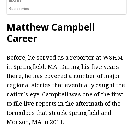
Matthew Campbell
Career
Before, he served as a reporter at WSHM
in Springfield, MA. During his five years
there, he has covered a number of major
regional stories that eventually caught the
nation’s eye. Campbell was one of the first
to file live reports in the aftermath of the
tornadoes that struck Springfield and
Monson, MA in 2011.