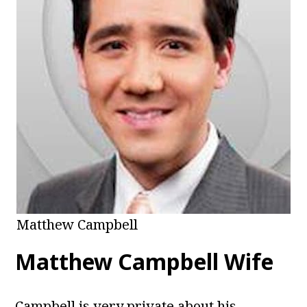
Matthew Campbell
Matthew Campbell Wife
Campbell is very private about his