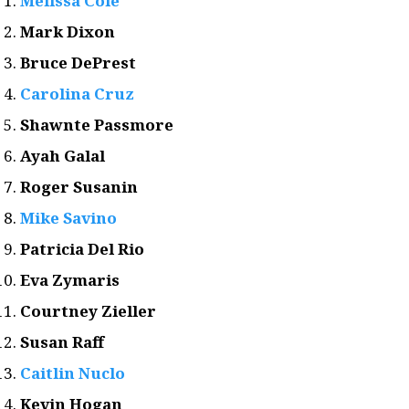
Melissa Cole
Mark Dixon
Bruce DePrest
Carolina Cruz
Shawnte Passmore
Ayah Galal
Roger Susanin
Mike Savino
Patricia Del Rio
Eva Zymaris
Courtney Zieller
Susan Raff
Caitlin Nuclo
Kevin Hogan