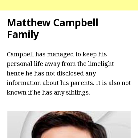
Matthew Campbell
Family
Campbell has managed to keep his
personal life away from the limelight
hence he has not disclosed any
information about his parents. It is also not
known if he has any siblings.