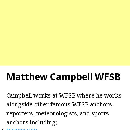
Matthew Campbell WFSB
Campbell works at WFSB where he works
alongside other famous WFSB anchors,
reporters, meteorologists, and sports
anchors including;