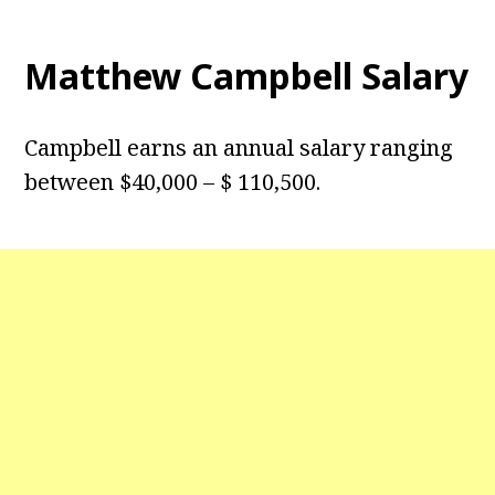
Matthew Campbell Salary
Campbell earns an annual salary ranging
between $40,000 – $ 110,500.