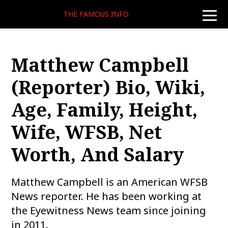
THE FAMOUS INFO
toggle
naviga
Matthew Campbell
(reporter) Bio, Wiki,
Age, Family, Height,
Wife, WFSB, Net
Worth, And Salary
Matthew Campbell is an American WFSB
News reporter. He has been working at
the Eyewitness News team since joining
in 2011.