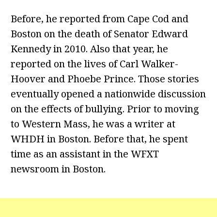
Before, he reported from Cape Cod and
Boston on the death of Senator Edward
Kennedy in 2010. Also that year, he
reported on the lives of Carl Walker-
Hoover and Phoebe Prince. Those stories
eventually opened a nationwide discussion
on the effects of bullying. Prior to moving
to Western Mass, he was a writer at
WHDH in Boston. Before that, he spent
time as an assistant in the WFXT
newsroom in Boston.