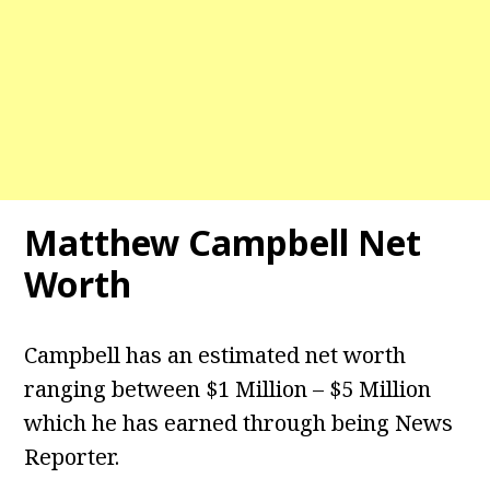
Matthew Campbell Net
Worth
Campbell has an estimated net worth
ranging between $1 Million – $5 Million
which he has earned through being News
Reporter.