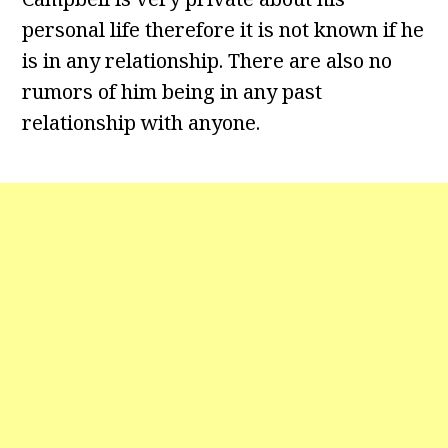
personal life therefore it is not known if he
is in any relationship. There are also no
rumors of him being in any past
relationship with anyone.