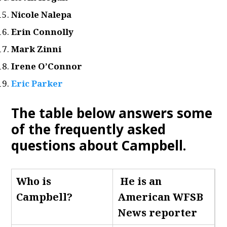
Nicole Nalepa
Erin Connolly
Mark Zinni
Irene O’Connor
Eric Parker
The table below answers some
of the frequently asked
questions about Campbell
.
Who is
He is an
Campbell
?
American WFSB
News reporter