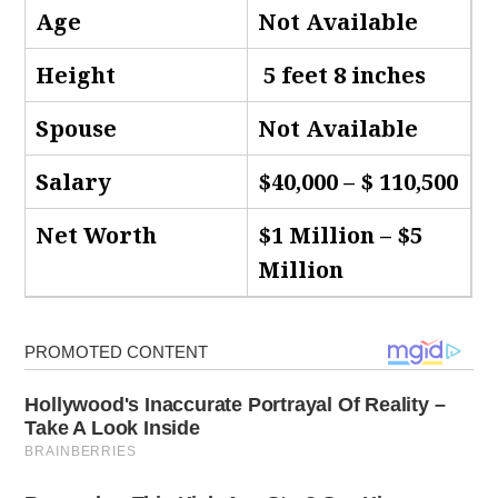
Age
Not Available
Height
5 feet 8 inches
Spouse
Not Available
Salary
$40,000 – $ 110,500
Net Worth
$1 Million – $5
Million