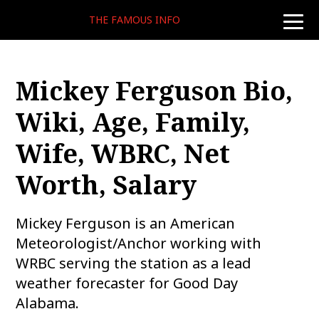
THE FAMOUS INFO
toggle
naviga
Mickey Ferguson Bio,
Wiki, Age, Family,
Wife, WBRC, Net
Worth, Salary
Mickey Ferguson is an American
Meteorologist/Anchor working with
WRBC serving the station as a lead
weather forecaster for Good Day
Alabama.