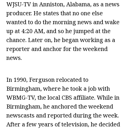
WJSU-TV in Anniston, Alabama, as a news
producer. He states that no one else
wanted to do the morning news and wake
up at 4:20 AM, and so he jumped at the
chance. Later on, he began working as a
reporter and anchor for the weekend
news.
In 1990, Ferguson relocated to
Birmingham, where he took a job with
WBMG-TV, the local CBS affiliate. While in
Birmingham, he anchored the weekend
newscasts and reported during the week.
After a few years of television, he decided