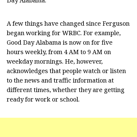
Day Alabama.
A few things have changed since Ferguson
began working for WRBC. For example,
Good Day Alabama is now on for five
hours weekly, from 4 AM to 9 AM on
weekday mornings. He, however,
acknowledges that people watch or listen
to the news and traffic information at
different times, whether they are getting
ready for work or school.