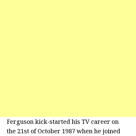
Ferguson kick-started his TV career on
the 21st of October 1987 when he joined