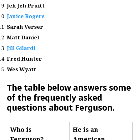
Jeh Jeh Pruitt
Janice Rogers
Sarah Verser
Matt Daniel
Jill Gilardi
Fred Hunter
Wes Wyatt
The table below answers some
of the frequently asked
questions about Ferguson.
Who is
He is an
Ferguson
?
American