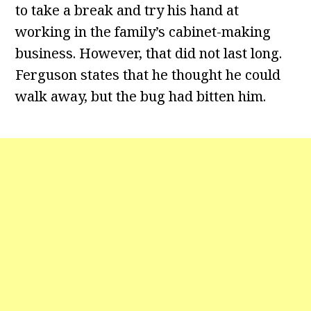
to take a break and try his hand at
working in the family’s cabinet-making
business. However, that did not last long.
Ferguson states that he thought he could
walk away, but the bug had bitten him.