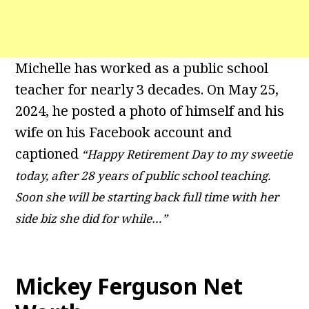
Michelle has worked as a public school
teacher for nearly 3 decades. On May 25,
2024, he posted a photo of himself and his
wife on his Facebook account and
captioned
“Happy Retirement Day to my sweetie
today, after 28 years of public school teaching.
Soon she will be starting back full time with her
side biz she did for while…”
Mickey Ferguson Net