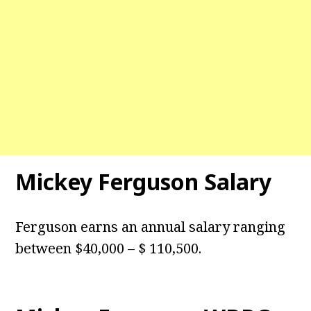
Mickey Ferguson Salary
Ferguson earns an annual salary ranging
between $40,000 – $ 110,500.