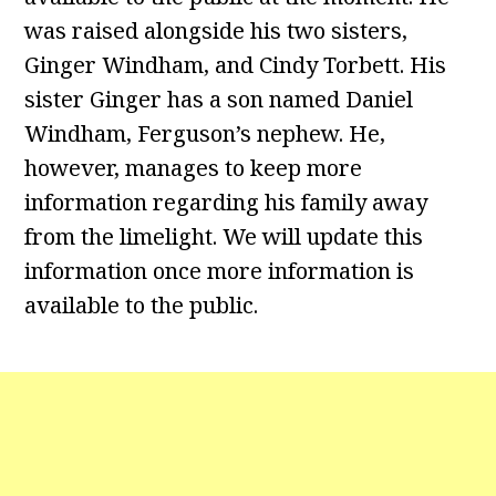
was raised alongside his two sisters,
Ginger Windham, and Cindy Torbett. His
sister Ginger has a son named Daniel
Windham, Ferguson’s nephew. He,
however, manages to keep more
information regarding his family away
from the limelight. We will update this
information once more information is
available to the public.