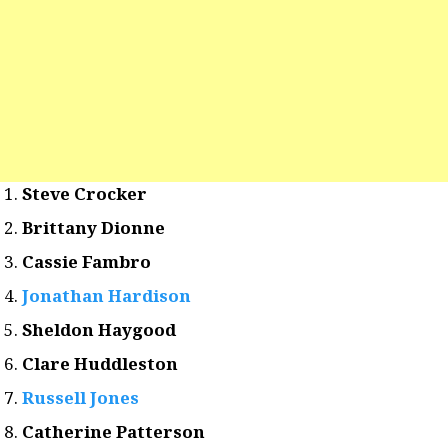
Steve Crocker
Brittany Dionne
Cassie Fambro
Jonathan Hardison
Sheldon Haygood
Clare Huddleston
Russell Jones
Catherine Patterson