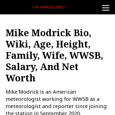
THE FAMOUS INFO
toggle
naviga
Mike Modrick Bio,
Wiki, Age, Height,
Family, Wife, WWSB,
Salary, And Net
Worth
Mike Modrick is an American
meteorologist working for WWSB as a
meteorologist and reporter since joining
the station in September 2020.