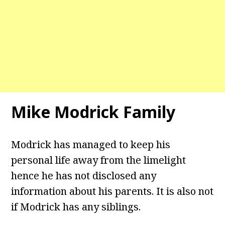
Mike Modrick Family
Modrick has managed to keep his
personal life away from the limelight
hence he has not disclosed any
information about his parents. It is also not
if Modrick has any siblings.