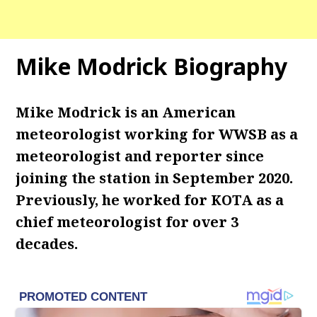
Mike Modrick Biography
Mike Modrick is an American
meteorologist working for WWSB as a
meteorologist and reporter since
joining the station in September 2020.
Previously, he worked for KOTA as a
chief meteorologist for over 3
decades.