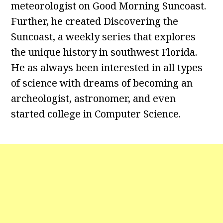
meteorologist on Good Morning Suncoast.
Further, he created Discovering the
Suncoast, a weekly series that explores
the unique history in southwest Florida.
He as always been interested in all types
of science with dreams of becoming an
archeologist, astronomer, and even
started college in Computer Science.