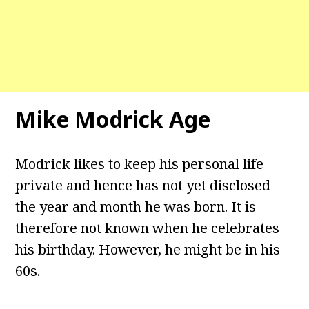
Mike Modrick Age
Modrick likes to keep his personal life
private and hence has not yet disclosed
the year and month he was born. It is
therefore not known when he celebrates
his birthday. However, he might be in his
60s.