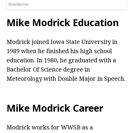
Mike Modrick Education
Modrick joined Iowa State University in
1989 when he finished his high school
education. In 1980, he graduated with a
Bachelor Of Science degree in
Meteorology with Double Major in Speech.
Mike Modrick Career
Modrick works for WWSB as a