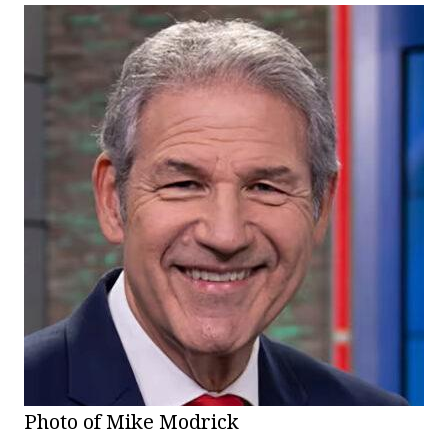
Photo of Mike Modrick