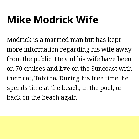
Mike Modrick Wife
Modrick is a married man but has kept
more information regarding his wife away
from the public. He and his wife have been
on 70 cruises and live on the Suncoast with
their cat, Tabitha. During his free time, he
spends time at the beach, in the pool, or
back on the beach again