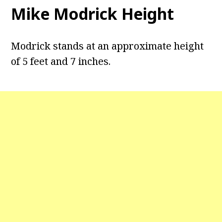
Mike Modrick Height
Modrick stands at an approximate height
of 5 feet and 7 inches.