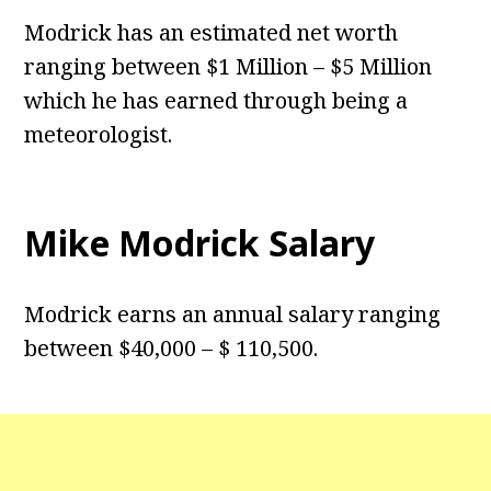
Modrick has an estimated net worth
ranging between $1 Million – $5 Million
which he has earned through being a
meteorologist.
Mike Modrick Salary
Modrick earns an annual salary ranging
between $40,000 – $ 110,500.