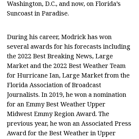
Washington, D.C., and now, on Florida’s
Suncoast in Paradise.
During his career, Modrick has won
several awards for his forecasts including
the 2022 Best Breaking News, Large
Market and the 2022 Best Weather Team
for Hurricane Ian, Large Market from the
Florida Association of Broadcast
Journalists. In 2019, he won a nomination
for an Emmy Best Weather Upper
Midwest Emmy Region Award. The
previous year, he won an Associated Press
Award for the Best Weather in Upper