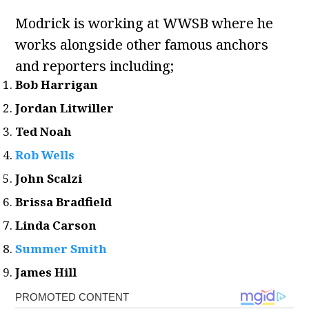
Modrick is working at WWSB where he
works alongside other famous anchors
and reporters including;
Bob Harrigan
Jordan Litwiller
Ted Noah
Rob Wells
John Scalzi
Brissa Bradfield
Linda Carson
Summer Smith
James Hill