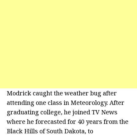
Modrick caught the weather bug after
attending one class in Meteorology. After
graduating college, he joined TV News
where he forecasted for 40 years from the
Black Hills of South Dakota, to