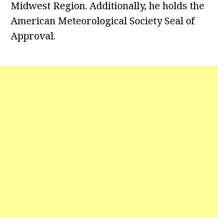
Midwest Region. Additionally, he holds the
American Meteorological Society Seal of
Approval.