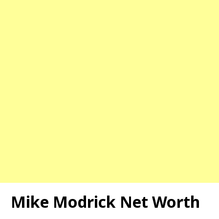
Mike Modrick Net Worth