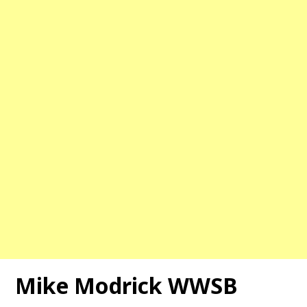
Mike Modrick WWSB