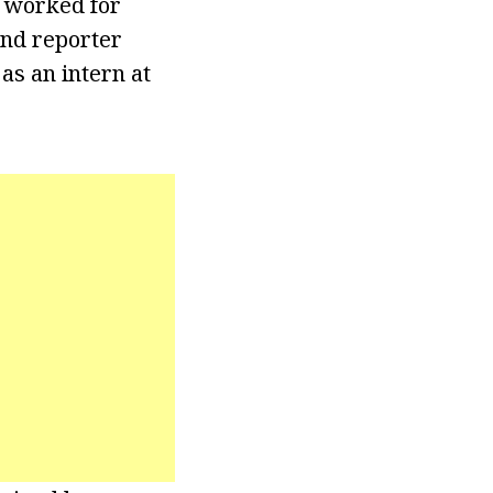
e worked for
and reporter
as an intern at