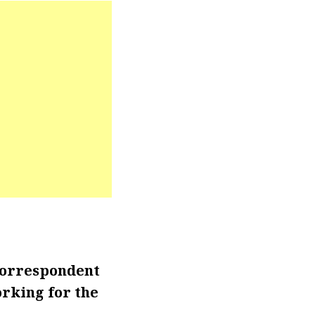
correspondent
rking for the