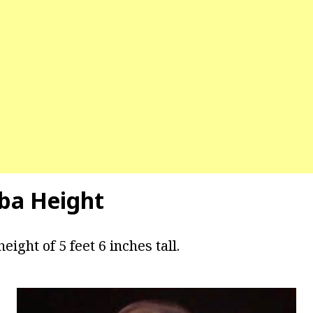
ba Height
eight of 5 feet 6 inches tall.