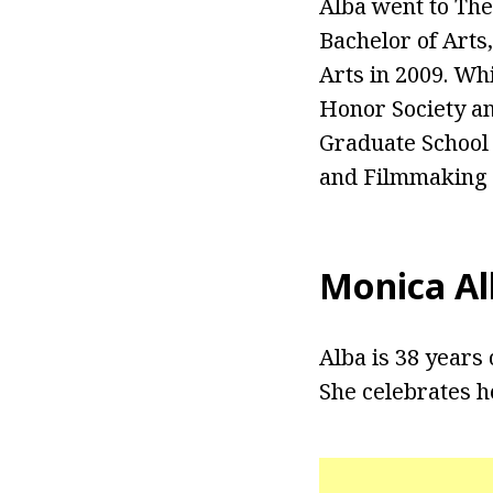
Alba went to The
Bachelor of Arts
Arts in 2009. Whi
Honor Society an
Graduate School
and Filmmaking 
Monica Al
Alba is 38 years 
She celebrates h