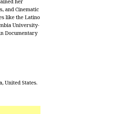
tained her
ns, and Cinematic
es like the Latino
mbia University-
 in Documentary
, United States.