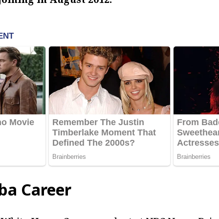
ba Career