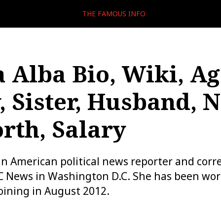
THE FAMOUS INFO
 Alba Bio, Wiki, Ag
, Sister, Husband, 
rth, Salary
an American political news reporter and cor
C News in Washington D.C. She has been wor
oining in August 2012.