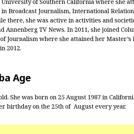
 University of Southern California where she at
, in Broadcast Journalism, International Relatio
le there, she was active in activities and societi
d Annenberg TV News. In 2011, she joined Colu
 of Journalism where she attained her Master’s
in 2012.
ba Age
old. She was born on 25 August 1987 in California
er birthday on the 25th of August every year.