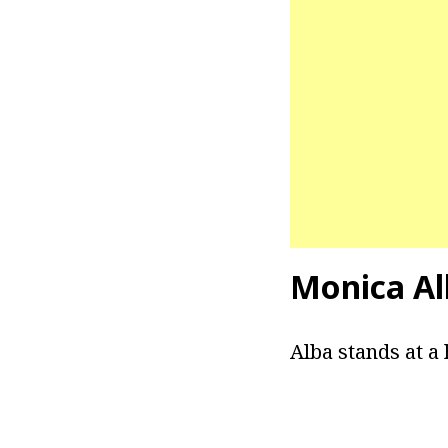
Monica Al
Alba stands at a h