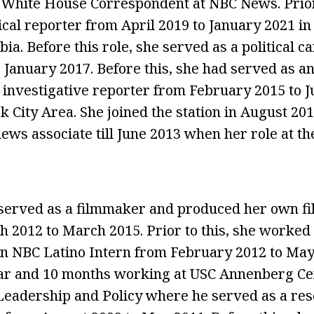
 White House Correspondent at NBC News. Prior 
tical reporter from April 2019 to January 2021 i
bia. Before this role, she served as a political
o January 2017. Before this, she had served as a
investigative reporter from February 2015 to Ju
 City Area. She joined the station in August 201
ews associate till June 2013 when her role at th
 served as a filmmaker and produced her own f
 2012 to March 2015. Prior to this, she worke
n NBC Latino Intern from February 2012 to May
ear and 10 months working at USC Annenberg Ce
eadership and Policy where he served as a res