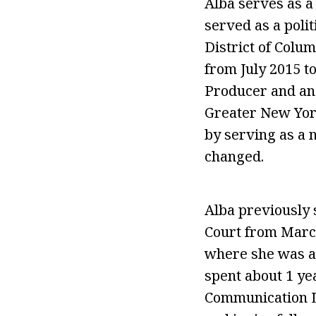
Alba serves as a
served as a poli
District of Colum
from July 2015 t
Producer and an 
Greater New York
by serving as a n
changed.
Alba previously
Court from March
where she was a
spent about 1 y
Communication L