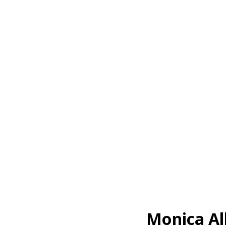
Monica Al