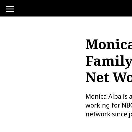
toggle
navigation
Monica
Family
Net Wo
Monica Alba is 
working for NB
network since j