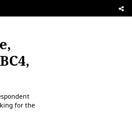
e,
NBC4,
respondent
king for the