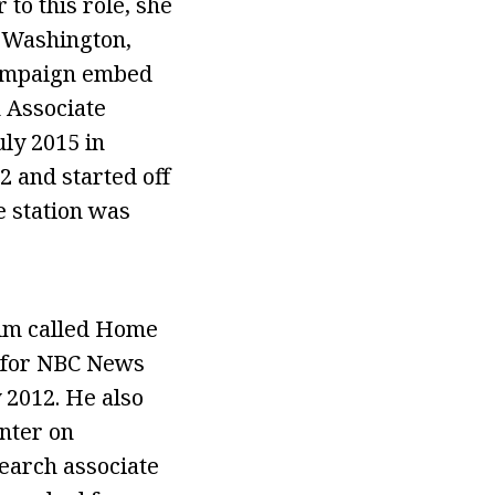
to this role, she
n Washington,
 campaign embed
n Associate
ly 2015 in
2 and started off
e station was
ilm called Home
d for NBC News
 2012. He also
nter on
earch associate