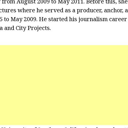
w from August 2009 to May 2011. Before this, sh
tures where he served as a producer, anchor, 
 to May 2009. He started his journalism career 
and City Projects.