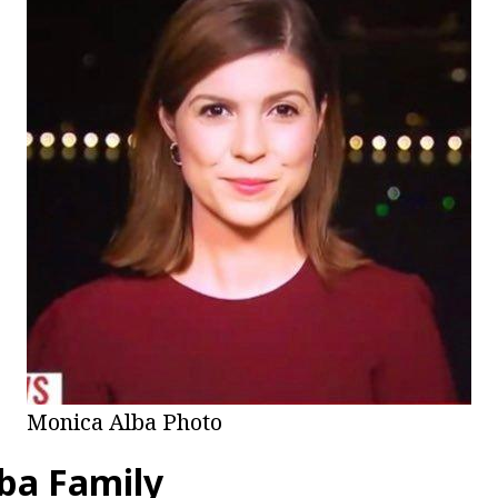
Monica Alba Photo
ba Family