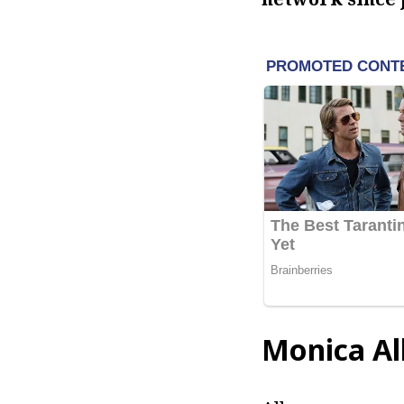
Monica Al