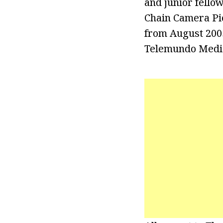
and junior fello
Chain Camera Pic
from August 2005
Telemundo Media 