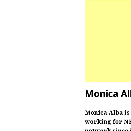
Monica Al
Monica Alba is
working for NB
network since j