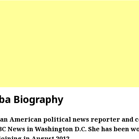
ba Biography
 an American political news reporter and 
C News in Washington D.C. She has been wo
oining in August 2012.