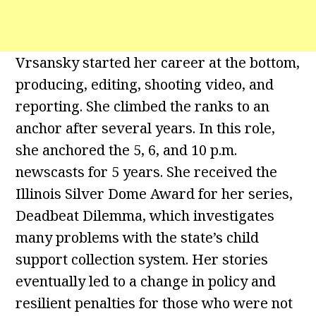
Vrsansky started her career at the bottom,
producing, editing, shooting video, and
reporting. She climbed the ranks to an
anchor after several years. In this role,
she anchored the 5, 6, and 10 p.m.
newscasts for 5 years. She received the
Illinois Silver Dome Award for her series,
Deadbeat Dilemma, which investigates
many problems with the state’s child
support collection system. Her stories
eventually led to a change in policy and
resilient penalties for those who were not