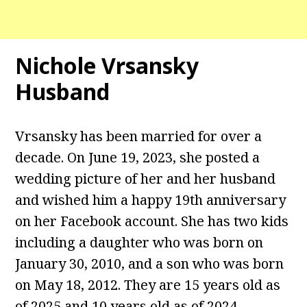
Nichole Vrsansky
Husband
Vrsansky has been married for over a
decade. On June 19, 2023, she posted a
wedding picture of her and her husband
and wished him a happy 19th anniversary
on her Facebook account. She has two kids
including a daughter who was born on
January 30, 2010, and a son who was born
on May 18, 2012. They are 15 years old as
of 2025 and 10 years old as of 2024