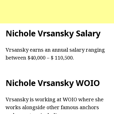
Nichole Vrsansky Salary
Vrsansky earns an annual salary ranging
between $40,000 – $ 110,500.
Nichole Vrsansky WOIO
Vrsansky is working at WOIO where she
works alongside other famous anchors