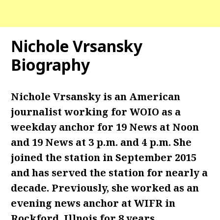
Nichole Vrsansky
Biography
Nichole Vrsansky is an American
journalist working for WOIO as a
weekday anchor for 19 News at Noon
and 19 News at 3 p.m. and 4 p.m. She
joined the station in September 2015
and has served the station for nearly a
decade. Previously, she worked as an
evening news anchor at WIFR in
Rockford, Illnois for 8 years.