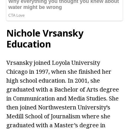
Nichole Vrsansky
Education
Vrsansky joined Loyola University
Chicago in 1997, when she finished her
high school education. In 2001, she
graduated with a Bachelor of Arts degree
in Communication and Media Studies. She
then joined Northwestern University’s
Medill School of Journalism where she
graduated with a Master’s degree in