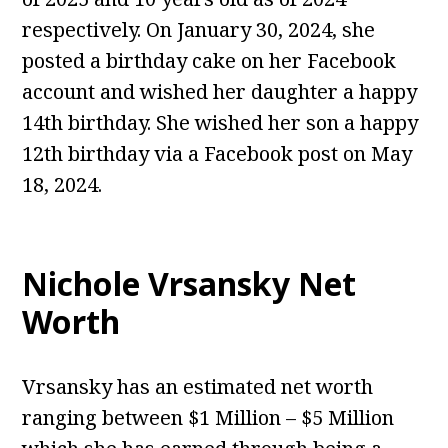
respectively. On January 30, 2024, she
posted a birthday cake on her Facebook
account and wished her daughter a happy
14th birthday. She wished her son a happy
12th birthday via a Facebook post on May
18, 2024.
Nichole Vrsansky Net
Worth
Vrsansky has an estimated net worth
ranging between $1 Million – $5 Million