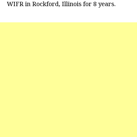
WIFR in Rockford, Illinois for 8 years.