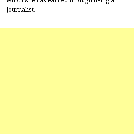
which she has earned through being a
journalist.