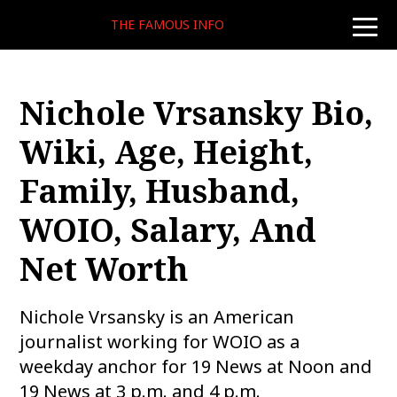
THE FAMOUS INFO
toggle
naviga
Nichole Vrsansky Bio,
Wiki, Age, Height,
Family, Husband,
WOIO, Salary, And
Net Worth
Nichole Vrsansky is an American
journalist working for WOIO as a
weekday anchor for 19 News at Noon and
19 News at 3 p.m. and 4 p.m.