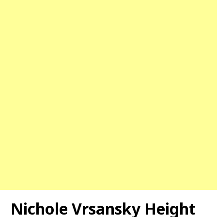
Nichole Vrsansky Height