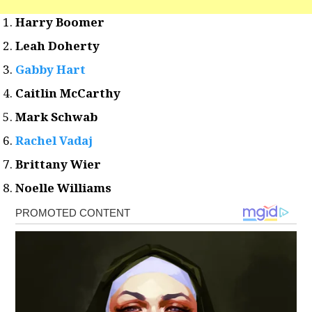
Harry Boomer
Leah Doherty
Gabby Hart
Caitlin McCarthy
Mark Schwab
Rachel Vadaj
Brittany Wier
Noelle Williams