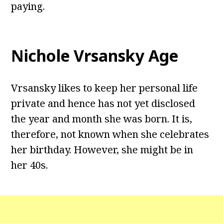
paying.
Nichole Vrsansky Age
Vrsansky likes to keep her personal life
private and hence has not yet disclosed
the year and month she was born. It is,
therefore, not known when she celebrates
her birthday. However, she might be in
her 40s.