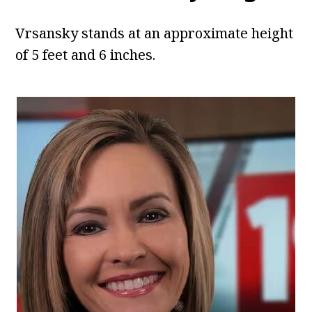
Vrsansky stands at an approximate height
of 5 feet and 6 inches.