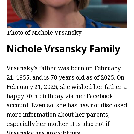
Photo of Nichole Vrsansky
Nichole Vrsansky Family
Vrsansky’s father was born on February
21, 1955, and is 70 years old as of 2025. On
February 21, 2025, she wished her father a
happy 70th birthday via her Facebook
account. Even so, she has has not disclosed
more information about her parents,
especially her mother. It is also not if
Vrsansky has any siblings.