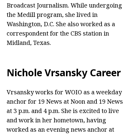
Broadcast Journalism. While undergoing
the Medill program, she lived in
Washington, D.C. She also worked as a
correspondent for the CBS station in
Midland, Texas.
Nichole Vrsansky Career
Vrsansky works for WOIO as a weekday
anchor for 19 News at Noon and 19 News
at 3 p.m. and 4 p.m. She is excited to live
and work in her hometown, having
worked as an evening news anchor at