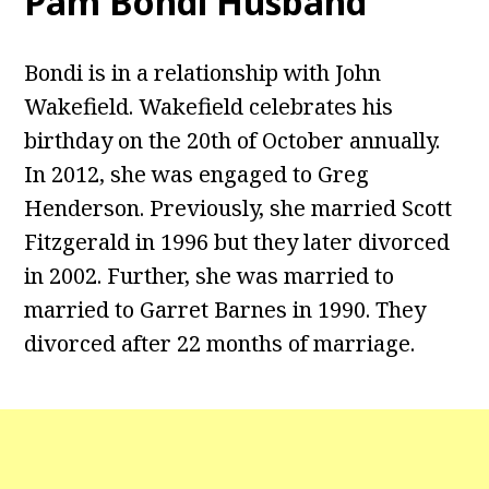
Pam Bondi Husband
Bondi is in a relationship with John
Wakefield. Wakefield celebrates his
birthday on the 20th of October annually.
In 2012, she was engaged to Greg
Henderson. Previously, she married Scott
Fitzgerald in 1996 but they later divorced
in 2002. Further, she was married to
married to Garret Barnes in 1990. They
divorced after 22 months of marriage.