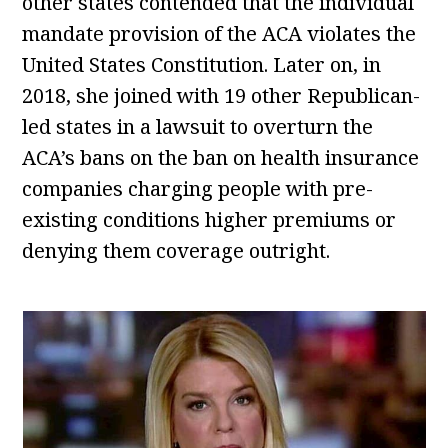
other states contended that the individual
mandate provision of the ACA violates the
United States Constitution. Later on, in
2018, she joined with 19 other Republican-
led states in a lawsuit to overturn the
ACA’s bans on the ban on health insurance
companies charging people with pre-
existing conditions higher premiums or
denying them coverage outright.