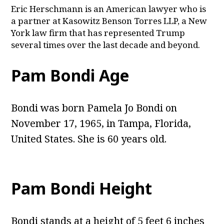
Eric Herschmann is an American lawyer who is
a partner at Kasowitz Benson Torres LLP, a New
York law firm that has represented Trump
several times over the last decade and beyond.
Pam Bondi Age
Bondi was born Pamela Jo Bondi on
November 17, 1965, in Tampa, Florida,
United States. She is 60 years old.
Pam Bondi Height
Bondi stands at a height of 5 feet 6 inches