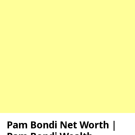
Pam Bondi Net Worth |