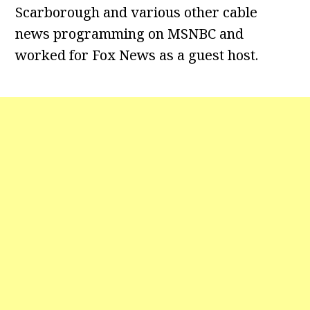
Scarborough and various other cable
news programming on MSNBC and
worked for Fox News as a guest host.