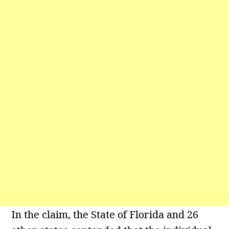
In the claim, the State of Florida and 26