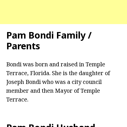
Pam Bondi Family /
Parents
Bondi was born and raised in Temple
Terrace, Florida. She is the daughter of
Joseph Bondi who was a city council
member and then Mayor of Temple
Terrace.