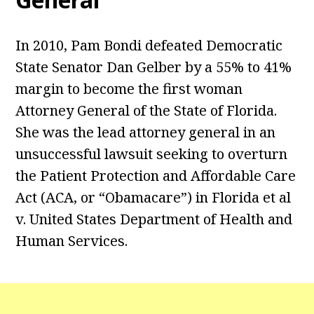
In 2010, Pam Bondi defeated Democratic
State Senator Dan Gelber by a 55% to 41%
margin to become the first woman
Attorney General of the State of Florida.
She was the lead attorney general in an
unsuccessful lawsuit seeking to overturn
the Patient Protection and Affordable Care
Act (ACA, or “Obamacare”) in Florida et al
v. United States Department of Health and
Human Services.