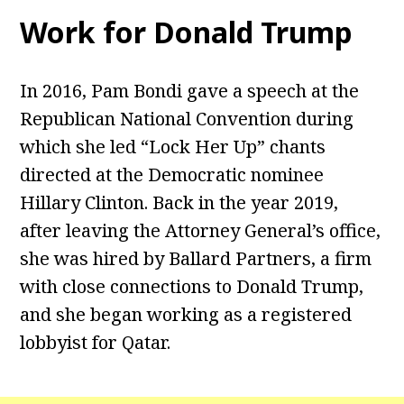
Work for Donald Trump
In 2016, Pam Bondi gave a speech at the
Republican National Convention during
which she led “Lock Her Up” chants
directed at the Democratic nominee
Hillary Clinton. Back in the year 2019,
after leaving the Attorney General’s office,
she was hired by Ballard Partners, a firm
with close connections to Donald Trump,
and she began working as a registered
lobbyist for Qatar.