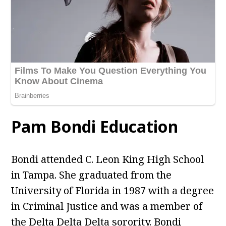
Pam Bondi Education
Bondi attended C. Leon King High School
in Tampa. She graduated from the
University of Florida in 1987 with a degree
in Criminal Justice and was a member of
the Delta Delta Delta sorority. Bondi