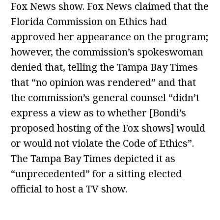
Fox News show. Fox News claimed that the
Florida Commission on Ethics had
approved her appearance on the program;
however, the commission’s spokeswoman
denied that, telling the Tampa Bay Times
that “no opinion was rendered” and that
the commission’s general counsel “didn’t
express a view as to whether [Bondi’s
proposed hosting of the Fox shows] would
or would not violate the Code of Ethics”.
The Tampa Bay Times depicted it as
“unprecedented” for a sitting elected
official to host a TV show.