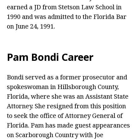
earned a JD from Stetson Law School in
1990 and was admitted to the Florida Bar
on June 24, 1991.
Pam Bondi Career
Bondi served as a former prosecutor and
spokeswoman in Hillsborough County,
Florida, where she was an Assistant State
Attorney. She resigned from this position
to seek the office of Attorney General of
Florida. Pam has made guest appearances
on Scarborough Country with Joe