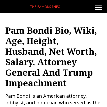
THE FAMOUS INFO
toggle
naviga
Pam Bondi Bio, Wiki,
Age, Height,
Husband, Net Worth,
Salary, Attorney
General And Trump
Impeachment
Pam Bondi is an American attorney,
lobbyist, and politician who served as the