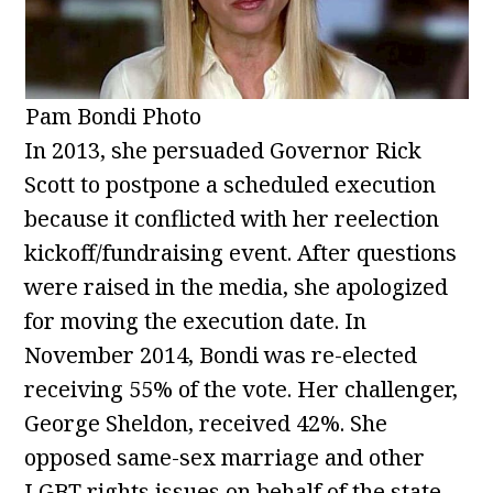
Pam Bondi Photo
In 2013, she persuaded Governor Rick
Scott to postpone a scheduled execution
because it conflicted with her reelection
kickoff/fundraising event. After questions
were raised in the media, she apologized
for moving the execution date. In
November 2014, Bondi was re-elected
receiving 55% of the vote. Her challenger,
George Sheldon, received 42%. She
opposed same-sex marriage and other
LGBT rights issues on behalf of the state.