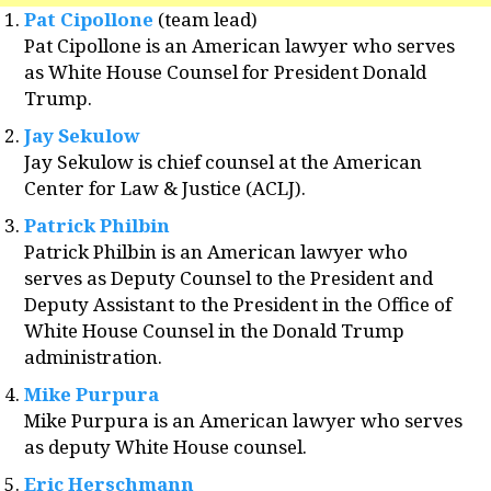
Pat Cipollone
(team lead)
Pat Cipollone is an American lawyer who serves
as White House Counsel for President Donald
Trump.
Jay Sekulow
Jay Sekulow is chief counsel at the American
Center for Law & Justice (ACLJ).
Patrick Philbin
Patrick Philbin is an American lawyer who
serves as Deputy Counsel to the President and
Deputy Assistant to the President in the Office of
White House Counsel in the Donald Trump
administration.
Mike Purpura
Mike Purpura is an American lawyer who serves
as deputy White House counsel.
Eric Herschmann