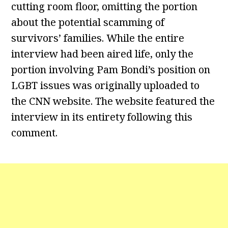
cutting room floor, omitting the portion
about the potential scamming of
survivors’ families. While the entire
interview had been aired life, only the
portion involving Pam Bondi’s position on
LGBT issues was originally uploaded to
the CNN website. The website featured the
interview in its entirety following this
comment.