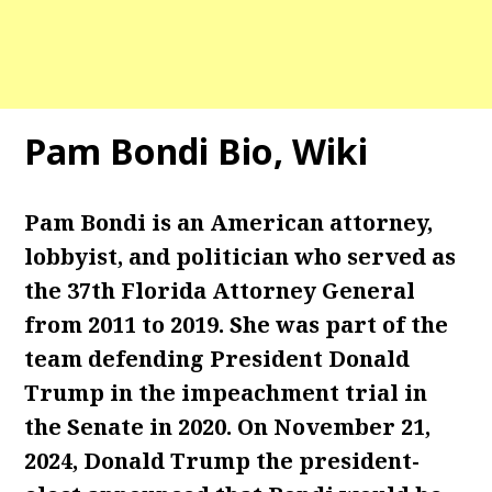
Pam Bondi Bio, Wiki
Pam Bondi is an American attorney,
lobbyist, and politician who served as
the 37th Florida Attorney General
from 2011 to 2019. She was part of the
team defending President Donald
Trump in the impeachment trial in
the Senate in 2020. On November 21,
2024, Donald Trump the president-