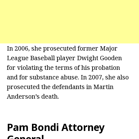
In 2006, she prosecuted former Major
League Baseball player Dwight Gooden
for violating the terms of his probation
and for substance abuse. In 2007, she also
prosecuted the defendants in Martin
Anderson’s death.
Pam Bondi Attorney
General