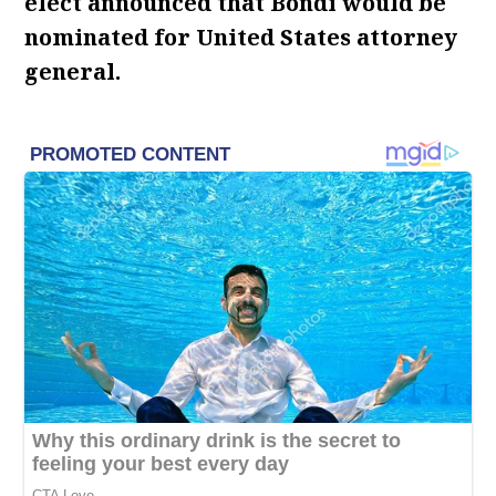
elect announced that Bondi would be
nominated for United States attorney
general.