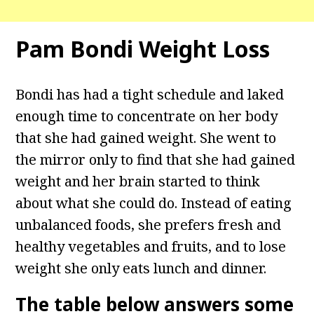
Pam Bondi Weight Loss
Bondi has had a tight schedule and laked
enough time to concentrate on her body
that she had gained weight. She went to
the mirror only to find that she had gained
weight and her brain started to think
about what she could do. Instead of eating
unbalanced foods, she prefers fresh and
healthy vegetables and fruits, and to lose
weight she only eats lunch and dinner.
The table below answers some