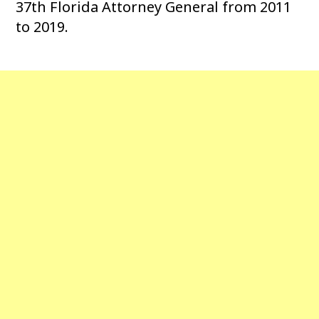
37th Florida Attorney General from 2011
to 2019.