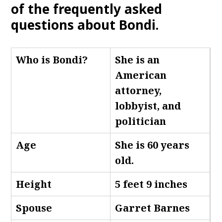
of the frequently asked
questions about Bondi.
Who is Bondi
?
She is an
American
attorney,
lobbyist, and
politician
Age
She is 60 years
old.
Height
5 feet 9 inches
Spouse
Garret Barnes