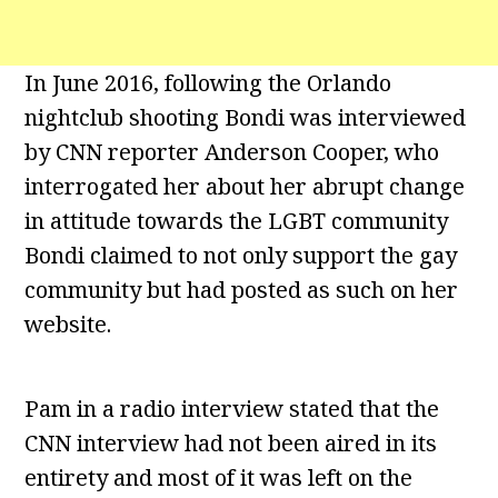
In June 2016, following the Orlando
nightclub shooting Bondi was interviewed
by CNN reporter Anderson Cooper, who
interrogated her about her abrupt change
in attitude towards the LGBT community
Bondi claimed to not only support the gay
community but had posted as such on her
website.
Pam in a radio interview stated that the
CNN interview had not been aired in its
entirety and most of it was left on the