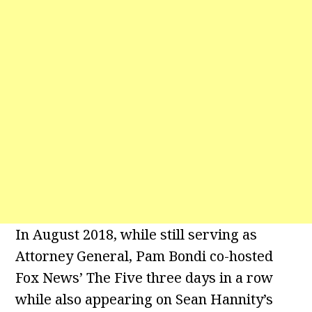
In August 2018, while still serving as
Attorney General, Pam Bondi co-hosted
Fox News’ The Five three days in a row
while also appearing on Sean Hannity’s