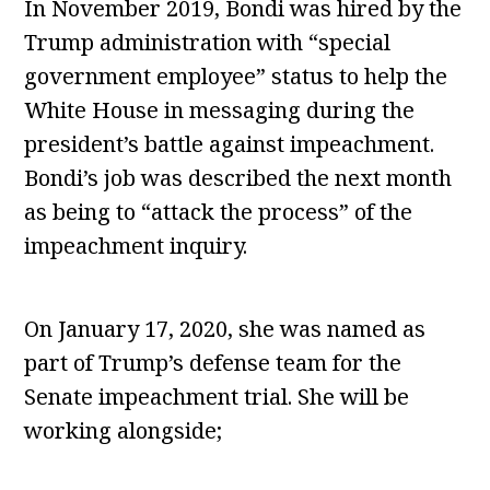
In November 2019, Bondi was hired by the
Trump administration with “special
government employee” status to help the
White House in messaging during the
president’s battle against impeachment.
Bondi’s job was described the next month
as being to “attack the process” of the
impeachment inquiry.
On January 17, 2020, she was named as
part of Trump’s defense team for the
Senate impeachment trial. She will be
working alongside;