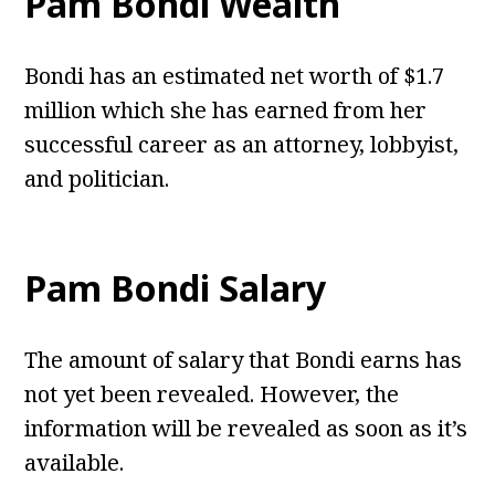
Pam Bondi Wealth
Bondi has an estimated net worth of $1.7
million which she has earned from her
successful career as an attorney, lobbyist,
and politician.
Pam Bondi Salary
The amount of salary that Bondi earns has
not yet been revealed. However, the
information will be revealed as soon as it’s
available.