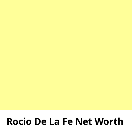
Rocio De La Fe Net Worth