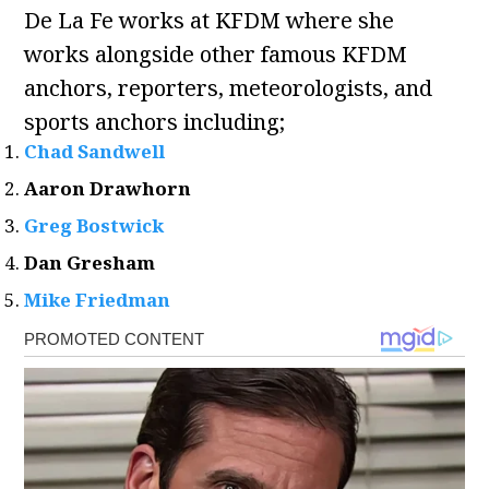
De La Fe works at KFDM where she
works alongside other famous KFDM
anchors, reporters, meteorologists, and
sports anchors including;
Chad Sandwell
Aaron Drawhorn
Greg Bostwick
Dan Gresham
Mike Friedman