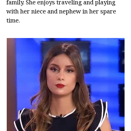
family. She enjoys traveling and playing
with her niece and nephew in her spare
time.