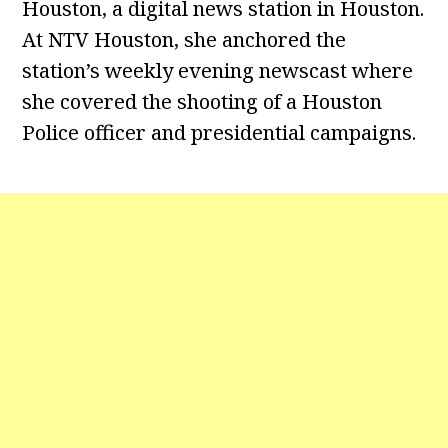
Houston, a digital news station in Houston.
At NTV Houston, she anchored the
station’s weekly evening newscast where
she covered the shooting of a Houston
Police officer and presidential campaigns.