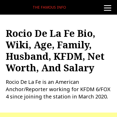
THE FAMOUS INFO
toggle
naviga
Rocio De La Fe Bio,
Wiki, Age, Family,
Husband, KFDM, Net
Worth, And Salary
Rocio De La Fe is an American
Anchor/Reporter working for KFDM 6/FOX
4 since joining the station in March 2020.