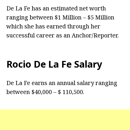
De La Fe has an estimated net worth
ranging between $1 Million – $5 Million
which she has earned through her
successful career as an Anchor/Reporter.
Rocio De La Fe Salary
De La Fe earns an annual salary ranging
between $40,000 – $ 110,500.