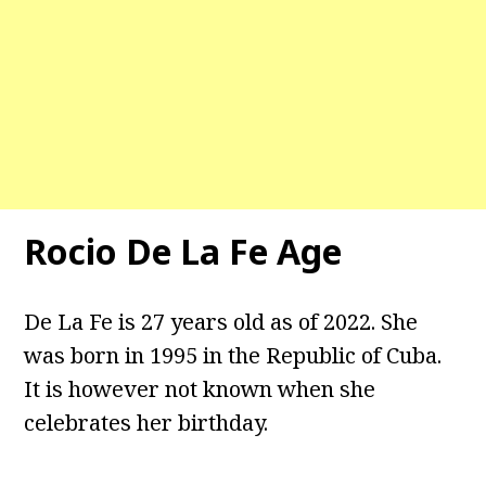
Rocio De La Fe Age
De La Fe is 27 years old as of 2022. She
was born in 1995 in the Republic of Cuba.
It is however not known when she
celebrates her birthday.