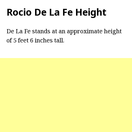
Rocio De La Fe Height
De La Fe stands at an approximate height
of 5 feet 6 inches tall.