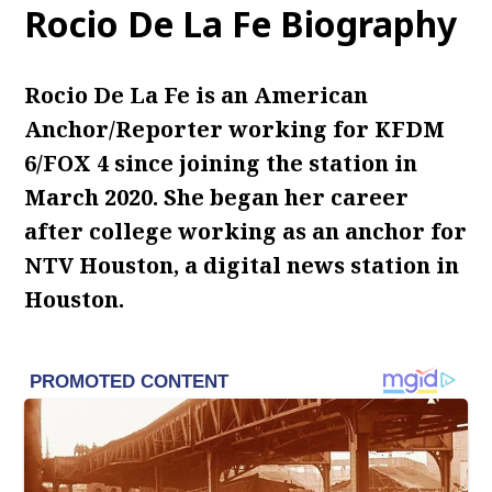
Rocio De La Fe Biography
Rocio De La Fe is an American
Anchor/Reporter working for KFDM
6/FOX 4 since joining the station in
March 2020. She began her career
after college working as an anchor for
NTV Houston, a digital news station in
Houston.