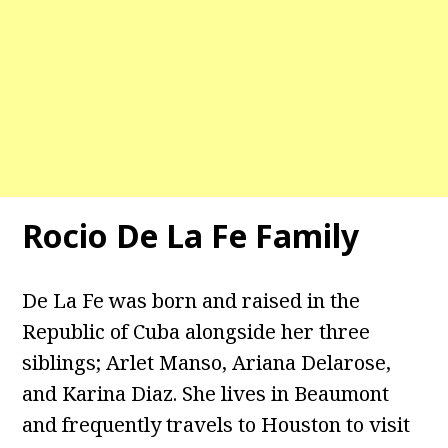
Rocio De La Fe Family
De La Fe was born and raised in the
Republic of Cuba alongside her three
siblings; Arlet Manso, Ariana Delarose,
and Karina Diaz. She lives in Beaumont
and frequently travels to Houston to visit