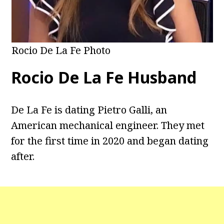
Rocio De La Fe Photo
Rocio De La Fe Husband
De La Fe is dating Pietro Galli, an
American mechanical engineer. They met
for the first time in 2020 and began dating
after.