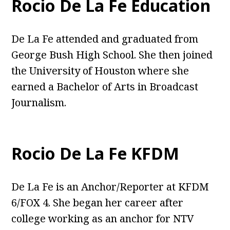
Rocio De La Fe Education
De La Fe attended and graduated from
George Bush High School. She then joined
the University of Houston where she
earned a Bachelor of Arts in Broadcast
Journalism.
Rocio De La Fe KFDM
De La Fe is an Anchor/Reporter at KFDM
6/FOX 4. She began her career after
college working as an anchor for NTV