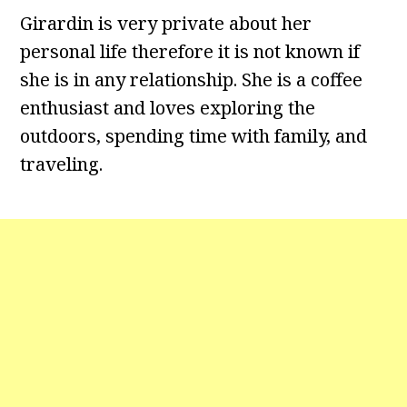
Girardin is very private about her
personal life therefore it is not known if
she is in any relationship. She is a coffee
enthusiast and loves exploring the
outdoors, spending time with family, and
traveling.