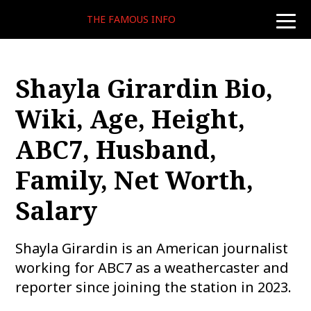
THE FAMOUS INFO
toggle
naviga
Shayla Girardin Bio,
Wiki, Age, Height,
ABC7, Husband,
Family, Net Worth,
Salary
Shayla Girardin is an American journalist
working for ABC7 as a weathercaster and
reporter since joining the station in 2023.