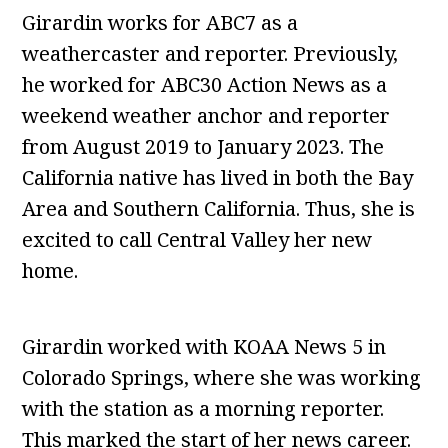
Girardin works for ABC7 as a
weathercaster and reporter. Previously,
he worked for ABC30 Action News as a
weekend weather anchor and reporter
from August 2019 to January 2023. The
California native has lived in both the Bay
Area and Southern California. Thus, she is
excited to call Central Valley her new
home.
Girardin worked with KOAA News 5 in
Colorado Springs, where she was working
with the station as a morning reporter.
This marked the start of her news career.