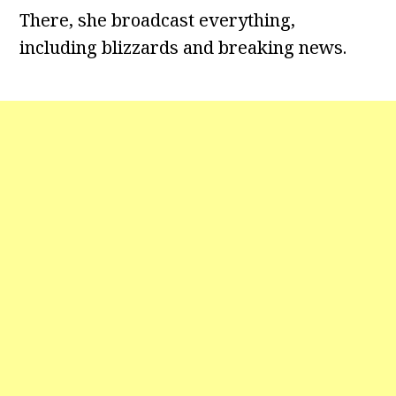
There, she broadcast everything,
including blizzards and breaking news.