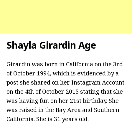
Shayla Girardin Age
Girardin was born in California on the 3rd
of October 1994, which is evidenced by a
post she shared on her Instagram Account
on the 4th of October 2015 stating that she
was having fun on her 21st birthday. She
was raised in the Bay Area and Southern
California. She is 31 years old.