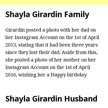
Shayla Girardin Family
Girardin posted a photo with her dad on
her Instagram Account on the 1st of April
2013, stating that it had been three years
since they lost their dad. Aside from this,
she posted a photo of her mother on her
Instagram Account on the 1st of April
2016, wishing her a Happy birthday.
Shayla Girardin Husband