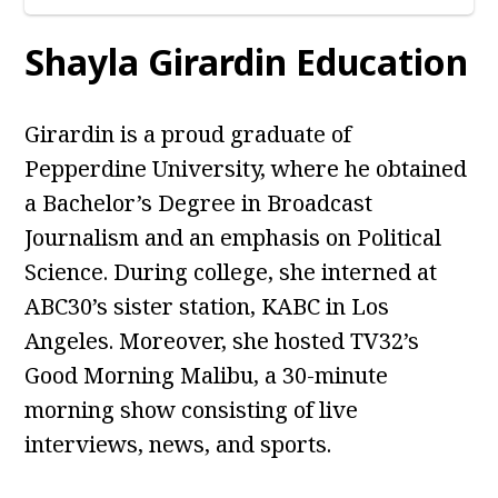
Shayla Girardin Education
Girardin is a proud graduate of
Pepperdine University, where he obtained
a Bachelor’s Degree in Broadcast
Journalism and an emphasis on Political
Science. During college, she interned at
ABC30’s sister station, KABC in Los
Angeles. Moreover, she hosted TV32’s
Good Morning Malibu, a 30-minute
morning show consisting of live
interviews, news, and sports.