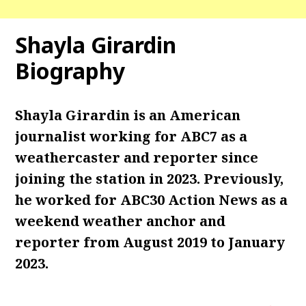
Shayla Girardin
Biography
Shayla Girardin is an American
journalist working for ABC7 as a
weathercaster and reporter since
joining the station in 2023. Previously,
he worked for ABC30 Action News as a
weekend weather anchor and
reporter from August 2019 to January
2023.