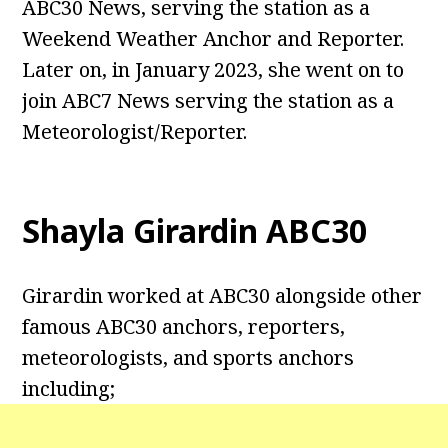
ABC30 News, serving the station as a
Weekend Weather Anchor and Reporter.
Later on, in January 2023, she went on to
join ABC7 News serving the station as a
Meteorologist/Reporter.
Shayla Girardin ABC30
Girardin worked at ABC30 alongside other
famous ABC30 anchors, reporters,
meteorologists, and sports anchors
including;