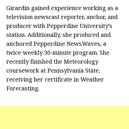
Girardin gained experience working as a
television newscast reporter, anchor, and
producer with Pepperdine University’s
station. Additionally, she produced and
anchored Pepperdine NewsWaves, a
twice-weekly 30-minute program. She
recently finished the Meteorology
coursework at Pennsylvania State,
receiving her certificate in Weather
Forecasting.