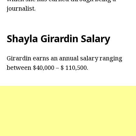
journalist.
Shayla Girardin Salary
Girardin earns an annual salary ranging
between $40,000 – $ 110,500.