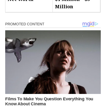
Million