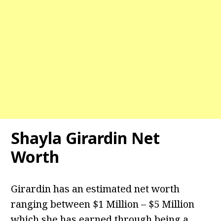
Shayla Girardin Net
Worth
Girardin has an estimated net worth
ranging between $1 Million – $5 Million
which she has earned through being a