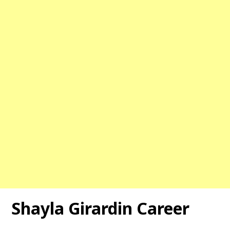
Shayla Girardin Career