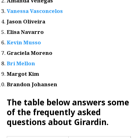
Amanda Venegas
Vanessa Vasconcelos
Jason Oliveira
Elisa Navarro
Kevin Musso
Graciela Moreno
Bri Mellon
Margot Kim
Brandon Johansen
The table below answers some
of the frequently asked
questions about Girardin.