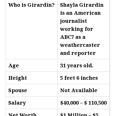
Who is Girardin
?
Shayla Girardin
is an American
journalist
working for
ABC7 as a
weathercaster
and reporter
Age
31 years old.
Height
5 feet 6 inches
Spouse
Not Available
Salary
$40,000 – $ 110,500
Net Worth
$1 Million – $5