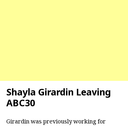
Shayla Girardin Leaving
ABC30
Girardin was previously working for