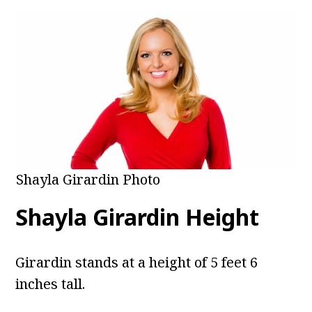
Shayla Girardin Photo
Shayla Girardin Height
Girardin stands at a height of 5 feet 6
inches tall.