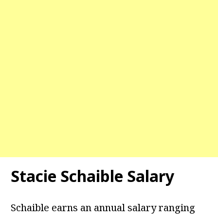
Stacie Schaible Salary
Schaible earns an annual salary ranging