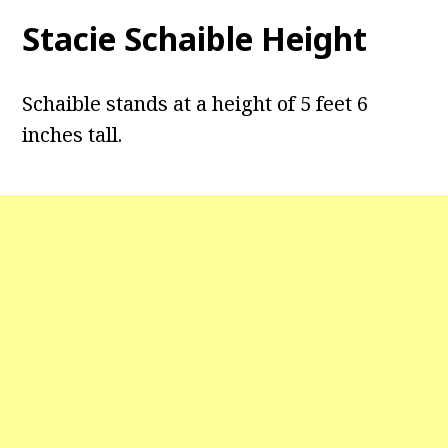
Stacie Schaible Height
Schaible stands at a height of 5 feet 6
inches tall.