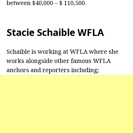
between $40,000 – $ 110,500.
Stacie Schaible WFLA
Schaible is working at WFLA where she
works alongside other famous WFLA
anchors and reporters including;