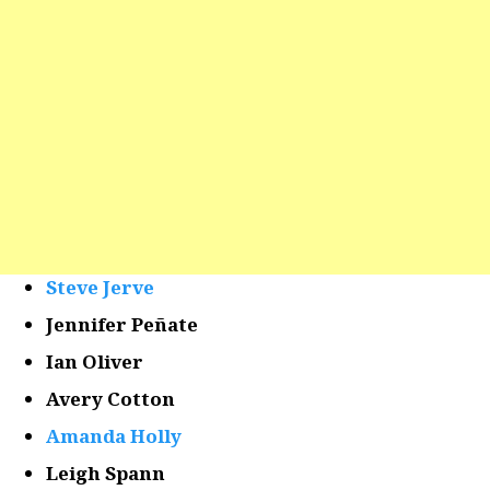
Steve Jerve
Jennifer Peñate
Ian Oliver
Avery Cotton
Amanda Holly
Leigh Spann