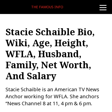
THE FAMOUS INFO
toggle
naviga
Stacie Schaible Bio,
Wiki, Age, Height,
WFLA, Husband,
Family, Net Worth,
And Salary
Stacie Schaible is an American TV News
Anchor working for WFLA. She anchors
“News Channel 8 at 11, 4 pm & 6 pm.