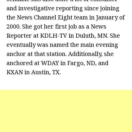
and investigative reporting since joining
the News Channel Eight team in January of
2000. She got her first job as a News
Reporter at KDLH-TV in Duluth, MN. She
eventually was named the main evening
anchor at that station. Additionally, she
anchored at WDAY in Fargo, ND, and
KXAN in Austin, TX.