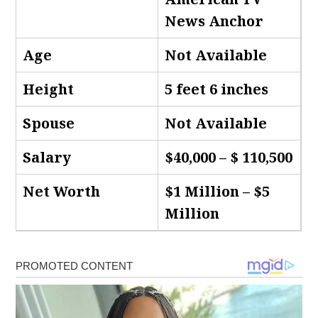
News Anchor
Age
Not Available
Height
5 feet 6 inches
Spouse
Not Available
Salary
$40,000 – $ 110,500
Net Worth
$1 Million – $5
Million