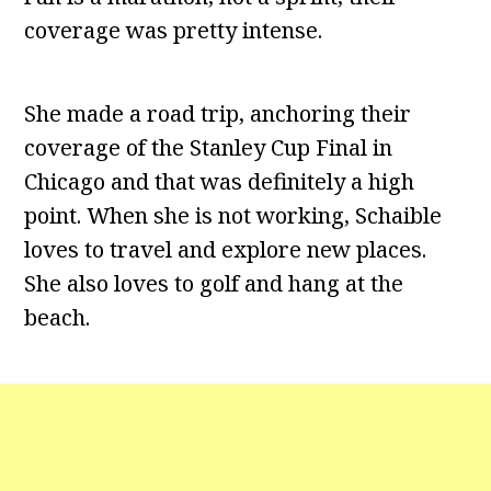
coverage was pretty intense.
She made a road trip, anchoring their
coverage of the Stanley Cup Final in
Chicago and that was definitely a high
point. When she is not working, Schaible
loves to travel and explore new places.
She also loves to golf and hang at the
beach.