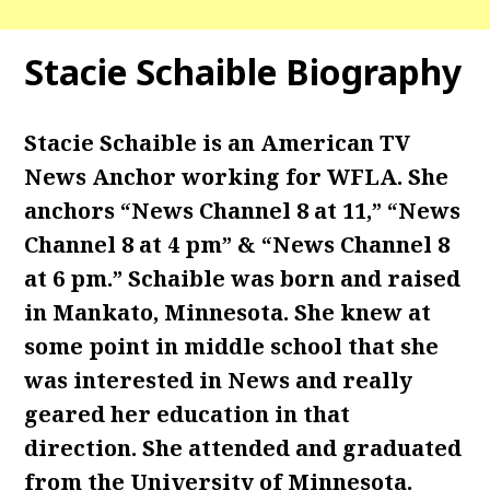
Stacie Schaible Biography
Stacie Schaible is an American TV
News Anchor working for WFLA. She
anchors “News Channel 8 at 11,” “News
Channel 8 at 4 pm” & “News Channel 8
at 6 pm.” Schaible was born and raised
in Mankato, Minnesota. She knew at
some point in middle school that she
was interested in News and really
geared her education in that
direction. She attended and graduated
from the University of Minnesota.