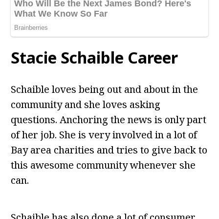
Stacie Schaible Career
Schaible loves being out and about in the
community and she loves asking
questions. Anchoring the news is only part
of her job. She is very involved in a lot of
Bay area charities and tries to give back to
this awesome community whenever she
can.
Schaible has also done a lot of consumer