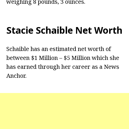
weighing 8 pounds, 3 ounces.
Stacie Schaible Net Worth
Schaible has an estimated net worth of
between $1 Million – $5 Million which she
has earned through her career as a News
Anchor.