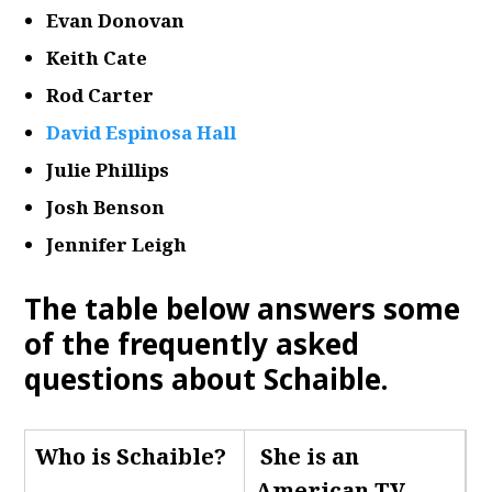
Evan Donovan
Keith Cate
Rod Carter
David Espinosa Hall
Julie Phillips
Josh Benson
Jennifer Leigh
The table below answers some
of the frequently asked
questions about Schaible.
Who is Schaible
?
She is an
American TV