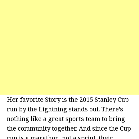
Her favorite Story is the 2015 Stanley Cup
run by the Lightning stands out. There’s
nothing like a great sports team to bring
the community together. And since the Cup
run is a marathon, not a sprint, their