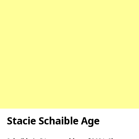
Stacie Schaible Age