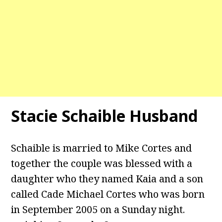
Stacie Schaible Husband
Schaible is married to Mike Cortes and
together the couple was blessed with a
daughter who they named Kaia and a son
called Cade Michael Cortes who was born
in September 2005 on a Sunday night.