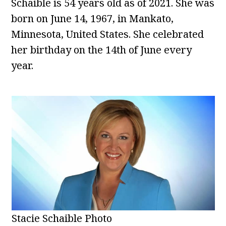
Schaible is 54 years old as of 2021. She was
born on June 14, 1967, in Mankato,
Minnesota, United States. She celebrated
her birthday on the 14th of June every
year.
Stacie Schaible Photo