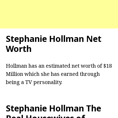
Stephanie Hollman Net
Worth
Hollman has an estimated net worth of $18
Million which she has earned through
being a TV personality.
Stephanie Hollman The