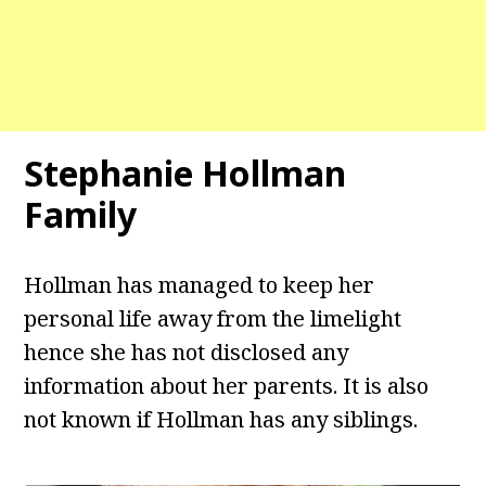
Stephanie Hollman
Family
Hollman has managed to keep her
personal life away from the limelight
hence she has not disclosed any
information about her parents. It is also
not known if Hollman has any siblings.