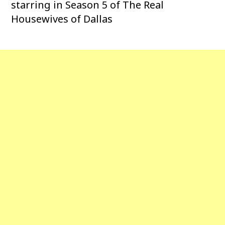
starring in Season 5 of The Real
Housewives of Dallas