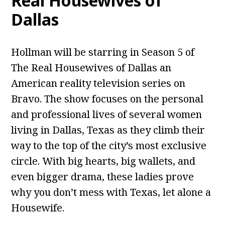
Real Housewives of
Dallas
Hollman will be starring in Season 5 of
The Real Housewives of Dallas an
American reality television series on
Bravo. The show focuses on the personal
and professional lives of several women
living in Dallas, Texas as they climb their
way to the top of the city’s most exclusive
circle. With big hearts, big wallets, and
even bigger drama, these ladies prove
why you don’t mess with Texas, let alone a
Housewife.