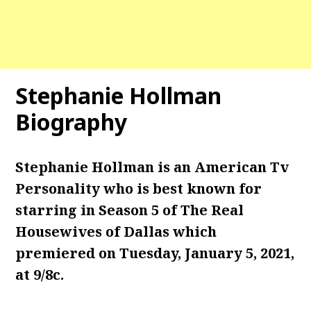
Stephanie Hollman
Biography
Stephanie Hollman is an American Tv
Personality who is best known for
starring in Season 5 of The Real
Housewives of Dallas which
premiered on Tuesday, January 5, 2021,
at 9/8c.