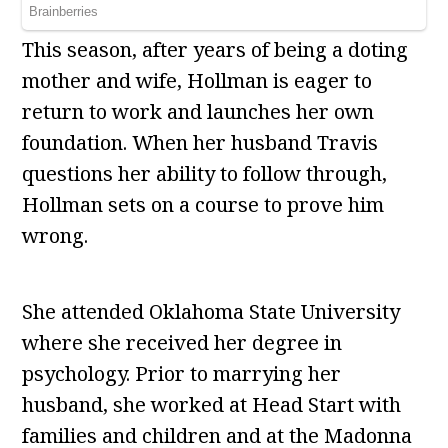
This season, after years of being a doting
mother and wife, Hollman is eager to
return to work and launches her own
foundation. When her husband Travis
questions her ability to follow through,
Hollman sets on a course to prove him
wrong.
She attended Oklahoma State University
where she received her degree in
psychology. Prior to marrying her
husband, she worked at Head Start with
families and children and at the Madonna