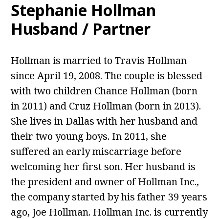
Stephanie Hollman
Husband / Partner
Hollman is married to Travis Hollman
since April 19, 2008. The couple is blessed
with two children Chance Hollman (born
in 2011) and Cruz Hollman (born in 2013).
She lives in Dallas with her husband and
their two young boys. In 2011, she
suffered an early miscarriage before
welcoming her first son. Her husband is
the president and owner of Hollman Inc.,
the company started by his father 39 years
ago, Joe Hollman. Hollman Inc. is currently