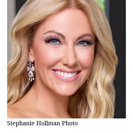
Stephanie Hollman Photo