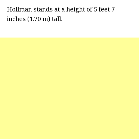
Hollman stands at a height of 5 feet 7
inches (1.70 m) tall.