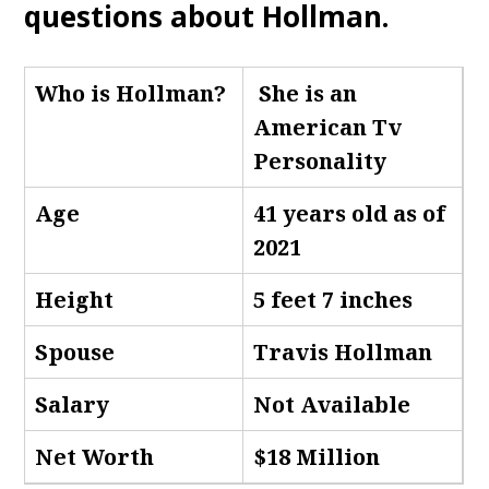
questions about Hollman
.
Who is Hollman
?
She is an
American Tv
Personality
Age
41 years old as of
2021
Height
5 feet 7 inches
Spouse
Travis Hollman
Salary
Not Available
Net Worth
$18 Million