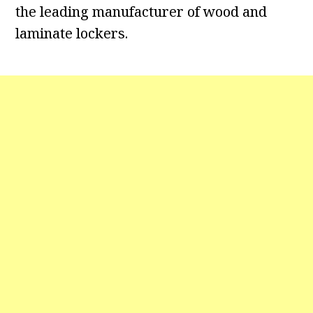
the leading manufacturer of wood and
laminate lockers.