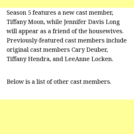
Season 5 features a new cast member,
Tiffany Moon, while Jennifer Davis Long
will appear as a friend of the housewives.
Previously-featured cast members include
original cast members Cary Deuber,
Tiffany Hendra, and LeeAnne Locken.
Below is a list of other cast members.