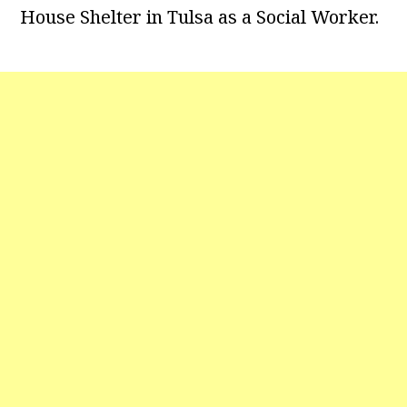
House Shelter in Tulsa as a Social Worker.