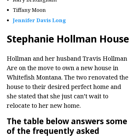
Tiffany Moon
Jennifer Davis Long
Stephanie Hollman House
Hollman and her husband Travis Hollman
Are on the move to own a new house in
Whitefish Montana. The two renovated the
house to their desired perfect home and
she stated that she just can’t wait to
relocate to her new home.
The table below answers some
of the frequently asked