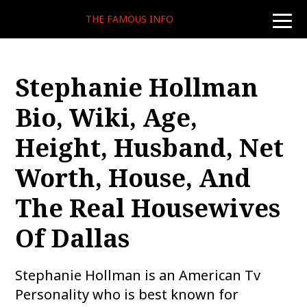
THE FAMOUS INFO
toggle
naviga
Stephanie Hollman
Bio, Wiki, Age,
Height, Husband, Net
Worth, House, And
The Real Housewives
Of Dallas
Stephanie Hollman is an American Tv
Personality who is best known for