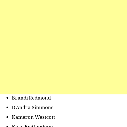
Brandi Redmond
D’Andra Simmons
Kameron Westcott
Kary Brittingham