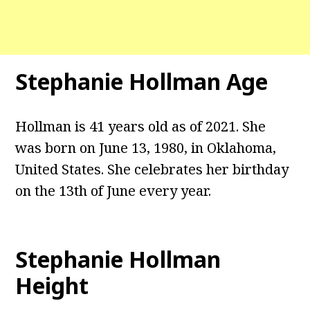
Stephanie Hollman Age
Hollman is 41 years old as of 2021. She
was born on June 13, 1980, in Oklahoma,
United States. She celebrates her birthday
on the 13th of June every year.
Stephanie Hollman
Height