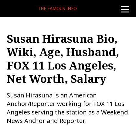
THE FAMOUS INFO
toggle
naviga
Susan Hirasuna Bio,
Wiki, Age, Husband,
FOX 11 Los Angeles,
Net Worth, Salary
Susan Hirasuna is an American
Anchor/Reporter working for FOX 11 Los
Angeles serving the station as a Weekend
News Anchor and Reporter.