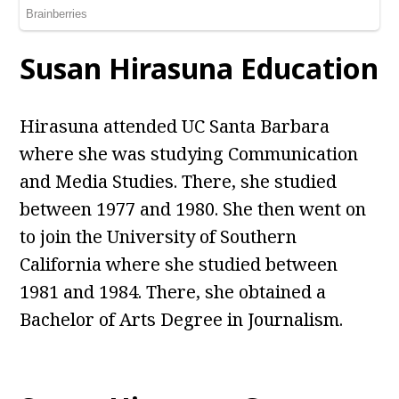
Susan Hirasuna Education
Hirasuna attended UC Santa Barbara
where she was studying Communication
and Media Studies. There, she studied
between 1977 and 1980. She then went on
to join the University of Southern
California where she studied between
1981 and 1984. There, she obtained a
Bachelor of Arts Degree in Journalism.