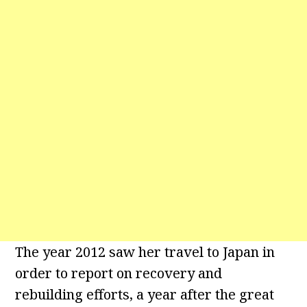
The year 2012 saw her travel to Japan in
order to report on recovery and
rebuilding efforts, a year after the great