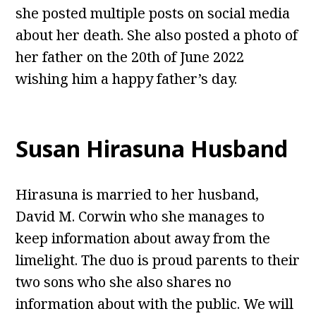
she posted multiple posts on social media
about her death. She also posted a photo of
her father on the 20th of June 2022
wishing him a happy father’s day.
Susan Hirasuna Husband
Hirasuna is married to her husband,
David M. Corwin who she manages to
keep information about away from the
limelight. The duo is proud parents to their
two sons who she also shares no
information about with the public. We will