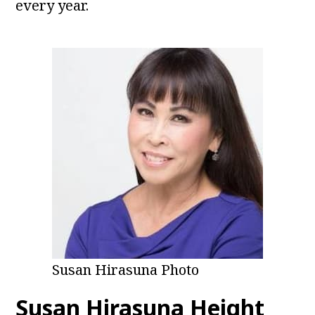
every year.
Susan Hirasuna Photo
Susan Hirasuna Height