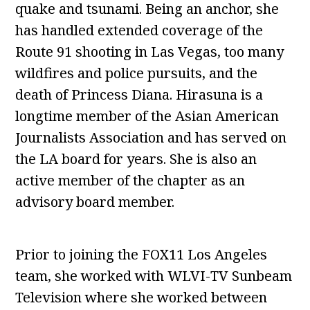
quake and tsunami. Being an anchor, she
has handled extended coverage of the
Route 91 shooting in Las Vegas, too many
wildfires and police pursuits, and the
death of Princess Diana. Hirasuna is a
longtime member of the Asian American
Journalists Association and has served on
the LA board for years. She is also an
active member of the chapter as an
advisory board member.
Prior to joining the FOX11 Los Angeles
team, she worked with WLVI-TV Sunbeam
Television where she worked between