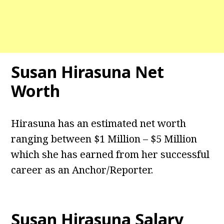
Susan Hirasuna Net
Worth
Hirasuna has an estimated net worth
ranging between $1 Million – $5 Million
which she has earned from her successful
career as an Anchor/Reporter.
Susan Hirasuna Salary