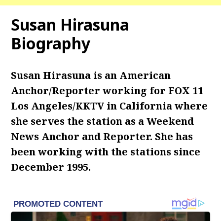
Susan Hirasuna
Biography
Susan Hirasuna is an American
Anchor/Reporter working for FOX 11
Los Angeles/KKTV in California where
she serves the station as a Weekend
News Anchor and Reporter. She has
been working with the stations since
December 1995.