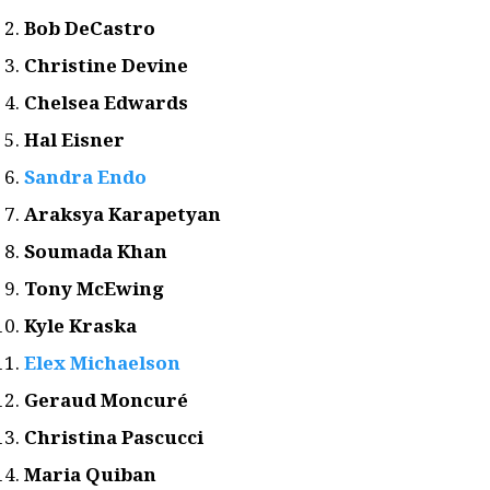
Bob DeCastro
Christine Devine
Chelsea Edwards
Hal Eisner
Sandra Endo
Araksya Karapetyan
Soumada Khan
Tony McEwing
Kyle Kraska
Elex Michaelson
Geraud Moncuré
Christina Pascucci
Maria Quiban