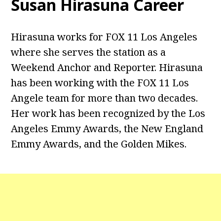
Susan Hirasuna Career
Hirasuna works for FOX 11 Los Angeles
where she serves the station as a
Weekend Anchor and Reporter. Hirasuna
has been working with the FOX 11 Los
Angele team for more than two decades.
Her work has been recognized by the Los
Angeles Emmy Awards, the New England
Emmy Awards, and the Golden Mikes.