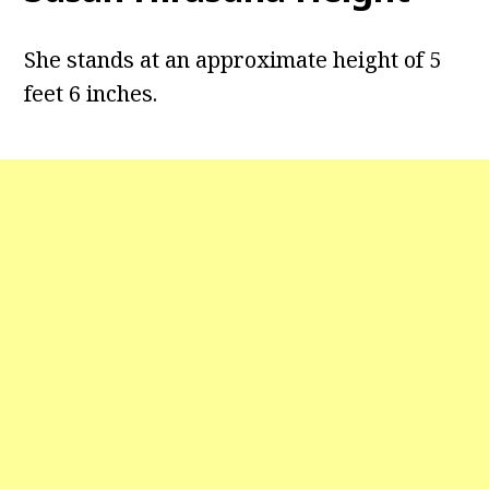
She stands at an approximate height of 5
feet 6 inches.