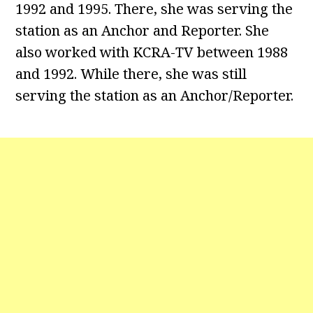
1992 and 1995. There, she was serving the
station as an Anchor and Reporter. She
also worked with KCRA-TV between 1988
and 1992. While there, she was still
serving the station as an Anchor/Reporter.