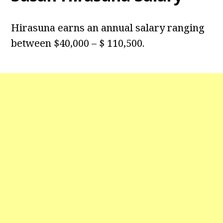
Hirasuna earns an annual salary ranging
between $40,000 – $ 110,500.