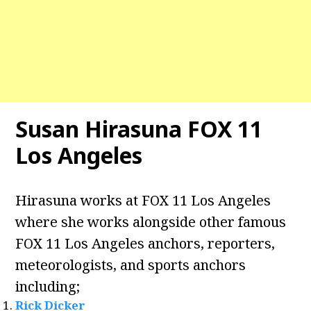
Susan Hirasuna FOX 11
Los Angeles
Hirasuna works at FOX 11 Los Angeles
where she works alongside other famous
FOX 11 Los Angeles anchors, reporters,
meteorologists, and sports anchors
including;
Rick Dicker