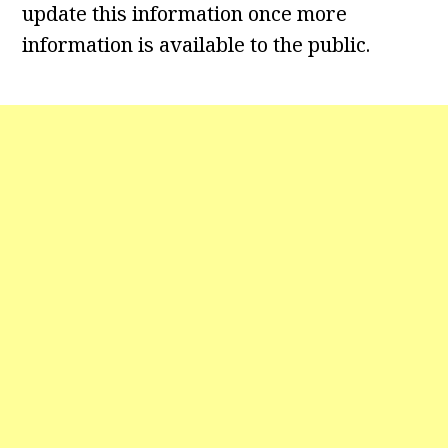
update this information once more
information is available to the public.