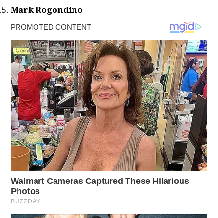
Mark Rogondino