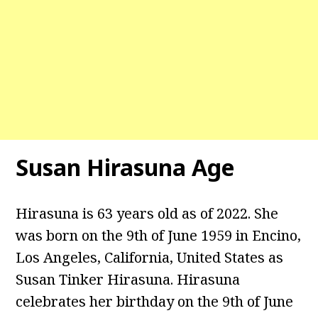
Susan Hirasuna Age
Hirasuna is 63 years old as of 2022. She
was born on the 9th of June 1959 in Encino,
Los Angeles, California, United States as
Susan Tinker Hirasuna. Hirasuna
celebrates her birthday on the 9th of June