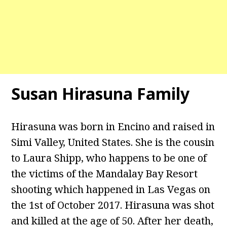
Susan Hirasuna Family
Hirasuna was born in Encino and raised in
Simi Valley, United States. She is the cousin
to Laura Shipp, who happens to be one of
the victims of the Mandalay Bay Resort
shooting which happened in Las Vegas on
the 1st of October 2017. Hirasuna was shot
and killed at the age of 50. After her death,