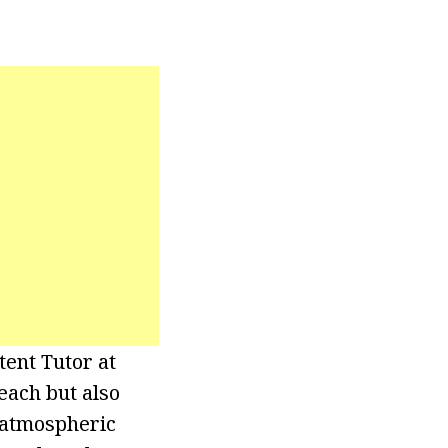
ent Tutor at
each but also
f atmospheric