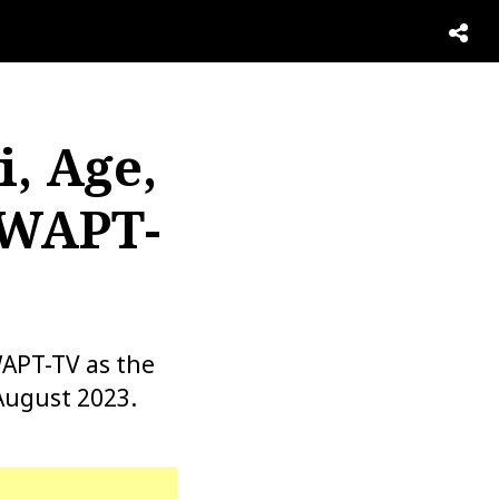
, Age,
 WAPT-
WAPT-TV as the
August 2023.