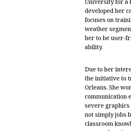
University for a 
developed her ca
focuses on train
weather segments
her to be user-fr
ability.
Due to her inter
the initiative t
Orleans. She wor
communication esp
severe graphics 
not simply jobs 
classroom knowle