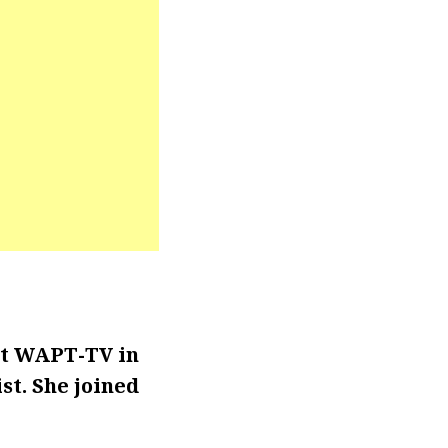
at WAPT-TV in
t. She joined