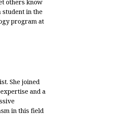
let others know
a student in the
logy program at
t. She joined
expertise and a
ssive
m in this field