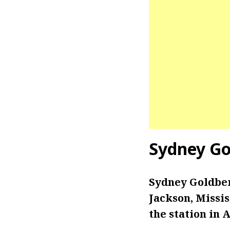
Sydney Go
Sydney Goldber
Jackson, Missi
the station in 