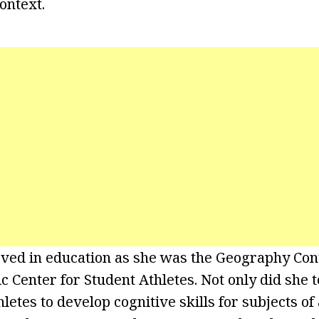
ontext.
eved in education as she was the Geography Cont
 Center for Student Athletes. Not only did she t
letes to develop cognitive skills for subjects o