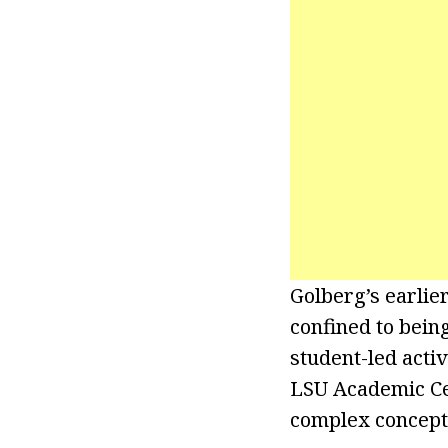
Golberg’s earlie
confined to bein
student-led acti
LSU Academic Cen
complex concept