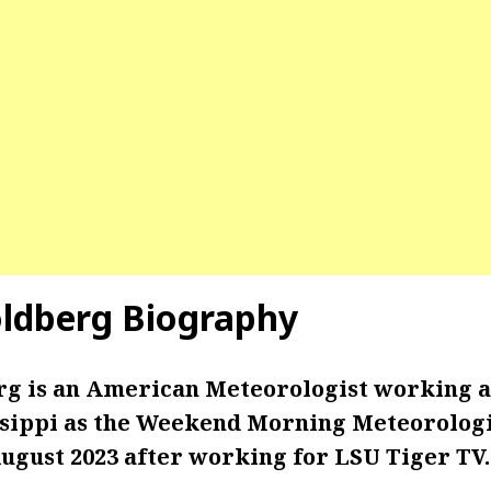
ldberg Biography
g is an American Meteorologist working 
ssippi as the Weekend Morning Meteorologis
August 2023 after working for LSU Tiger TV.