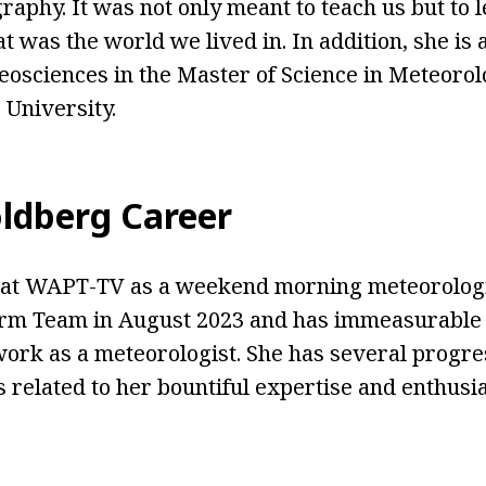
raphy. It was not only meant to teach us but to 
t was the world we lived in. In addition, she is 
osciences in the Master of Science in Meteoro
 University.
ldberg Career
at WAPT-TV as a weekend morning meteorologis
rm Team in August 2023 and has immeasurable 
work as a meteorologist. She has several progre
related to her bountiful expertise and enthusias