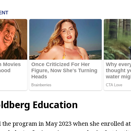
ldberg Education
 the program in May 2023 when she enrolled at