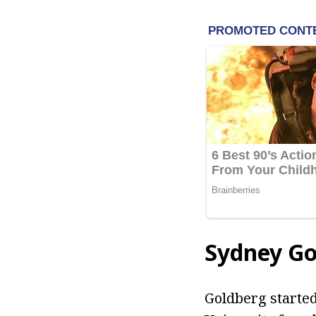
Sydney Go
Goldberg started