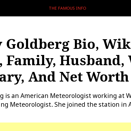
THE FAMOUS INFO
 Goldberg Bio, Wiki
, Family, Husband,
lary, And Net Worth
g is an American Meteorologist working at 
 Meteorologist. She joined the station in 