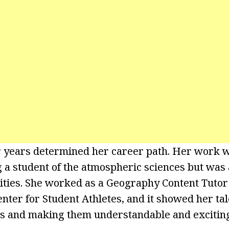
r years determined her career path. Her work w
g a student of the atmospheric sciences but was 
vities. She worked as a Geography Content Tutor 
ter for Student Athletes, and it showed her tal
s and making them understandable and exciting 