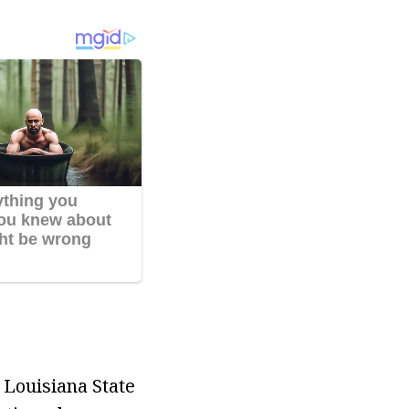
 Louisiana State