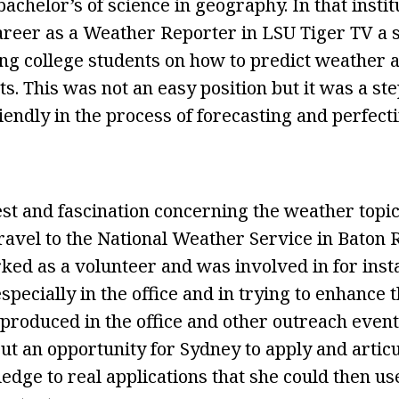
bachelor’s of science in geography. In that instit
reer as a Weather Reporter in LSU Tiger TV a s
ing college students on how to predict weather 
. This was not an easy position but it was a ste
iendly in the process of forecasting and perfect
est and fascination concerning the weather topi
o travel to the National Weather Service in Bato
ked as a volunteer and was involved in for ins
ecially in the office and in trying to enhance t
produced in the office and other outreach even
but an opportunity for Sydney to apply and artic
dge to real applications that she could then us