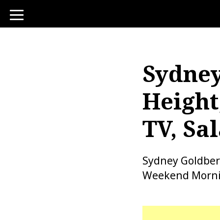
toggle
navigation
Sydney
Height
TV, Sa
Sydney Goldber
Weekend Morning