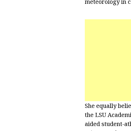
meteorology in c
She equally beli
the LSU Academic
aided student-ath