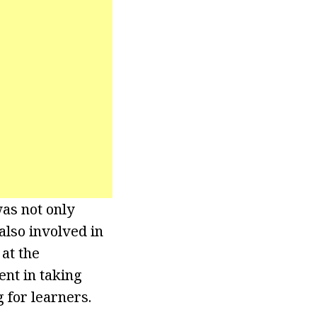
as not only
also involved in
at the
ent in taking
for learners.