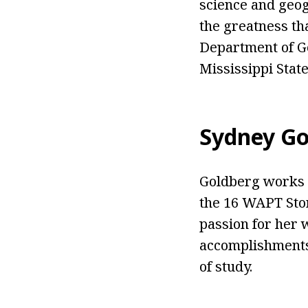
science and geog
the greatness tha
Department of Ge
Mississippi State
Sydney Go
Goldberg works 
the 16 WAPT Sto
passion for her 
accomplishments 
of study.