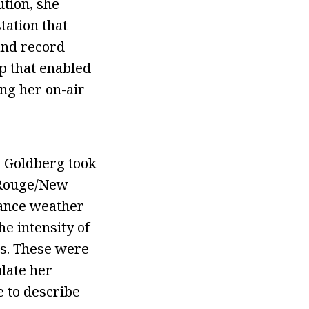
ution, she
tation that
and record
p that enabled
ing her on-air
c Goldberg took
n Rouge/New
tance weather
he intensity of
ts. These were
ulate her
e to describe