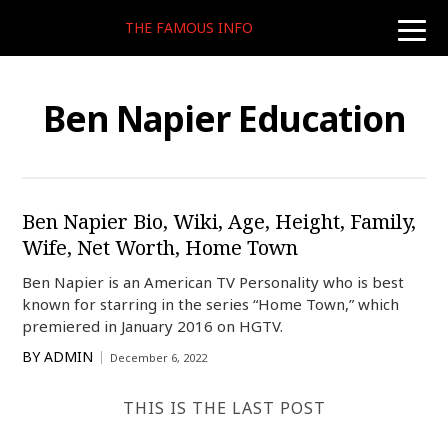
THE FAMOUS INFO
toggle
naviga
Ben Napier Education
Ben Napier Bio, Wiki, Age, Height, Family,
Wife, Net Worth, Home Town
Ben Napier is an American TV Personality who is best
known for starring in the series “Home Town,” which
premiered in January 2016 on HGTV.
BY
ADMIN
December 6, 2022
THIS IS THE LAST POST