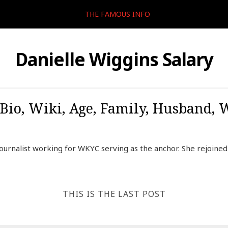
THE FAMOUS INFO
Danielle Wiggins Salary
Bio, Wiki, Age, Family, Husband,
journalist working for WKYC serving as the anchor. She rejoine
THIS IS THE LAST POST