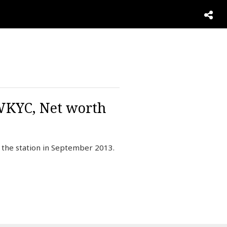
 WKYC, Net worth
d the station in September 2013.