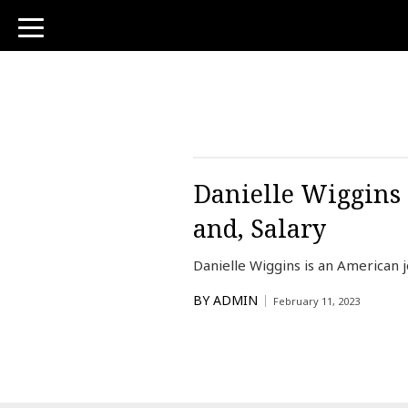
toggle
navigation
Danielle Wiggins 
and, Salary
Danielle Wiggins is an American 
BY
ADMIN
February 11, 2023