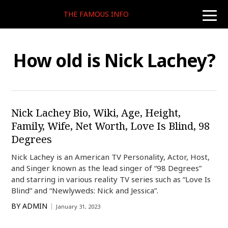
THE FAMOUS INFO
toggle
naviga
How old is Nick Lachey?
Nick Lachey Bio, Wiki, Age, Height,
Family, Wife, Net Worth, Love Is Blind, 98
Degrees
Nick Lachey is an American TV Personality, Actor, Host,
and Singer known as the lead singer of “98 Degrees”
and starring in various reality TV series such as “Love Is
Blind” and “Newlyweds: Nick and Jessica”.
BY
ADMIN
January 31, 2023