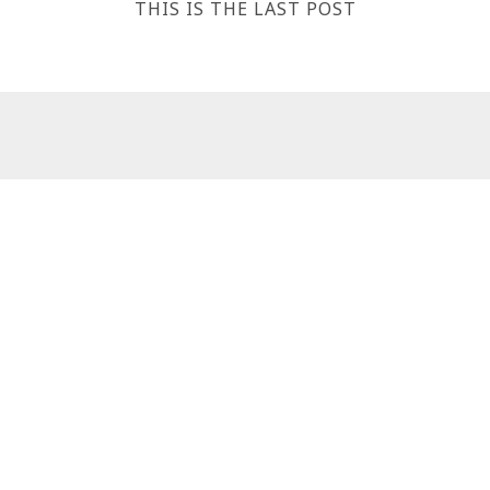
THIS IS THE LAST POST