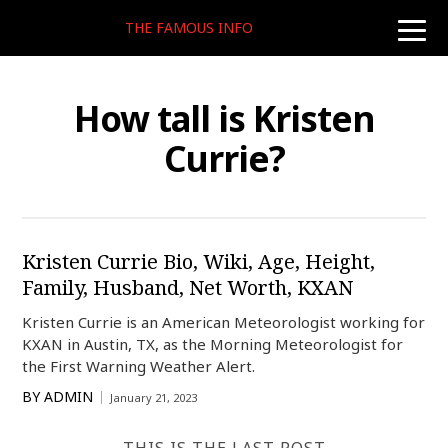
THE FAMOUS INFO
toggle
naviga
How tall is Kristen
Currie?
Kristen Currie Bio, Wiki, Age, Height,
Family, Husband, Net Worth, KXAN
Kristen Currie is an American Meteorologist working for
KXAN in Austin, TX, as the Morning Meteorologist for
the First Warning Weather Alert.
BY
ADMIN
January 21, 2023