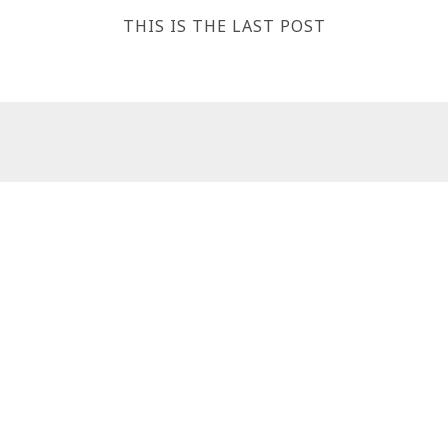
THIS IS THE LAST POST