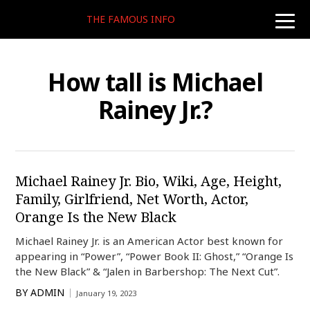
THE FAMOUS INFO
toggle
naviga
How tall is Michael
Rainey Jr.?
Michael Rainey Jr. Bio, Wiki, Age, Height,
Family, Girlfriend, Net Worth, Actor,
Orange Is the New Black
Michael Rainey Jr. is an American Actor best known for
appearing in “Power”, “Power Book II: Ghost,” “Orange Is
the New Black” & “Jalen in Barbershop: The Next Cut”.
BY
ADMIN
January 19, 2023