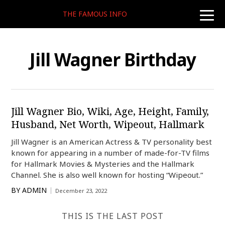
THE FAMOUS INFO
toggle
naviga
Jill Wagner Birthday
Jill Wagner Bio, Wiki, Age, Height, Family,
Husband, Net Worth, Wipeout, Hallmark
Jill Wagner is an American Actress & TV personality best
known for appearing in a number of made-for-TV films
for Hallmark Movies & Mysteries and the Hallmark
Channel. She is also well known for hosting “Wipeout.”
BY
ADMIN
December 23, 2022
THIS IS THE LAST POST